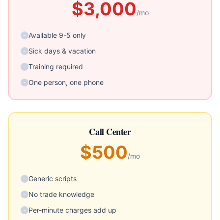
$3,000
/mo
Available 9-5 only
-
Sick days & vacation
-
Training required
-
One person, one phone
-
Call Center
$500
/mo
Generic scripts
-
No trade knowledge
-
Per-minute charges add up
-