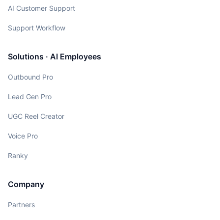
AI Customer Support
Support Workflow
Solutions · AI Employees
Outbound Pro
Lead Gen Pro
UGC Reel Creator
Voice Pro
Ranky
Company
Partners