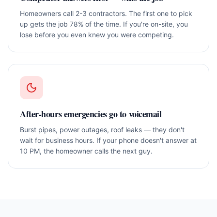
Homeowners call 2-3 contractors. The first one to pick
up gets the job 78% of the time. If you're on-site, you
lose before you even knew you were competing.
After-hours emergencies go to voicemail
Burst pipes, power outages, roof leaks — they don't
wait for business hours. If your phone doesn't answer at
10 PM, the homeowner calls the next guy.