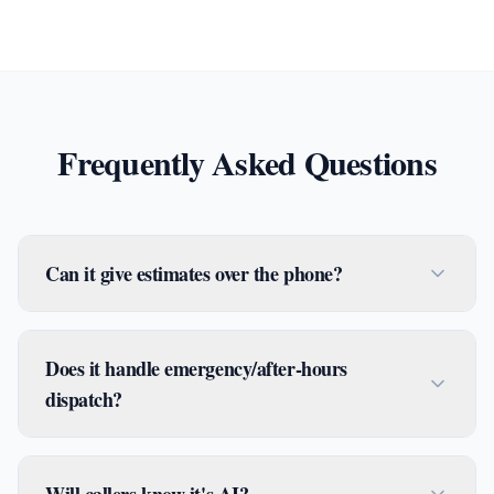
Frequently Asked Questions
Can it give estimates over the phone?
Does it handle emergency/after-hours
dispatch?