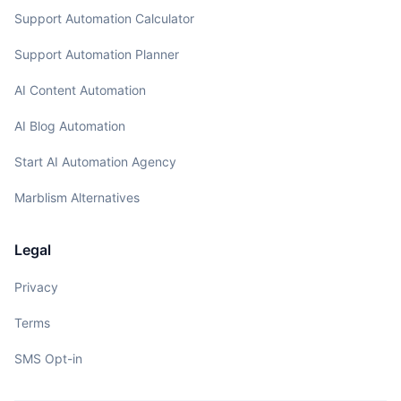
Support Automation Calculator
Support Automation Planner
AI Content Automation
AI Blog Automation
Start AI Automation Agency
Marblism Alternatives
Legal
Privacy
Terms
SMS Opt-in