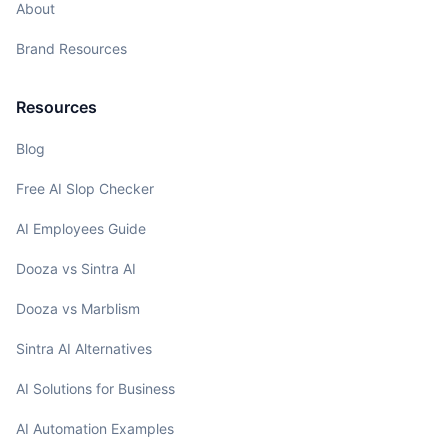
About
Brand Resources
Resources
Blog
Free AI Slop Checker
AI Employees Guide
Dooza vs Sintra AI
Dooza vs Marblism
Sintra AI Alternatives
AI Solutions for Business
AI Automation Examples