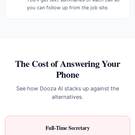
you can follow up from the job site.
The Cost of Answering Your
Phone
See how Dooza AI stacks up against the
alternatives.
Full-Time Secretary