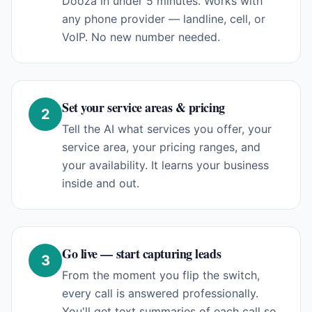
Dooza in under 5 minutes. Works with
any phone provider — landline, cell, or
VoIP. No new number needed.
Set your service areas & pricing
2
Tell the AI what services you offer, your
service area, your pricing ranges, and
your availability. It learns your business
inside and out.
Go live — start capturing leads
3
From the moment you flip the switch,
every call is answered professionally.
You'll get text summaries of each call so