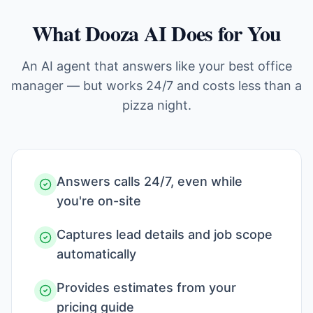
What Dooza AI Does for You
An AI agent that answers like your best office
manager — but works 24/7 and costs less than a
pizza night.
Answers calls 24/7, even while
you're on-site
Captures lead details and job scope
automatically
Provides estimates from your
pricing guide