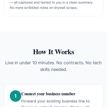
— all captured and texted to you in a clean summary.
No more scribbled notes on drywall scraps.
How It Works
Live in under 10 minutes. No contracts. No tech
skills needed.
Connect your business number
1
Forward your existing business line to