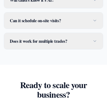
Will callers know it's AI?
Can it schedule on-site visits?
Does it work for multiple trades?
Ready to scale your
business?