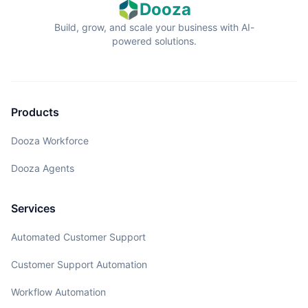
Dooza
Build, grow, and scale your business with AI-
powered solutions.
Products
Dooza Workforce
Dooza Agents
Services
Automated Customer Support
Customer Support Automation
Workflow Automation