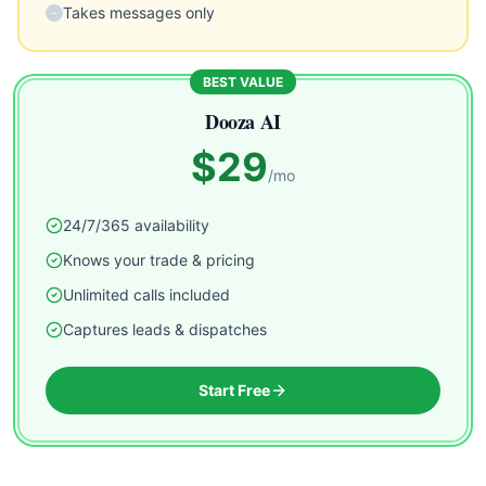
Takes messages only
-
BEST VALUE
Dooza AI
$29
/mo
24/7/365 availability
Knows your trade & pricing
Unlimited calls included
Captures leads & dispatches
Start Free