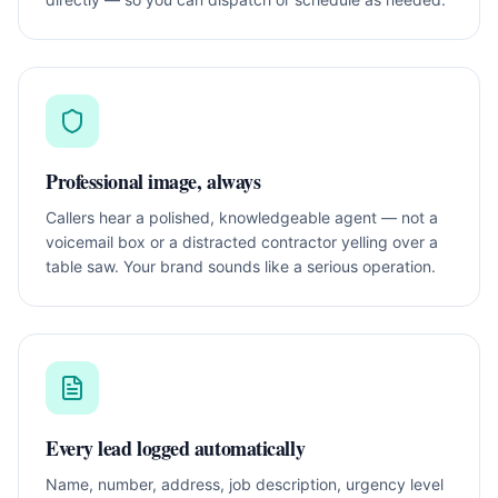
Professional image, always
Callers hear a polished, knowledgeable agent — not a
voicemail box or a distracted contractor yelling over a
table saw. Your brand sounds like a serious operation.
Every lead logged automatically
Name, number, address, job description, urgency level