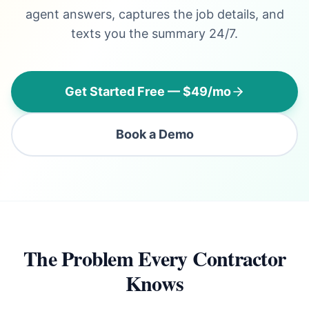
agent answers, captures the job details, and
texts you the summary 24/7.
Get Started Free — $49/mo
Book a Demo
The Problem Every Contractor
Knows