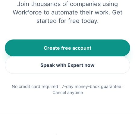
Join thousands of companies using
Workforce to automate their work. Get
started for free today.
Create free account
Speak with Expert now
No credit card required · 7-day money-back guarantee ·
Cancel anytime