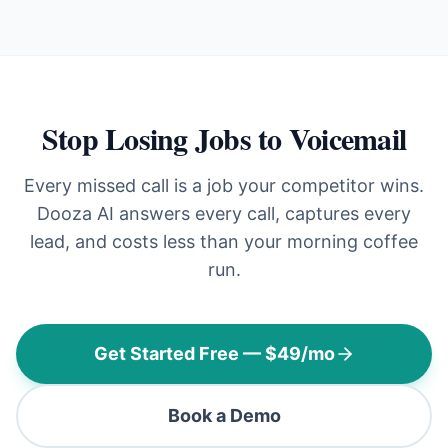
Stop Losing Jobs to Voicemail
Every missed call is a job your competitor wins.
Dooza AI answers every call, captures every
lead, and costs less than your morning coffee
run.
Get Started Free — $49/mo
Book a Demo