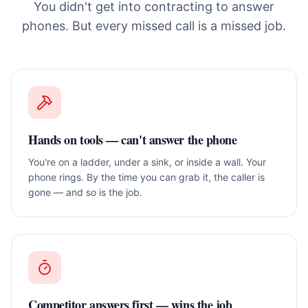
You didn't get into contracting to answer
phones. But every missed call is a missed job.
Hands on tools — can't answer the phone
You're on a ladder, under a sink, or inside a wall. Your
phone rings. By the time you can grab it, the caller is
gone — and so is the job.
Competitor answers first — wins the job