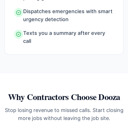
Dispatches emergencies with smart
urgency detection
Texts you a summary after every
call
Why Contractors Choose Dooza
Stop losing revenue to missed calls. Start closing
more jobs without leaving the job site.