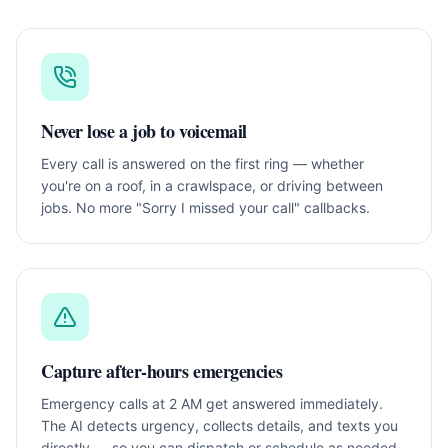
Never lose a job to voicemail
Every call is answered on the first ring — whether
you're on a roof, in a crawlspace, or driving between
jobs. No more "Sorry I missed your call" callbacks.
Capture after-hours emergencies
Emergency calls at 2 AM get answered immediately.
The AI detects urgency, collects details, and texts you
directly — so you can dispatch or schedule as needed.