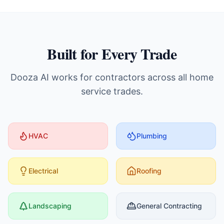
Built for Every Trade
Dooza AI works for contractors across all home
service trades.
HVAC
Plumbing
Electrical
Roofing
Landscaping
General Contracting