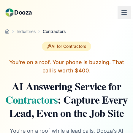
Skip to main content
Dooza
Industries
Contractors
Home
AI for Contractors
You're on a roof. Your phone is buzzing. That
call is worth $400.
AI Answering Service for
Contractors
: Capture Every
Lead, Even on the Job Site
You're on a roof while a lead calls. Dooza's AI