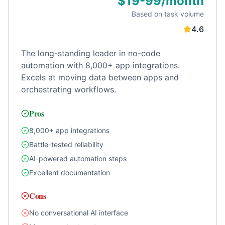
$19-99/month
Based on task volume
4.6
The long-standing leader in no-code
automation with 8,000+ app integrations.
Excels at moving data between apps and
orchestrating workflows.
Pros
8,000+ app integrations
Battle-tested reliability
AI-powered automation steps
Excellent documentation
Cons
No conversational AI interface