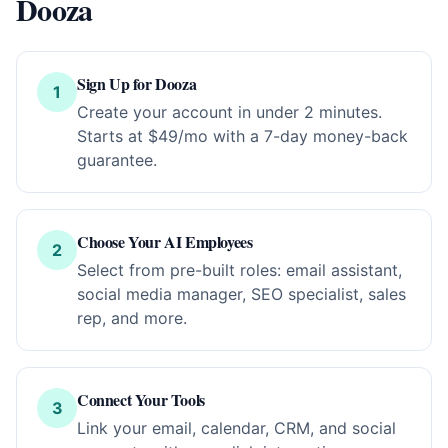
Dooza
Sign Up for Dooza
1
Create your account in under 2 minutes.
Starts at $49/mo with a 7-day money-back
guarantee.
Choose Your AI Employees
2
Select from pre-built roles: email assistant,
social media manager, SEO specialist, sales
rep, and more.
Connect Your Tools
3
Link your email, calendar, CRM, and social