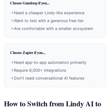
Choose Gumloop if you...
Need a cheaper Lindy-like experience
Want to test with a generous free tier
Are comfortable with a smaller ecosystem
Choose Zapier if you...
Need app-to-app automation primarily
Require 8,000+ integrations
Don't need conversational AI features
How to Switch from Lindy AI to