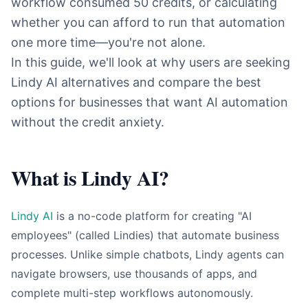
workflow consumed 50 credits, or calculating
whether you can afford to run that automation
one more time—you're not alone.
In this guide, we'll look at why users are seeking
Lindy AI alternatives and compare the best
options for businesses that want AI automation
without the credit anxiety.
What is Lindy AI?
Lindy AI
is a no-code platform for creating "AI
employees" (called Lindies) that automate business
processes. Unlike simple chatbots, Lindy agents can
navigate browsers, use thousands of apps, and
complete multi-step workflows autonomously.