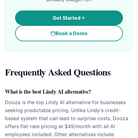
Get Started
Book a Demo
Frequently Asked Questions
What is the best Lindy AI alternative?
Dooza is the top Lindy AI alternative for businesses
seeking predictable pricing. Unlike Lindy's credit-
based system that can lead to surprise costs, Dooza
offers flat-rate pricing at $49/month with all AI
employees included. Other alternatives include