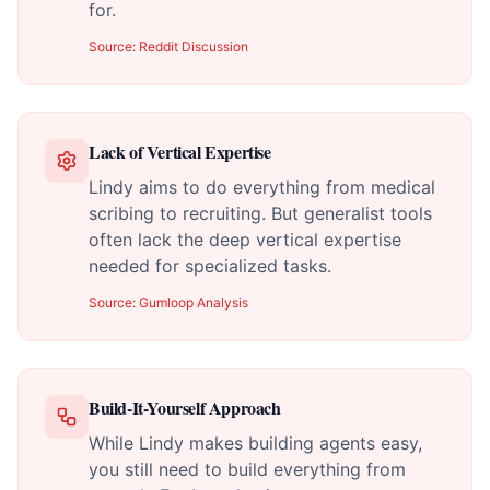
for.
Source:
Reddit Discussion
Lack of Vertical Expertise
Lindy aims to do everything from medical
scribing to recruiting. But generalist tools
often lack the deep vertical expertise
needed for specialized tasks.
Source:
Gumloop Analysis
Build-It-Yourself Approach
While Lindy makes building agents easy,
you still need to build everything from