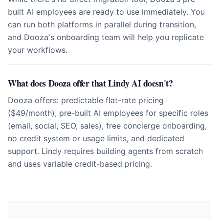
built AI employees are ready to use immediately. You
can run both platforms in parallel during transition,
and Dooza's onboarding team will help you replicate
your workflows.
What does Dooza offer that Lindy AI doesn't?
Dooza offers: predictable flat-rate pricing
($49/month), pre-built AI employees for specific roles
(email, social, SEO, sales), free concierge onboarding,
no credit system or usage limits, and dedicated
support. Lindy requires building agents from scratch
and uses variable credit-based pricing.