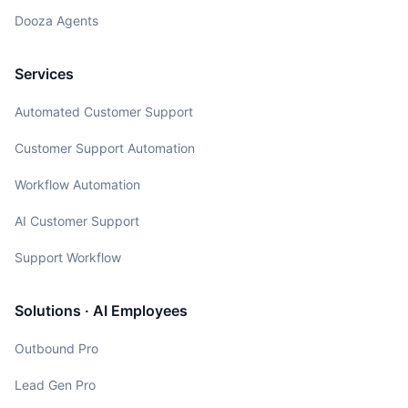
Dooza Agents
Services
Automated Customer Support
Customer Support Automation
Workflow Automation
AI Customer Support
Support Workflow
Solutions · AI Employees
Outbound Pro
Lead Gen Pro