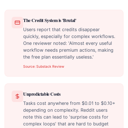
The Credit System is 'Brutal'
Users report that credits disappear
quickly, especially for complex workflows.
One reviewer noted: 'Almost every useful
workflow needs premium actions, making
the free plan essentially useless.'
Source:
Substack Review
Unpredictable Costs
Tasks cost anywhere from $0.01 to $0.10+
depending on complexity. Reddit users
note this can lead to 'surprise costs for
complex loops' that are hard to budget