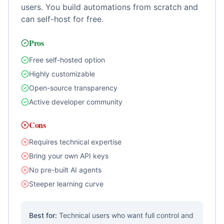
users. You build automations from scratch and
can self-host for free.
Pros
Free self-hosted option
Highly customizable
Open-source transparency
Active developer community
Cons
Requires technical expertise
Bring your own API keys
No pre-built AI agents
Steeper learning curve
Best for:
Technical users who want full control and