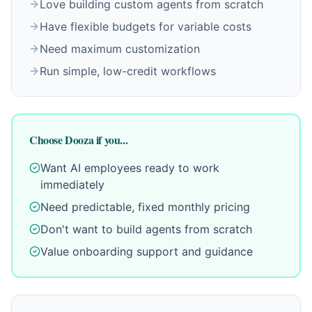
Love building custom agents from scratch
Have flexible budgets for variable costs
Need maximum customization
Run simple, low-credit workflows
Choose Dooza if you...
Want AI employees ready to work
immediately
Need predictable, fixed monthly pricing
Don't want to build agents from scratch
Value onboarding support and guidance