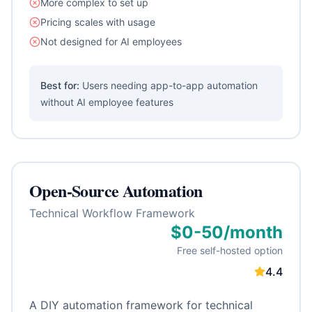
More complex to set up
Pricing scales with usage
Not designed for AI employees
Best for:
Users needing app-to-app automation
without AI employee features
Open-Source Automation
Technical Workflow Framework
$0-50/month
Free self-hosted option
4.4
A DIY automation framework for technical