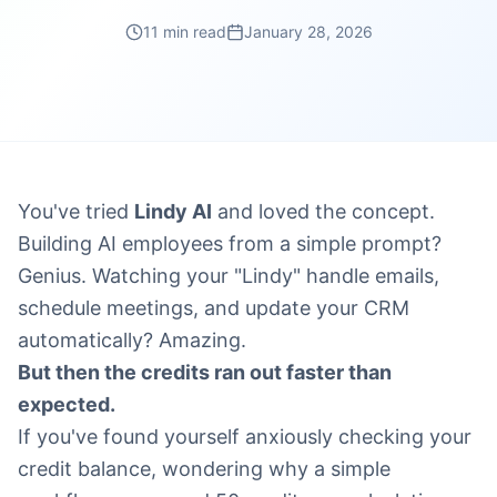
11 min read
January 28, 2026
You've tried
Lindy AI
and loved the concept.
Building AI employees from a simple prompt?
Genius. Watching your "Lindy" handle emails,
schedule meetings, and update your CRM
automatically? Amazing.
But then the credits ran out faster than
expected.
If you've found yourself anxiously checking your
credit balance, wondering why a simple