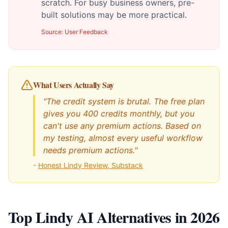
scratch. For busy business owners, pre-
built solutions may be more practical.
Source:
User Feedback
What Users Actually Say
"The credit system is brutal. The free plan
gives you 400 credits monthly, but you
can't use any premium actions. Based on
my testing, almost every useful workflow
needs premium actions."
-
Honest Lindy Review, Substack
Top Lindy AI Alternatives in 2026