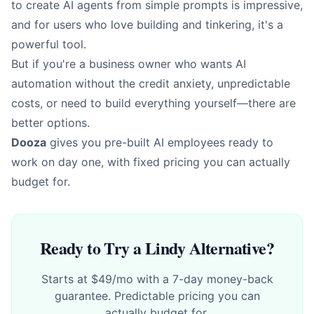
to create AI agents from simple prompts is impressive,
and for users who love building and tinkering, it's a
powerful tool.
But if you're a business owner who wants AI
automation without the credit anxiety, unpredictable
costs, or need to build everything yourself—there are
better options.
Dooza
gives you pre-built AI employees ready to
work on day one, with fixed pricing you can actually
budget for.
Ready to Try a Lindy Alternative?
Starts at $49/mo with a 7-day money-back
guarantee. Predictable pricing you can
actually budget for.