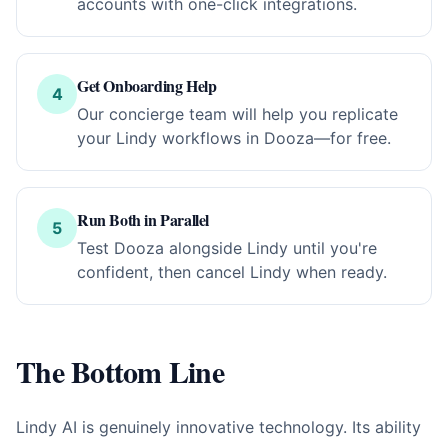
accounts with one-click integrations.
Get Onboarding Help
4
Our concierge team will help you replicate
your Lindy workflows in Dooza—for free.
Run Both in Parallel
5
Test Dooza alongside Lindy until you're
confident, then cancel Lindy when ready.
The Bottom Line
Lindy AI is genuinely innovative technology. Its ability