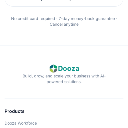
No credit card required · 7-day money-back guarantee ·
Cancel anytime
Dooza
Build, grow, and scale your business with AI-
powered solutions.
Products
Dooza Workforce