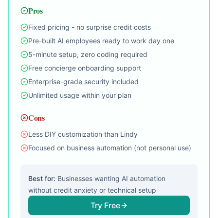
Pros
Fixed pricing - no surprise credit costs
Pre-built AI employees ready to work day one
5-minute setup, zero coding required
Free concierge onboarding support
Enterprise-grade security included
Unlimited usage within your plan
Cons
Less DIY customization than Lindy
Focused on business automation (not personal use)
Best for:
Businesses wanting AI automation
without credit anxiety or technical setup
Try Free