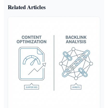
Related Articles