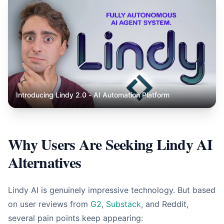
Introducing Lindy 2.0 - AI Automation Platform
Why Users Are Seeking Lindy AI
Alternatives
Lindy AI is genuinely impressive technology. But based
on user reviews from
G2
,
Substack
, and Reddit,
several pain points keep appearing: