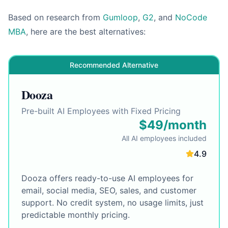
Based on research from
Gumloop
,
G2
, and
NoCode
MBA
, here are the best alternatives:
Recommended Alternative
Dooza
Pre-built AI Employees with Fixed Pricing
$49/month
All AI employees included
4.9
Dooza offers ready-to-use AI employees for
email, social media, SEO, sales, and customer
support. No credit system, no usage limits, just
predictable monthly pricing.