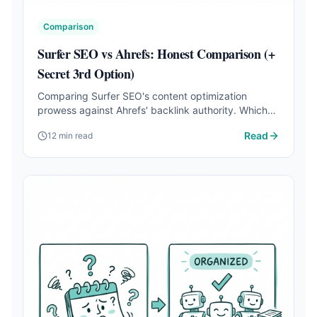
Comparison
Surfer SEO vs Ahrefs: Honest Comparison (+
Secret 3rd Option)
Comparing Surfer SEO's content optimization
prowess against Ahrefs' backlink authority. Which
one should you choose for your business?
Read
12 min read