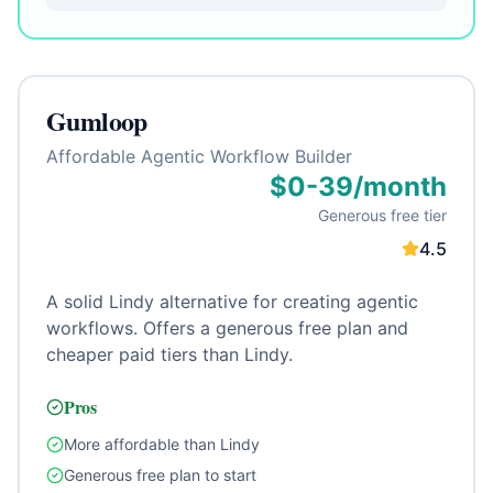
Gumloop
Affordable Agentic Workflow Builder
$0-39/month
Generous free tier
4.5
A solid Lindy alternative for creating agentic
workflows. Offers a generous free plan and
cheaper paid tiers than Lindy.
Pros
More affordable than Lindy
Generous free plan to start