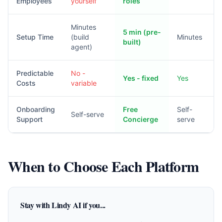
Employees
yourself
roles
Minutes
5 min (pre-
Setup Time
(build
Minutes
built)
agent)
Predictable
No -
Yes - fixed
Yes
Costs
variable
Onboarding
Free
Self-
Self-serve
Support
Concierge
serve
When to Choose Each Platform
Stay with Lindy AI if you...