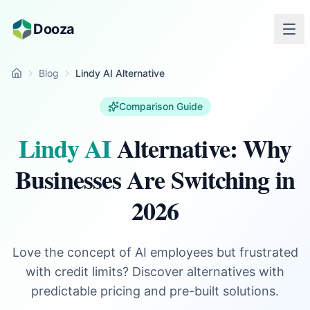
Skip to main content
Dooza
Blog
Lindy AI Alternative
Home
Comparison Guide
Lindy AI
Alternative: Why
Businesses Are Switching in
2026
Love the concept of AI employees but frustrated
with credit limits? Discover alternatives with
predictable pricing and pre-built solutions.