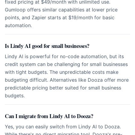
fixed pricing at $49/month with unlimited use.
Gumloop offers similar capabilities at lower price
points, and Zapier starts at $19/month for basic
automation.
Is Lindy AI good for small businesses?
Lindy AI is powerful for no-code automation, but its
credit system can be challenging for small businesses
with tight budgets. The unpredictable costs make
budgeting difficult. Alternatives like Dooza offer more
predictable pricing better suited for small business
budgets.
Can I migrate from Lindy AI to Dooza?
Yes, you can easily switch from Lindy AI to Dooza.
While there's no direct migration tool, Dooza's pre-