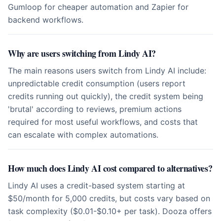
Gumloop for cheaper automation and Zapier for
backend workflows.
Why are users switching from Lindy AI?
The main reasons users switch from Lindy AI include:
unpredictable credit consumption (users report
credits running out quickly), the credit system being
'brutal' according to reviews, premium actions
required for most useful workflows, and costs that
can escalate with complex automations.
How much does Lindy AI cost compared to alternatives?
Lindy AI uses a credit-based system starting at
$50/month for 5,000 credits, but costs vary based on
task complexity ($0.01-$0.10+ per task). Dooza offers