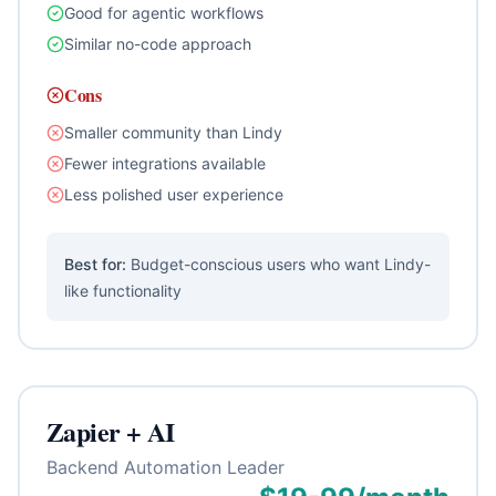
Good for agentic workflows
Similar no-code approach
Cons
Smaller community than Lindy
Fewer integrations available
Less polished user experience
Best for:
Budget-conscious users who want Lindy-
like functionality
Zapier + AI
Backend Automation Leader