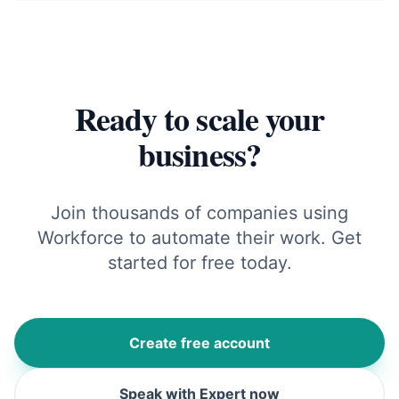
Ready to scale your
business?
Join thousands of companies using
Workforce to automate their work. Get
started for free today.
Create free account
Speak with Expert now