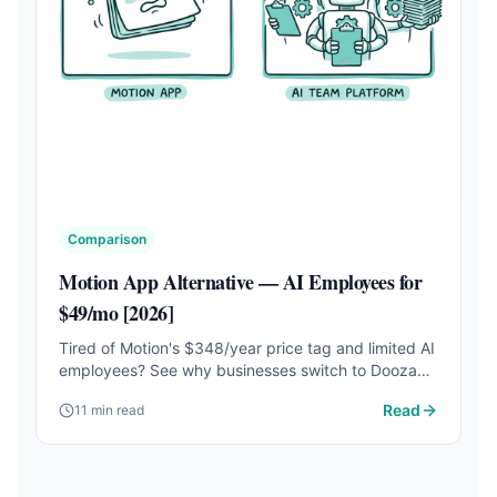
Comparison
Motion App Alternative — AI Employees for
$49/mo [2026]
Tired of Motion's $348/year price tag and limited AI
employees? See why businesses switch to Dooza
for customizable AI employees that work 24/7.
Read
11 min read