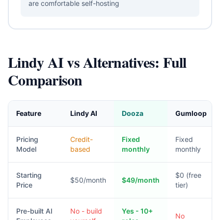
are comfortable self-hosting
Lindy AI vs Alternatives: Full
Comparison
Feature
Lindy AI
Dooza
Gumloop
Pricing
Credit-
Fixed
Fixed
Model
based
monthly
monthly
Starting
$0 (free
$50/month
$49/month
Price
tier)
Pre-built AI
No - build
Yes - 10+
No