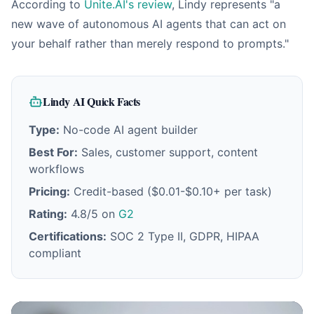
According to
Unite.AI's review
, Lindy represents "a
new wave of autonomous AI agents that can act on
your behalf rather than merely respond to prompts."
Lindy AI Quick Facts
Type:
No-code AI agent builder
Best For:
Sales, customer support, content
workflows
Pricing:
Credit-based ($0.01-$0.10+ per task)
Rating:
4.8/5 on
G2
Certifications:
SOC 2 Type II, GDPR, HIPAA
compliant