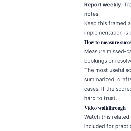
Report weekly:
Tra
notes.
Keep this framed a
implementation is 
How to measure succe
Measure missed-cal
bookings or resolv
The most useful sc
summarized, drafts 
cases. If the scor
hard to trust.
Video walkthrough
Watch this related
included for pract