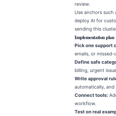
review.
Use anchors such
deploy AI for cust
sending this cluste
Implementation plan
Pick one support 
emails, or missed-c
Define safe catego
billing, urgent is
Write approval rul
automatically, and
Connect tools:
Add
workflow.
Test on real examp