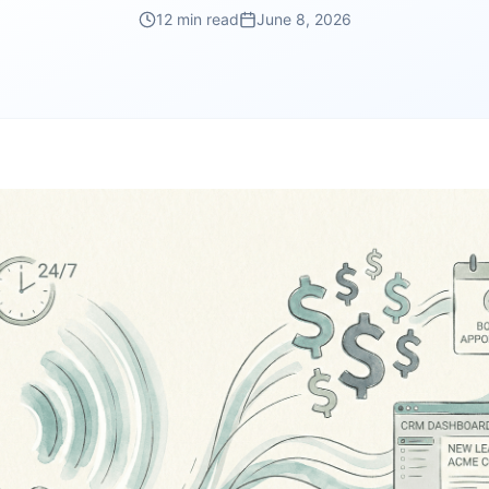
12 min read
June 8, 2026