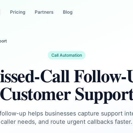
Pricing
Partners
Blog
port
Call Automation
ssed-Call Follow-
Customer Suppor
 follow-up helps businesses capture support in
caller needs, and route urgent callbacks faster.