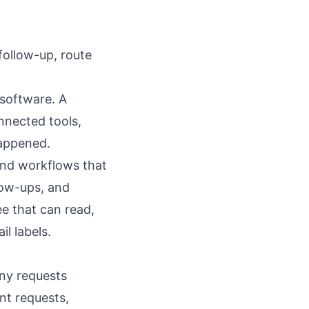
follow-up, route
 software. A
nnected tools,
happened.
and workflows that
low-ups, and
e that can read,
l labels.
any requests
nt requests,