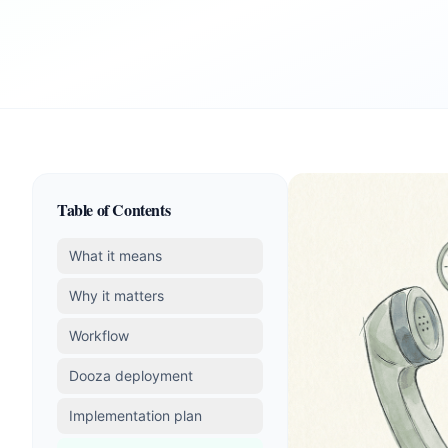
Table of Contents
What it means
Why it matters
Workflow
Dooza deployment
Implementation plan