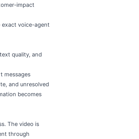
stomer-impact
e exact voice-agent
ext quality, and
ort messages
ate, and unresolved
tomation becomes
s. The video is
ment through