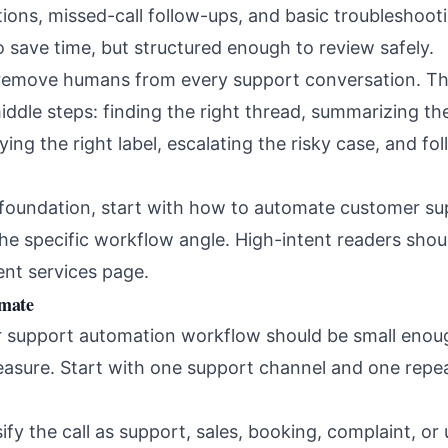
tions, missed-call follow-ups, and basic troubleshoot
 save time, but structured enough to review safely.
 remove humans from every support conversation. The
ddle steps: finding the right thread, summarizing the
plying the right label, escalating the risky case, and 
r foundation, start with
how to automate customer sup
the specific workflow angle. High-intent readers shou
nt services page
.
omate
r support automation workflow should be small enou
asure. Start with one support channel and one repe
ify the call as support, sales, booking, complaint, or 