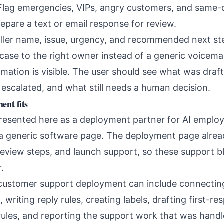
lag emergencies, VIPs, angry customers, and same-
epare a text or email response for review.
ller name, issue, urgency, and recommended next st
ase to the right owner instead of a generic voicemail
ation is visible. The user should see what was draf
escalated, and what still needs a human decision.
nt fits
resented here as a deployment partner for AI emplo
 a generic software page. The deployment page alrea
review steps, and launch support, so these support b
.
customer support deployment can include connecting
 writing reply rules, creating labels, drafting first-r
 rules, and reporting the support work that was hand