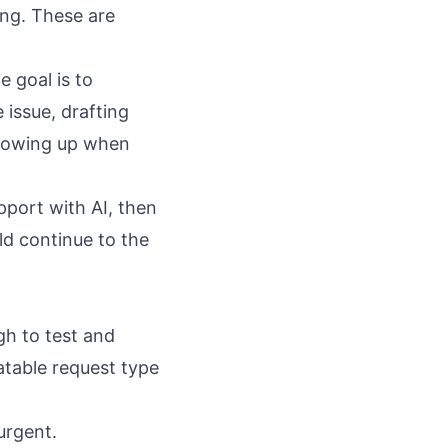
ing. These are
 goal is to
 issue, drafting
following up when
port with AI
, then
ld continue to the
gh to test and
atable request type
urgent.