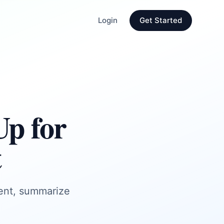
Login
Get Started
Up for
t
tent, summarize