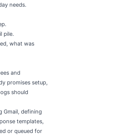
day needs.
ep.
 pile.
ted, what was
yees and
dy promises setup,
logs should
 Gmail, defining
esponse templates,
led or queued for