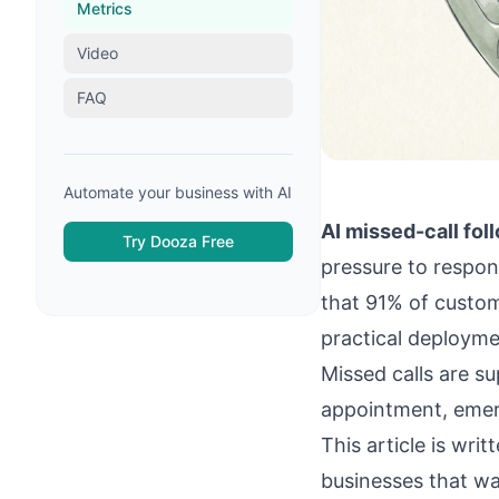
Metrics
Video
FAQ
Automate your business with AI
AI missed-call fol
Try Dooza Free
pressure to respond
that 91% of custom
practical deployme
Missed calls are s
appointment, emerg
This article is wr
businesses that wa