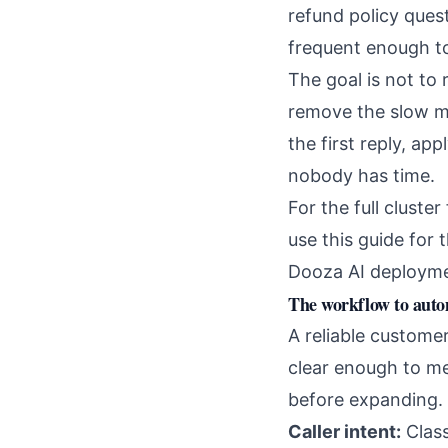
refund policy ques
frequent enough to
The goal is not to
remove the slow mi
the first reply, ap
nobody has time.
For the full cluste
use this guide for 
Dooza AI deployme
The workflow to aut
A reliable custome
clear enough to me
before expanding.
Caller intent:
Class