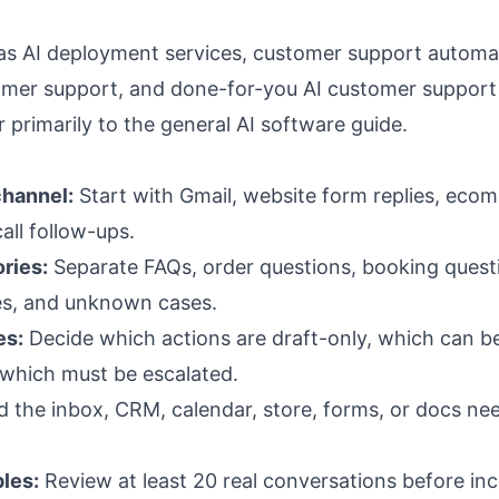
 as
AI deployment services
,
customer support automa
omer support
, and
done-for-you AI customer support
r primarily to the general AI software guide.
channel:
Start with Gmail, website form replies, eco
all follow-ups.
ries:
Separate FAQs, order questions, booking quest
sues, and unknown cases.
es:
Decide which actions are draft-only, which can be
 which must be escalated.
 the inbox, CRM, calendar, store, forms, or docs ne
les:
Review at least 20 real conversations before in