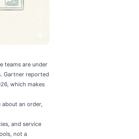
ce teams are under
s.
Gartner reported
2026, which makes
 about an order,
ies, and service
ols, not a