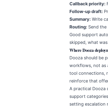
Callback priority:
F
Follow-up draft:
Pr
Summary:
Write ca
Routing:
Send the c
Good support autom
skipped, what was 
Where Dooza deployme
Dooza should be p
workflows, not as
tool connections, 
reinforce that offer
A practical Dooza 
support categories,
setting escalation