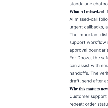
standalone chatbo
What AI missed-call 
AI missed-call foll
urgent callbacks, 
The important dist
support workflow n
approval boundarie
For Dooza, the saf
can assist with em
handoffs. The veri
draft, send after 
Why this matters now
Customer support i
repeat: order stat