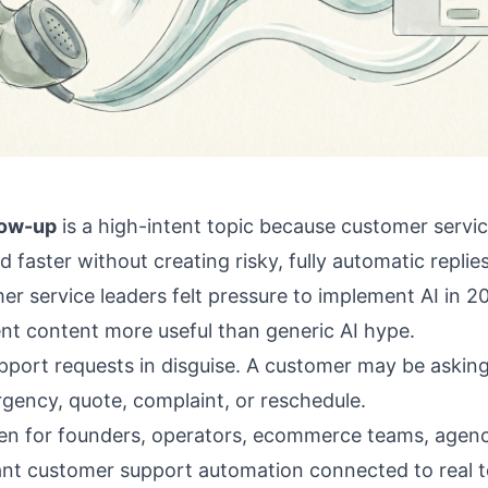
low-up
is a high-intent topic because customer servi
 faster without creating risky, fully automatic replie
er service leaders felt pressure to implement AI in 
nt content more useful than generic AI hype.
upport requests in disguise. A customer may be asking
ency, quote, complaint, or reschedule.
itten for founders, operators, ecommerce teams, agenc
nt customer support automation connected to real to