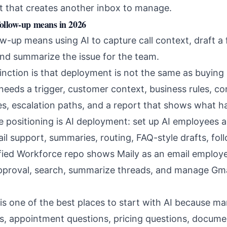
t that creates another inbox to manage.
follow-up means in 2026
ow-up means using AI to capture call context, draft a 
and summarize the issue for the team.
inction is that deployment is not the same as buying
eeds a trigger, customer context, business rules, co
s, escalation paths, and a report that shows what 
e positioning is AI deployment: set up AI employees 
ail support, summaries, routing, FAQ-style drafts, fol
fied Workforce repo shows Maily as an email employe
approval, search, summarize threads, and manage Gmai
s one of the best places to start with AI because m
us, appointment questions, pricing questions, docume