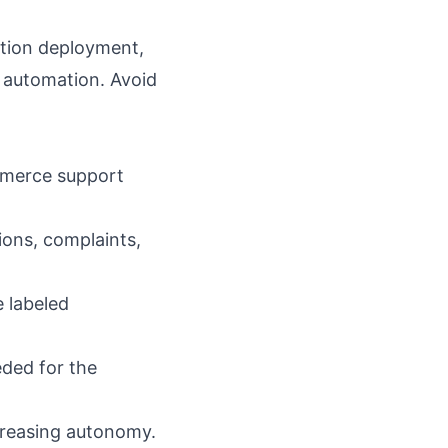
tion deployment
,
 automation
. Avoid
mmerce support
ions, complaints,
 labeled
eded for the
creasing autonomy.