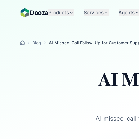
Skip to main content
Dooza
Products
Services
Agents
Blog
AI Missed-Call Follow-Up for Customer Sup
Home
AI Mi
AI missed-call