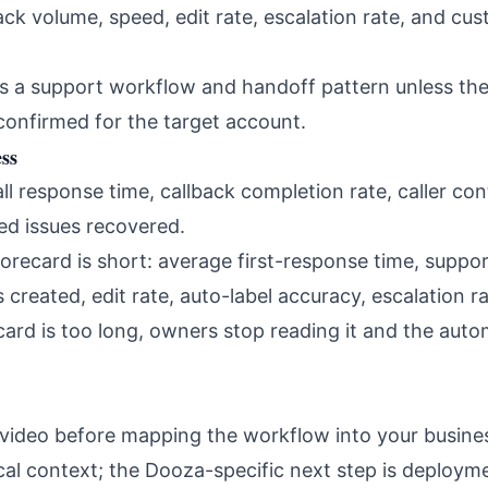
ck volume, speed, edit rate, escalation rate, and cu
s a support workflow and handoff pattern unless th
confirmed for the target account.
ss
l response time, callback completion rate, caller cont
ed issues recovered.
orecard is short: average first-response time, supp
created, edit rate, auto-label accuracy, escalation r
ecard is too long, owners stop reading it and the au
 video before mapping the workflow into your busines
ical context; the Dooza-specific next step is deploy