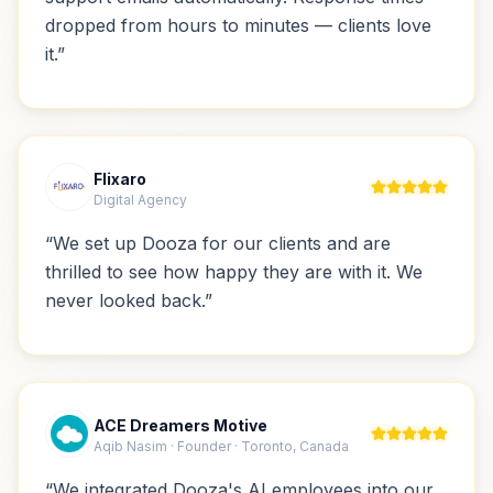
dropped from hours to minutes — clients love
it.
”
Flixaro
Digital Agency
“
We set up Dooza for our clients and are
thrilled to see how happy they are with it. We
never looked back.
”
ACE Dreamers Motive
Aqib Nasim · Founder · Toronto, Canada
“
We integrated Dooza's AI employees into our