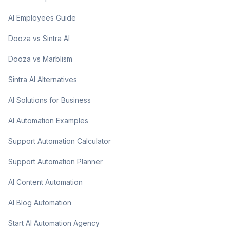
AI Employees Guide
Dooza vs Sintra AI
Dooza vs Marblism
Sintra AI Alternatives
AI Solutions for Business
AI Automation Examples
Support Automation Calculator
Support Automation Planner
AI Content Automation
AI Blog Automation
Start AI Automation Agency