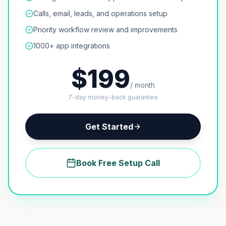
Calls, email, leads, and operations setup
Priority workflow review and improvements
1000+ app integrations
$199
/ month
7-day money-back guarantee
Get Started
Book Free Setup Call