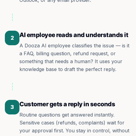
Outlook, or any email provider.
AI employee reads and understands it
2
A Dooza AI employee classifies the issue — is it
a FAQ, billing question, refund request, or
something that needs a human? It uses your
knowledge base to draft the perfect reply.
Customer gets a reply in seconds
3
Routine questions get answered instantly.
Sensitive cases (refunds, complaints) wait for
your approval first. You stay in control, without