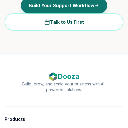
Build Your Support Workflow
Talk to Us First
Dooza
Build, grow, and scale your business with AI-
powered solutions.
Products