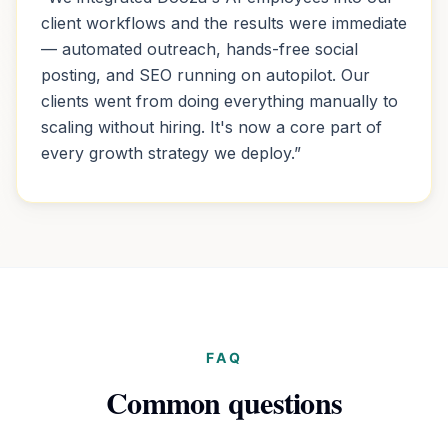
client workflows and the results were immediate
— automated outreach, hands-free social
posting, and SEO running on autopilot. Our
clients went from doing everything manually to
scaling without hiring. It's now a core part of
every growth strategy we deploy.
”
FAQ
Common questions