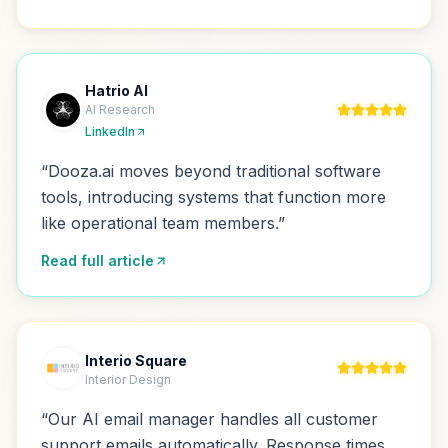
Hatrio AI
AI Research
LinkedIn
“
Dooza.ai moves beyond traditional software
tools, introducing systems that function more
like operational team members.
”
Read full article
Interio Square
Interior Design
“
Our AI email manager handles all customer
support emails automatically. Response times