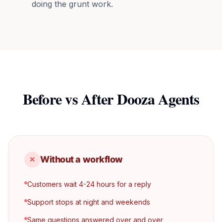
doing the grunt work.
Before vs After Dooza Agents
Without a workflow
✕
Customers wait 4-24 hours for a reply
Support stops at night and weekends
Same questions answered over and over