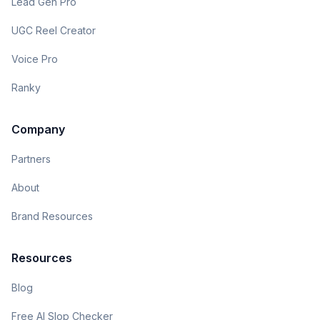
Lead Gen Pro
UGC Reel Creator
Voice Pro
Ranky
Company
Partners
About
Brand Resources
Resources
Blog
Free AI Slop Checker