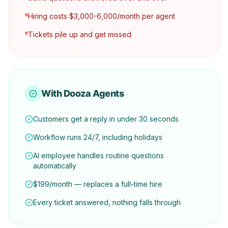
Hiring costs $3,000-6,000/month per agent
Tickets pile up and get missed
With Dooza Agents
Customers get a reply in under 30 seconds
Workflow runs 24/7, including holidays
AI employee handles routine questions
automatically
$199/month — replaces a full-time hire
Every ticket answered, nothing falls through