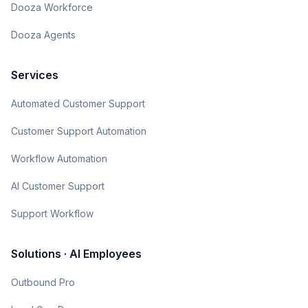
Dooza Workforce
Dooza Agents
Services
Automated Customer Support
Customer Support Automation
Workflow Automation
AI Customer Support
Support Workflow
Solutions · AI Employees
Outbound Pro