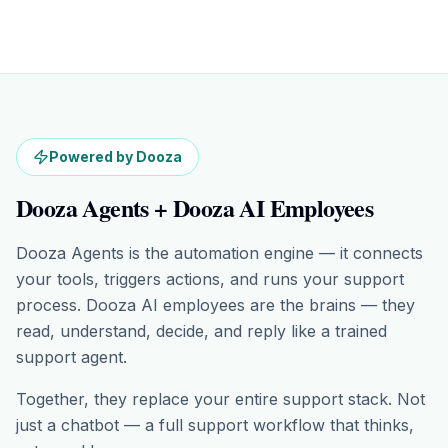
Powered by Dooza
Dooza Agents + Dooza AI Employees
Dooza Agents is the automation engine — it connects
your tools, triggers actions, and runs your support
process. Dooza AI employees are the brains — they
read, understand, decide, and reply like a trained
support agent.
Together, they replace your entire support stack. Not
just a chatbot — a full support workflow that thinks,