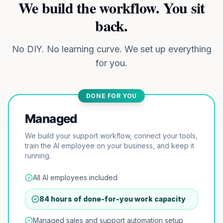
We build the workflow. You sit
back.
No DIY. No learning curve. We set up everything
for you.
DONE FOR YOU
Managed
We build your support workflow, connect your tools,
train the AI employee on your business, and keep it
running.
All AI employees included
84 hours of done-for-you work capacity
Managed sales and support automation setup