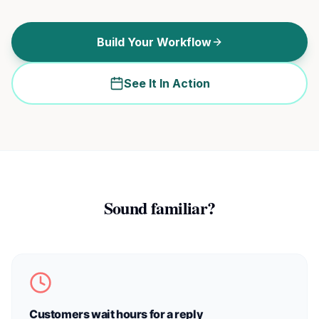
Build Your Workflow
See It In Action
Sound familiar?
Customers wait hours for a reply