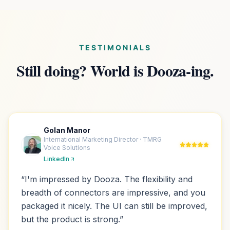
TESTIMONIALS
Still doing? World is Dooza-ing.
Golan Manor
International Marketing Director · TMRG
Voice Solutions
LinkedIn
“
I'm impressed by Dooza. The flexibility and
breadth of connectors are impressive, and you
packaged it nicely. The UI can still be improved,
but the product is strong.
”