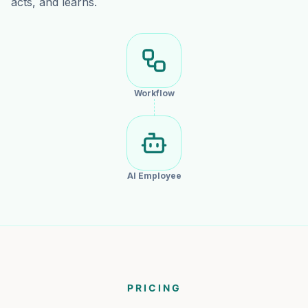
acts, and learns.
Workflow
AI Employee
PRICING