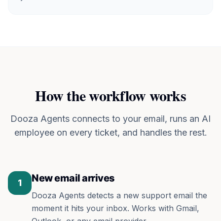
How the workflow works
Dooza Agents connects to your email, runs an AI
employee on every ticket, and handles the rest.
New email arrives
1
Dooza Agents detects a new support email the
moment it hits your inbox. Works with Gmail,