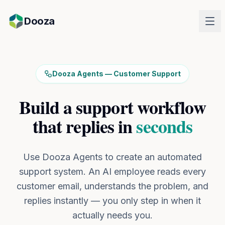
Skip to main content
Dooza
Dooza Agents — Customer Support
Build a support workflow
that replies in
seconds
Use Dooza Agents to create an automated
support system. An AI employee reads every
customer email, understands the problem, and
replies instantly — you only step in when it
actually needs you.