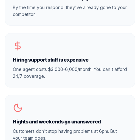
By the time you respond, they've already gone to your
competitor.
Hiring support staff is expensive
One agent costs $3,000-6,000/month. You can't afford
24/7 coverage.
Nights and weekends go unanswered
Customers don't stop having problems at 6pm. But
your team does.