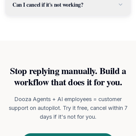
about.
Can I cancel if it's not working?
configures the workflow, and tests it — usually
within 24-48 hours. You don't touch any code
Yes. We offer a 7-day money-back guarantee.
or settings.
If you're not happy with the results, you get a
full refund — no questions asked.
Stop replying manually. Build a
workflow that does it for you.
Dooza Agents + AI employees = customer
support on autopilot. Try it free, cancel within 7
days if it's not for you.