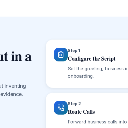
t in a
Step
1
Configure the Script
Set the greeting, business i
onboarding.
ut inventing
t evidence.
Step
2
Route Calls
Forward business calls into