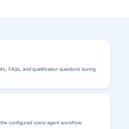
nfo, FAQs, and qualification questions during
 the configured voice-agent workflow.