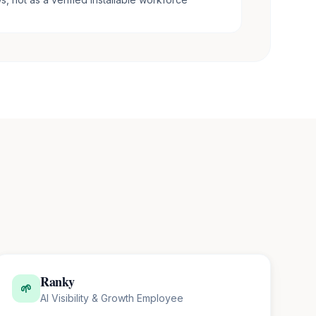
Ranky
🌱
AI Visibility & Growth Employee