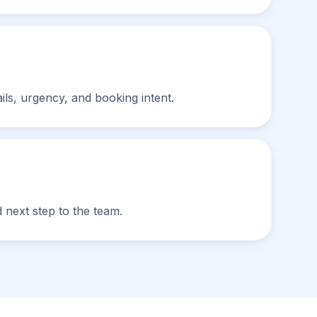
ils, urgency, and booking intent.
 next step to the team.