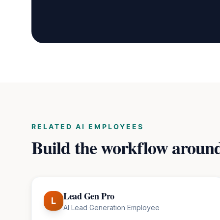
RELATED AI EMPLOYEES
Build the workflow aroun
Lead Gen Pro
L
AI Lead Generation Employee