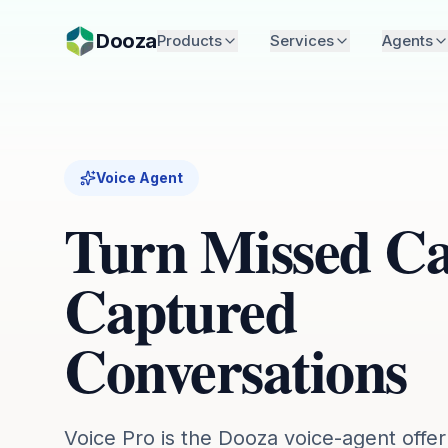
Skip to main content
Dooza
Products
Services
Agents
Voice Agent
Turn Missed Cal
Captured
Conversations
Voice Pro is the Dooza voice-agent offer