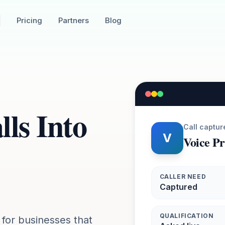
Pricing
Partners
Blog
ls Into
Call captur
V
Voice P
CALLER NEED
Captured
QUALIFICATION
 for businesses that