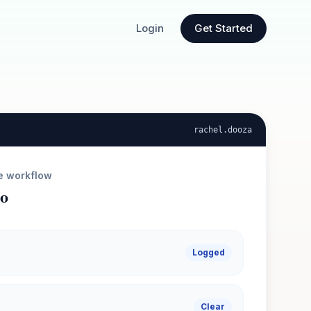
Login
Get Started
rachel
.dooza
e workflow
ro
Logged
Clear