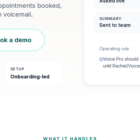
Asked live
 appointments booked,
 voicemail.
SUMMARY
Sent to team
ok a demo
Operating rule
Voice Pro should 
until Rachel/Voic
SETUP
Onboarding-led
WHAT IT HANDLES