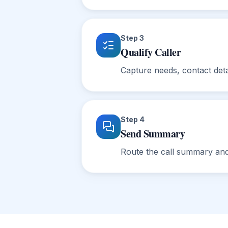
Step
3
Qualify Caller
Capture needs, contact deta
Step
4
Send Summary
Route the call summary and