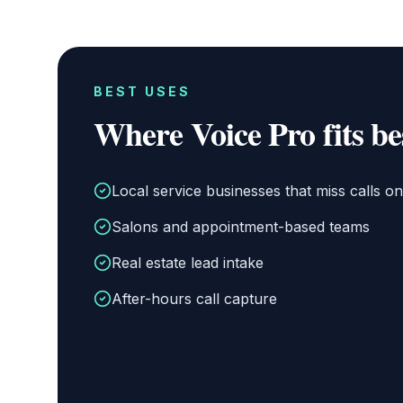
BEST USES
Where
Voice Pro
fits be
Local service businesses that miss calls on 
Salons and appointment-based teams
Real estate lead intake
After-hours call capture