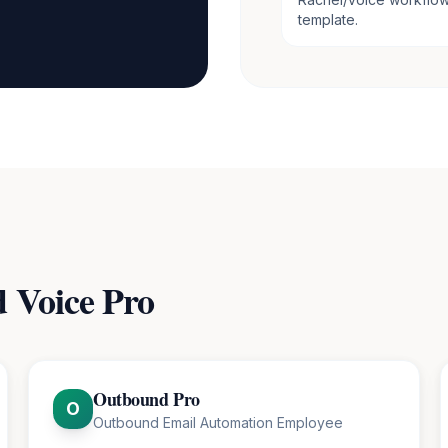
template.
d
Voice Pro
Outbound Pro
O
Outbound Email Automation Employee