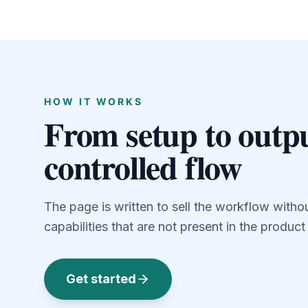
HOW IT WORKS
From setup to outpu
controlled flow
The page is written to sell the workflow witho
capabilities that are not present in the produc
Get started