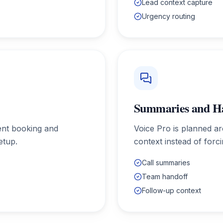
Lead context capture
Urgency routing
Summaries and H
ent booking and
Voice Pro is planned a
etup.
context instead of forc
Call summaries
Team handoff
Follow-up context