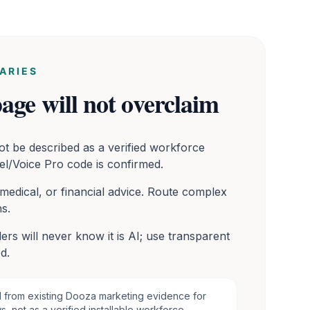
ARIES
age will not overclaim
ot be described as a verified workforce
el/Voice Pro code is confirmed.
 medical, or financial advice. Route complex
s.
ers will never know it is AI; use transparent
d.
d from existing Dooza marketing evidence for
, not as a verified installable workforce