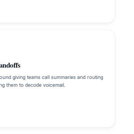
andoffs
round giving teams call summaries and routing
ing them to decode voicemail.