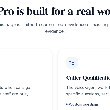
Pro
is built for a real w
his page is limited to current repo evidence or existin
evidence.
Caller Qualificati
ads when calls go
The voice-agent workf
 staff are busy.
specific questions, ser
Custom questions