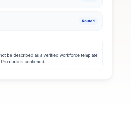
Routed
not be described as a verified workforce template
e Pro code is confirmed.