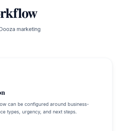
orkflow
g Dooza marketing
on
low can be configured around business-
vice types, urgency, and next steps.