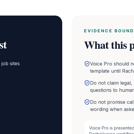
EVIDENCE BOUND
st
What this p
job sites
Voice Pro should n
template until Rach
Do not claim legal,
questions to human
Do not promise call
wording when aske
Voice Pro is presente
Rachel/voice workflows