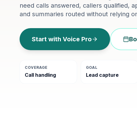
need calls answered, callers qualified,
and summaries routed without relying on
Start with Voice Pro
Bo
COVERAGE
GOAL
Call handling
Lead capture