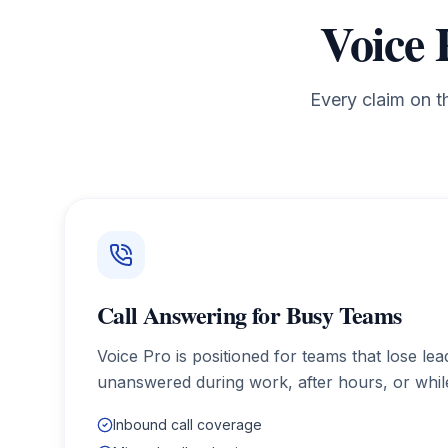
Voice 
Every claim on t
Call Answering for Busy Teams
Voice Pro is positioned for teams that lose le
unanswered during work, after hours, or while
Inbound call coverage