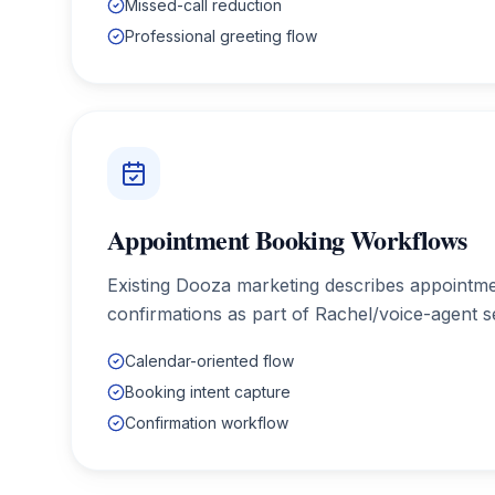
Missed-call reduction
Professional greeting flow
Appointment Booking Workflows
Existing Dooza marketing describes appointm
confirmations as part of Rachel/voice-agent s
Calendar-oriented flow
Booking intent capture
Confirmation workflow