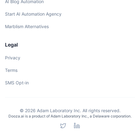
AI Blog Automation
Start AI Automation Agency
Marblism Alternatives
Legal
Privacy
Terms
SMS Opt-in
©
2026
Adam Laboratory Inc. All rights reserved.
Dooza.ai is a product of Adam Laboratory Inc., a Delaware corporation.