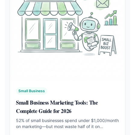
Small Business
Small Business Marketing Tools: The
Complete Guide for 2026
52% of small businesses spend under $1,000/month
on marketing—but most waste half of it on
disconnected tools. Learn which tools actually