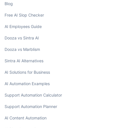
Blog
Free AI Slop Checker
AI Employees Guide
Dooza vs Sintra AI
Dooza vs Marblism
Sintra AI Alternatives
AI Solutions for Business
AI Automation Examples
Support Automation Calculator
Support Automation Planner
AI Content Automation