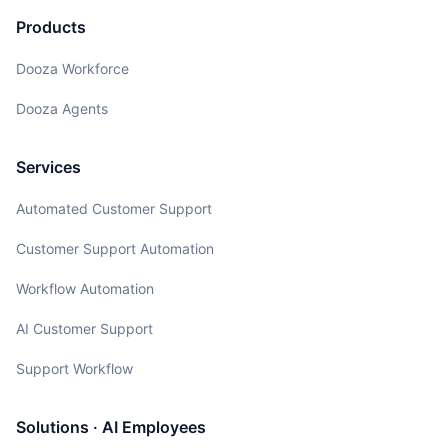
Products
Dooza Workforce
Dooza Agents
Services
Automated Customer Support
Customer Support Automation
Workflow Automation
AI Customer Support
Support Workflow
Solutions · AI Employees