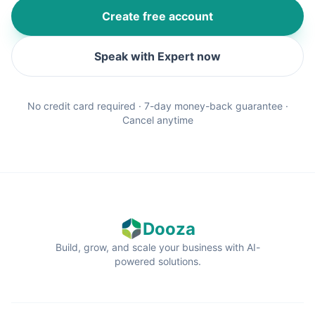
Create free account
Speak with Expert now
No credit card required · 7-day money-back guarantee ·
Cancel anytime
Dooza
Build, grow, and scale your business with AI-
powered solutions.