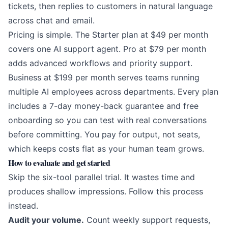
tickets, then replies to customers in natural language
across chat and email.
Pricing is simple. The Starter plan at $49 per month
covers one AI support agent. Pro at $79 per month
adds advanced workflows and priority support.
Business at $199 per month serves teams running
multiple AI employees across departments. Every plan
includes a 7-day money-back guarantee and free
onboarding so you can test with real conversations
before committing. You pay for output, not seats,
which keeps costs flat as your human team grows.
How to evaluate and get started
Skip the six-tool parallel trial. It wastes time and
produces shallow impressions. Follow this process
instead.
Audit your volume.
Count weekly support requests,