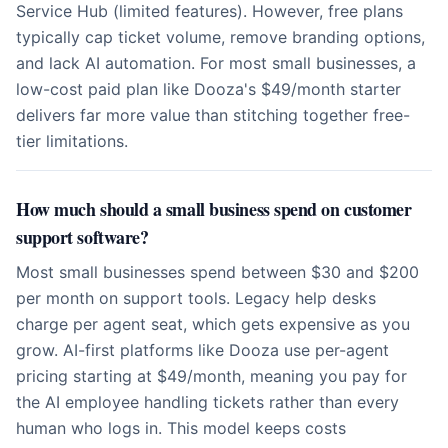
Service Hub (limited features). However, free plans
typically cap ticket volume, remove branding options,
and lack AI automation. For most small businesses, a
low-cost paid plan like Dooza's $49/month starter
delivers far more value than stitching together free-
tier limitations.
How much should a small business spend on customer
support software?
Most small businesses spend between $30 and $200
per month on support tools. Legacy help desks
charge per agent seat, which gets expensive as you
grow. AI-first platforms like Dooza use per-agent
pricing starting at $49/month, meaning you pay for
the AI employee handling tickets rather than every
human who logs in. This model keeps costs