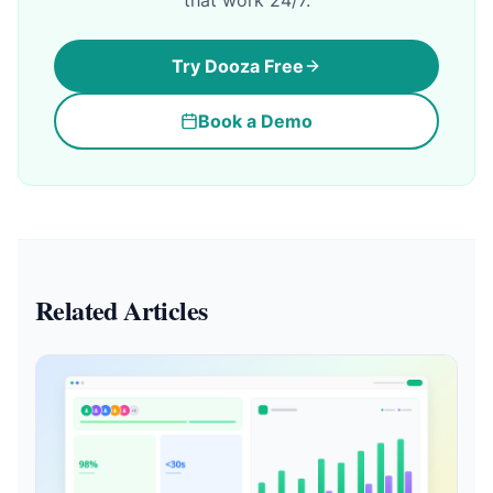
that work 24/7.
Try Dooza Free
Book a Demo
Related Articles