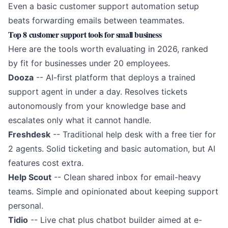
Even a basic
customer support automation
setup
beats forwarding emails between teammates.
Top 8 customer support tools for small business
Here are the tools worth evaluating in 2026, ranked
by fit for businesses under 20 employees.
Dooza
-- AI-first platform that deploys a trained
support agent in under a day. Resolves tickets
autonomously from your knowledge base and
escalates only what it cannot handle.
Freshdesk
-- Traditional help desk with a free tier for
2 agents. Solid ticketing and basic automation, but AI
features cost extra.
Help Scout
-- Clean shared inbox for email-heavy
teams. Simple and opinionated about keeping support
personal.
Tidio
-- Live chat plus chatbot builder aimed at e-