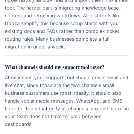
ticket history as CSV files and import them into a new
tool. The harder part is migrating knowledge base
content and retraining workflows. AI-first tools like
Dooza simplify this because setup starts with your
existing docs and FAQs rather than complex ticket
routing rules. Many businesses complete a full
migration in under a week.
What channels should my support tool cover?
At minimum, your support tool should cover email and
live chat, since those are the two channels small
business customers use most. Ideally, it should also
handle social media messages, WhatsApp, and SMS.
Look for tools that unify all channels into one inbox so
your team does not have to jump between
dashboards.