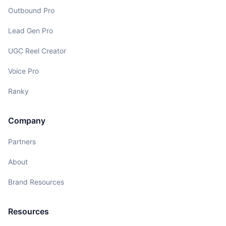
Outbound Pro
Lead Gen Pro
UGC Reel Creator
Voice Pro
Ranky
Company
Partners
About
Brand Resources
Resources