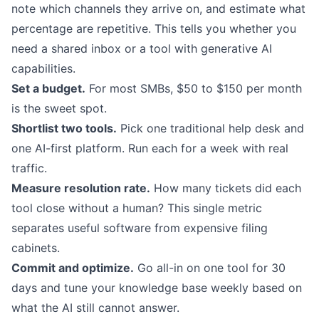
note which channels they arrive on, and estimate what
percentage are repetitive. This tells you whether you
need a shared inbox or a tool with
generative AI
capabilities
.
Set a budget.
For most SMBs, $50 to $150 per month
is the sweet spot.
Shortlist two tools.
Pick one traditional help desk and
one AI-first platform. Run each for a week with real
traffic.
Measure resolution rate.
How many tickets did each
tool close without a human? This single metric
separates useful software from expensive filing
cabinets.
Commit and optimize.
Go all-in on one tool for 30
days and tune your knowledge base weekly based on
what the AI still cannot answer.