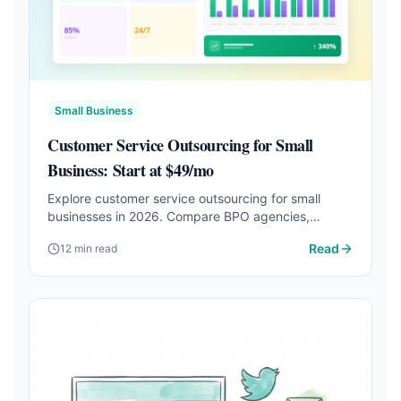
Small Business
Customer Service Outsourcing for Small
Business: Start at $49/mo
Explore customer service outsourcing for small
businesses in 2026. Compare BPO agencies,
freelancers, and AI agents starting at $49/mo with
Read
12 min read
24/7 coverage.