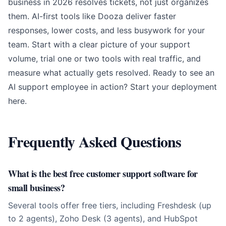
business in 2026 resolves tickets, not just organizes
them. AI-first tools like Dooza deliver faster
responses, lower costs, and less busywork for your
team. Start with a clear picture of your support
volume, trial one or two tools with real traffic, and
measure what actually gets resolved. Ready to see an
AI support employee in action?
Start your deployment
here
.
Frequently Asked Questions
What is the best free customer support software for
small business?
Several tools offer free tiers, including Freshdesk (up
to 2 agents), Zoho Desk (3 agents), and HubSpot