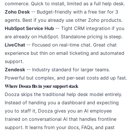
commerce. Quick to install, limited as a full help desk.
Zoho Desk
-- Budget-friendly with a free tier for 3
agents. Best if you already use other Zoho products.
HubSpot Service Hub
-- Tight CRM integration if you
are already on HubSpot. Standalone pricing is steep.
LiveChat
-- Focused on real-time chat. Great chat
experience but thin on email ticketing and automated
support.
Zendesk
-- Industry standard for larger teams.
Powerful but complex, and per-seat costs add up fast.
Where Dooza fits in your support stack
Dooza skips the traditional help desk model entirely.
Instead of handing you a dashboard and expecting
you to staff it, Dooza gives you an
AI employee
trained on conversational AI
that handles frontline
support. It learns from your docs, FAQs, and past