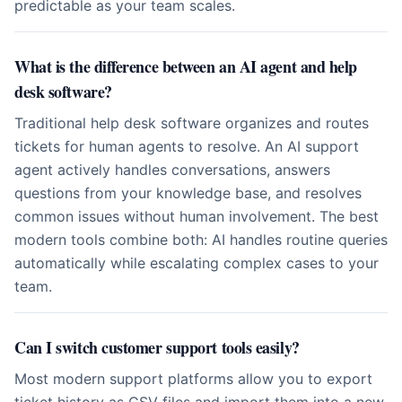
predictable as your team scales.
What is the difference between an AI agent and help
desk software?
Traditional help desk software organizes and routes
tickets for human agents to resolve. An AI support
agent actively handles conversations, answers
questions from your knowledge base, and resolves
common issues without human involvement. The best
modern tools combine both: AI handles routine queries
automatically while escalating complex cases to your
team.
Can I switch customer support tools easily?
Most modern support platforms allow you to export