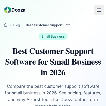
Skip to main content
Dooza
Blog
Best Customer Support Software for Small Business in 2026
Home
Small Business
Best Customer Support
Software for Small Business
in 2026
Compare the best customer support software
for small business in 2026. See pricing, features,
and why AI-first tools like Dooza outperform