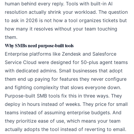
human behind every reply. Tools with built-in AI
resolution actually shrink your workload. The question
to ask in 2026 is not how a tool organizes tickets but
how many it resolves without your team touching
them.
Why SMBs need purpose-built tools
Enterprise platforms like Zendesk and Salesforce
Service Cloud were designed for 50-plus agent teams
with dedicated admins. Small businesses that adopt
them end up paying for features they never configure
and fighting complexity that slows everyone down.
Purpose-built SMB tools fix this in three ways. They
deploy in hours instead of weeks. They price for small
teams instead of assuming enterprise budgets. And
they prioritize ease of use, which means your team
actually adopts the tool instead of reverting to email.