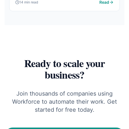
Read
14 min read
matter and how AI is changing the game.
Ready to scale your
business?
Join thousands of companies using
Workforce to automate their work. Get
started for free today.