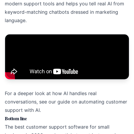
modern support tools and helps you tell real AI from
keyword-matching chatbots dressed in marketing
language.
For a deeper look at how AI handles real
conversations, see our guide on
automating customer
support with AI
.
Bottom line
The best customer support software for small