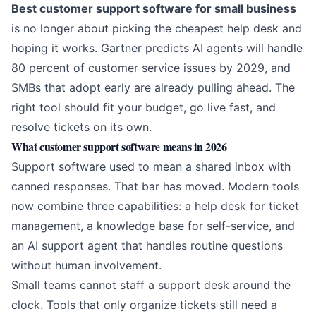
Best customer support software for small business
is no longer about picking the cheapest help desk and
hoping it works.
Gartner predicts AI agents will handle
80 percent of customer service issues by 2029
, and
SMBs that adopt early are already pulling ahead. The
right tool should fit your budget, go live fast, and
resolve tickets on its own.
What customer support software means in 2026
Support software used to mean a shared inbox with
canned responses. That bar has moved. Modern tools
now combine three capabilities: a help desk for ticket
management, a knowledge base for self-service, and
an
AI support agent
that handles routine questions
without human involvement.
Small teams cannot staff a support desk around the
clock. Tools that only organize tickets still need a