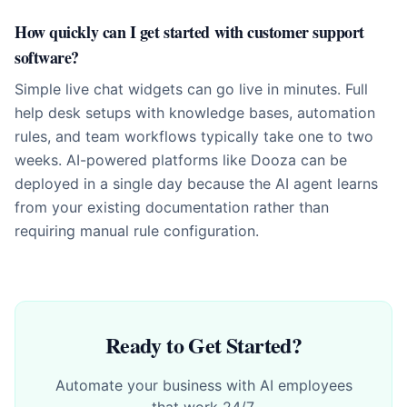
How quickly can I get started with customer support
software?
Simple live chat widgets can go live in minutes. Full
help desk setups with knowledge bases, automation
rules, and team workflows typically take one to two
weeks. AI-powered platforms like Dooza can be
deployed in a single day because the AI agent learns
from your existing documentation rather than
requiring manual rule configuration.
Ready to Get Started?
Automate your business with AI employees