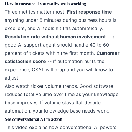
How to measure if your software is working
Three metrics matter most.
First response time
--
anything under 5 minutes during business hours is
excellent, and AI tools hit this automatically.
Resolution rate without human involvement
-- a
good
AI support agent
should handle 40 to 60
percent of tickets within the first month.
Customer
satisfaction score
-- if automation hurts the
experience, CSAT will drop and you will know to
adjust.
Also watch ticket volume trends. Good software
reduces total volume over time as your knowledge
base improves. If volume stays flat despite
automation, your knowledge base needs work.
See conversational AI in action
This video explains how conversational AI powers