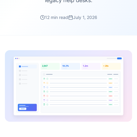
legacy help desks.
12 min read
July 1, 2026