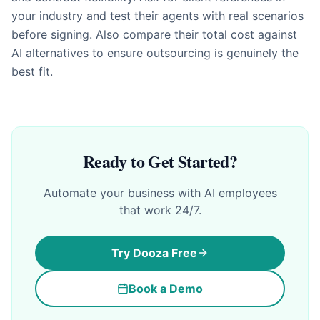
your industry and test their agents with real scenarios
before signing. Also compare their total cost against
AI alternatives to ensure outsourcing is genuinely the
best fit.
Ready to Get Started?
Automate your business with AI employees
that work 24/7.
Try Dooza Free
Book a Demo