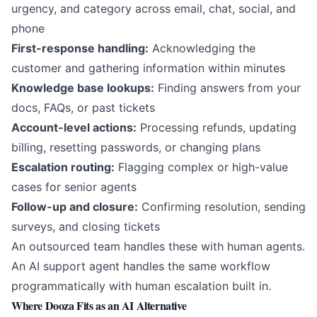
urgency, and category across email, chat, social, and
phone
First-response handling:
Acknowledging the
customer and gathering information within minutes
Knowledge base lookups:
Finding answers from your
docs, FAQs, or past tickets
Account-level actions:
Processing refunds, updating
billing, resetting passwords, or changing plans
Escalation routing:
Flagging complex or high-value
cases for senior agents
Follow-up and closure:
Confirming resolution, sending
surveys, and closing tickets
An outsourced team handles these with human agents.
An
AI support agent
handles the same workflow
programmatically with human escalation built in.
Where Dooza Fits as an AI Alternative