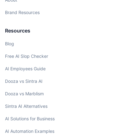
Brand Resources
Resources
Blog
Free AI Slop Checker
AI Employees Guide
Dooza vs Sintra AI
Dooza vs Marblism
Sintra AI Alternatives
AI Solutions for Business
AI Automation Examples