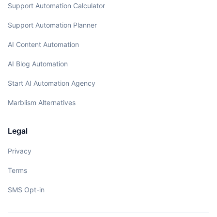
Support Automation Calculator
Support Automation Planner
AI Content Automation
AI Blog Automation
Start AI Automation Agency
Marblism Alternatives
Legal
Privacy
Terms
SMS Opt-in