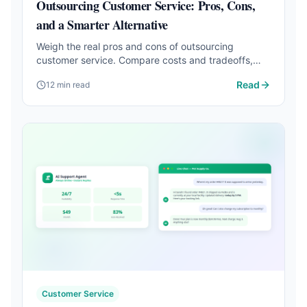
Outsourcing Customer Service: Pros, Cons,
and a Smarter Alternative
Weigh the real pros and cons of outsourcing
customer service. Compare costs and tradeoffs,
then discover how AI handles it at a fraction of the
Read
12 min read
price.
Customer Service