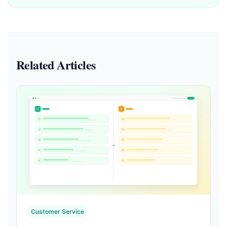
Related Articles
Customer Service