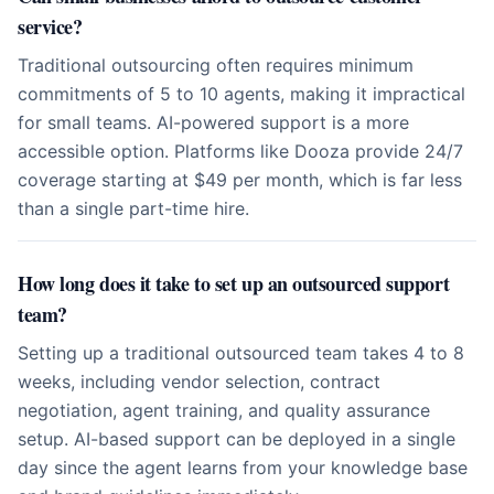
service?
Traditional outsourcing often requires minimum
commitments of 5 to 10 agents, making it impractical
for small teams. AI-powered support is a more
accessible option. Platforms like Dooza provide 24/7
coverage starting at $49 per month, which is far less
than a single part-time hire.
How long does it take to set up an outsourced support
team?
Setting up a traditional outsourced team takes 4 to 8
weeks, including vendor selection, contract
negotiation, agent training, and quality assurance
setup. AI-based support can be deployed in a single
day since the agent learns from your knowledge base