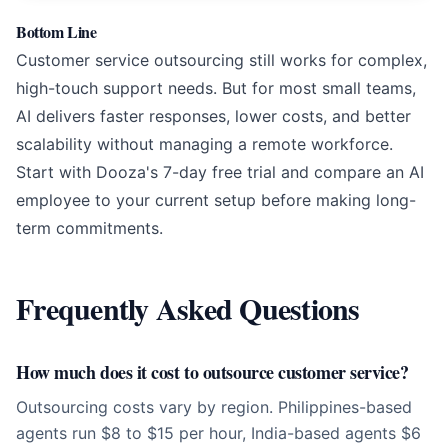
Bottom Line
Customer service outsourcing still works for complex,
high-touch support needs. But for most small teams,
AI delivers faster responses, lower costs, and better
scalability without managing a remote workforce.
Start with Dooza's 7-day free trial and compare an AI
employee to your current setup before making long-
term commitments.
Frequently Asked Questions
How much does it cost to outsource customer service?
Outsourcing costs vary by region. Philippines-based
agents run $8 to $15 per hour, India-based agents $6