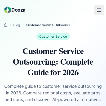
Skip to main content
Dooza
Blog
Customer Service Outsourcing: Complete Guide for 2026
Home
Customer Service
Customer Service
Outsourcing: Complete
Guide for 2026
Complete guide to customer service outsourcing
in 2026. Compare regional costs, evaluate pros
and cons, and discover AI-powered alternatives.