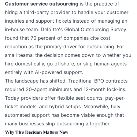
Customer service outsourcing
is the practice of
hiring a third-party provider to handle your customer
inquiries and support tickets instead of managing an
in-house team.
Deloitte's Global Outsourcing Survey
found that 70 percent of companies cite cost
reduction as the primary driver for outsourcing. For
small teams, the decision comes down to whether you
hire domestically, go offshore, or skip human agents
entirely with
AI-powered support
.
The landscape has shifted. Traditional BPO contracts
required 20-agent minimums and 12-month lock-ins.
Today providers offer flexible seat counts, pay-per-
ticket models, and hybrid setups. Meanwhile, fully
automated support has become viable enough that
many businesses skip outsourcing altogether.
Why This Decision Matters Now