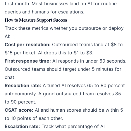
first month. Most businesses land on AI for routine
queries and humans for escalations.
How to Measure Support Success
Track these metrics whether you outsource or deploy
AI:
Cost per resolution:
Outsourced teams land at $8 to
$15 per ticket. AI drops this to $1 to $3.
First response time:
AI responds in under 60 seconds.
Outsourced teams should target under 5 minutes for
chat.
Resolution rate:
A tuned AI resolves 65 to 80 percent
autonomously. A good outsourced team resolves 85
to 90 percent.
CSAT score:
AI and human scores should be within 5
to 10 points of each other.
Escalation rate:
Track what percentage of AI