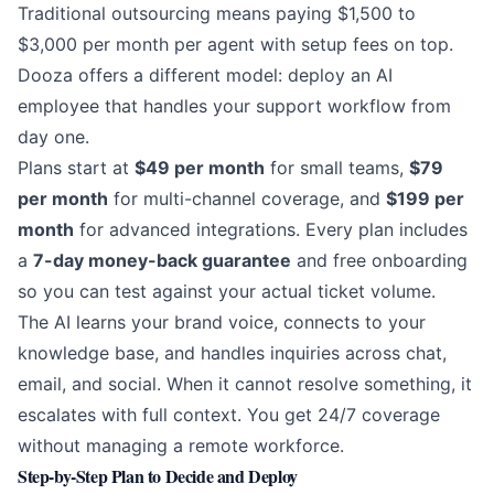
Traditional outsourcing means paying $1,500 to
$3,000 per month per agent with setup fees on top.
Dooza
offers a different model: deploy an AI
employee that handles your support workflow from
day one.
Plans start at
$49 per month
for small teams,
$79
per month
for multi-channel coverage, and
$199 per
month
for advanced integrations. Every plan includes
a
7-day money-back guarantee
and free onboarding
so you can test against your actual ticket volume.
The AI learns your brand voice, connects to your
knowledge base, and handles inquiries across chat,
email, and social. When it cannot resolve something, it
escalates with full context. You get 24/7 coverage
without managing a remote workforce.
Step-by-Step Plan to Decide and Deploy