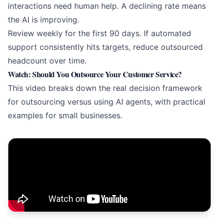
interactions need human help. A declining rate means
the AI is improving.
Review weekly for the first 90 days. If
automated
support
consistently hits targets, reduce outsourced
headcount over time.
Watch: Should You Outsource Your Customer Service?
This video breaks down the real decision framework
for outsourcing versus using
AI agents
, with practical
examples for small businesses.