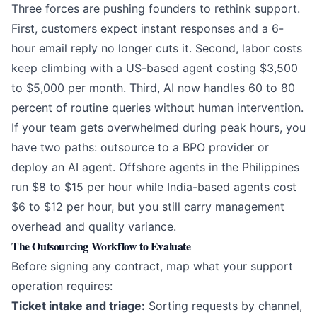
Three forces are pushing founders to rethink support.
First, customers expect instant responses and a 6-
hour email reply no longer cuts it. Second, labor costs
keep climbing with a US-based agent costing $3,500
to $5,000 per month. Third, AI now handles 60 to 80
percent of routine queries without human intervention.
If your team gets overwhelmed during peak hours, you
have two paths: outsource to a BPO provider or
deploy an
AI agent
. Offshore agents in the Philippines
run $8 to $15 per hour while India-based agents cost
$6 to $12 per hour, but you still carry management
overhead and quality variance.
The Outsourcing Workflow to Evaluate
Before signing any contract, map what your support
operation requires:
Ticket intake and triage:
Sorting requests by channel,