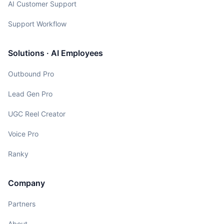
AI Customer Support
Support Workflow
Solutions · AI Employees
Outbound Pro
Lead Gen Pro
UGC Reel Creator
Voice Pro
Ranky
Company
Partners
About