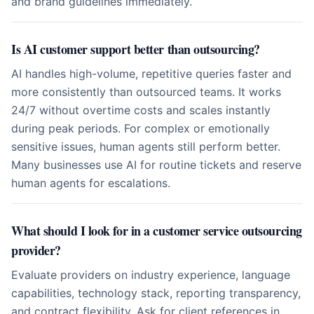
and brand guidelines immediately.
Is AI customer support better than outsourcing?
AI handles high-volume, repetitive queries faster and
more consistently than outsourced teams. It works
24/7 without overtime costs and scales instantly
during peak periods. For complex or emotionally
sensitive issues, human agents still perform better.
Many businesses use AI for routine tickets and reserve
human agents for escalations.
What should I look for in a customer service outsourcing
provider?
Evaluate providers on industry experience, language
capabilities, technology stack, reporting transparency,
and contract flexibility. Ask for client references in