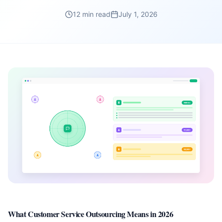
12 min read
July 1, 2026
What Customer Service Outsourcing Means in 2026