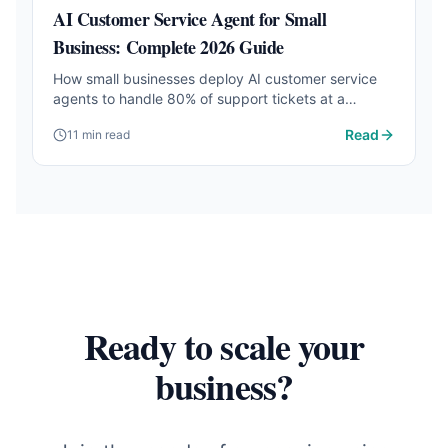
AI Customer Service Agent for Small
Business: Complete 2026 Guide
How small businesses deploy AI customer service
agents to handle 80% of support tickets at a
fraction of the cost. Setup steps, tool comparison,
Read
11 min read
and real results.
Ready to scale your
business?