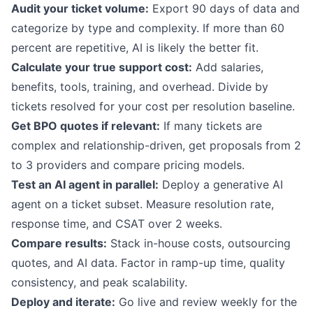
Audit your ticket volume:
Export 90 days of data and
categorize by type and complexity. If more than 60
percent are repetitive, AI is likely the better fit.
Calculate your true support cost:
Add salaries,
benefits, tools, training, and overhead. Divide by
tickets resolved for your cost per resolution baseline.
Get BPO quotes if relevant:
If many tickets are
complex and relationship-driven, get proposals from 2
to 3 providers and compare pricing models.
Test an AI agent in parallel:
Deploy a
generative AI
agent
on a ticket subset. Measure resolution rate,
response time, and CSAT over 2 weeks.
Compare results:
Stack in-house costs, outsourcing
quotes, and AI data. Factor in ramp-up time, quality
consistency, and peak scalability.
Deploy and iterate:
Go live and review weekly for the