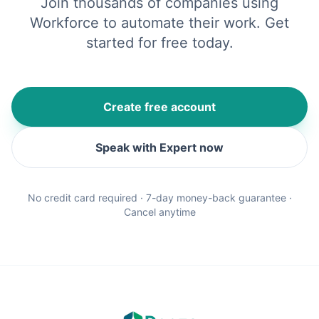
Join thousands of companies using
Workforce to automate their work. Get
started for free today.
Create free account
Speak with Expert now
No credit card required · 7-day money-back guarantee ·
Cancel anytime