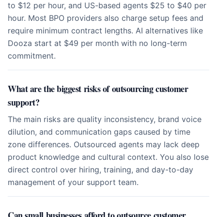
to $12 per hour, and US-based agents $25 to $40 per
hour. Most BPO providers also charge setup fees and
require minimum contract lengths. AI alternatives like
Dooza start at $49 per month with no long-term
commitment.
What are the biggest risks of outsourcing customer
support?
The main risks are quality inconsistency, brand voice
dilution, and communication gaps caused by time
zone differences. Outsourced agents may lack deep
product knowledge and cultural context. You also lose
direct control over hiring, training, and day-to-day
management of your support team.
Can small businesses afford to outsource customer