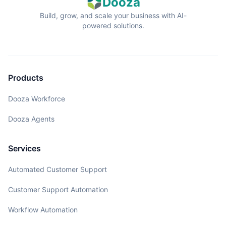
Dooza
Build, grow, and scale your business with AI-
powered solutions.
Products
Dooza Workforce
Dooza Agents
Services
Automated Customer Support
Customer Support Automation
Workflow Automation