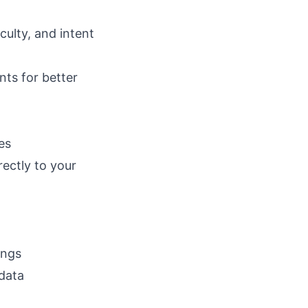
culty, and intent
ts for better
es
ectly to your
ings
data