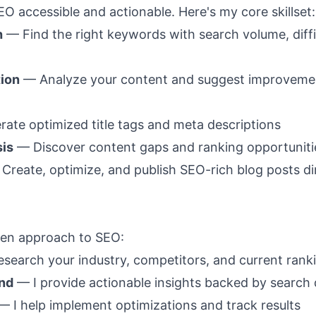
EO accessible and actionable. Here's my core skillset:
h
— Find the right keywords with search volume, diffi
ion
— Analyze your content and suggest improvemen
ate optimized title tags and meta descriptions
sis
— Discover content gaps and ranking opportuniti
Create, optimize, and publish SEO-rich blog posts dir
iven approach to SEO:
esearch your industry, competitors, and current rank
nd
— I provide actionable insights backed by search 
 I help implement optimizations and track results