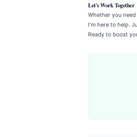
Let's Work Together
Whether you need 
I'm here to help. J
Ready to boost you