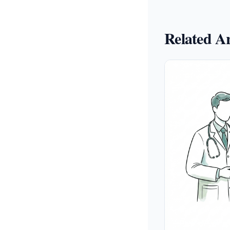
Related Ar