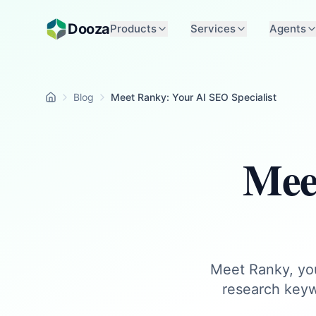
Skip to main content
Dooza
Products
Services
Agents
Blog
Meet Ranky: Your AI SEO Specialist
Home
Mee
Meet Ranky, you
research keyw