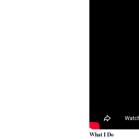
What I Do