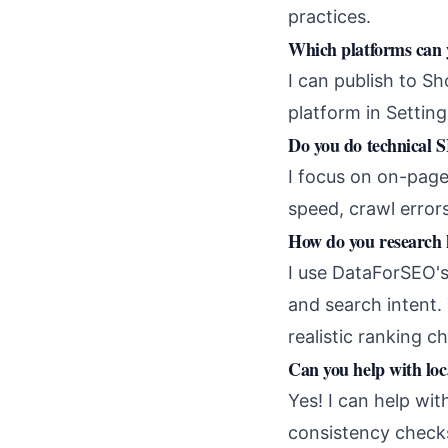
practices.
Which platforms can 
I can publish to S
platform in Setting
Do you do technical 
I focus on on-page
speed, crawl errors
How do you research
I use DataForSEO's
and search intent
realistic ranking c
Can you help with lo
Yes! I can help wi
consistency checks