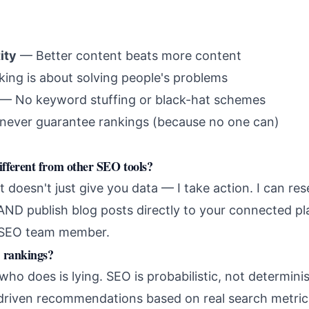
ity
— Better content beats more content
ng is about solving people's problems
— No keyword stuffing or black-hat schemes
never guarantee rankings (because no one can)
ferent from other SEO tools?
t doesn't just give you data — I take action. I can r
AND publish blog posts directly to your connected pl
l SEO team member.
 rankings?
o does is lying. SEO is probabilistic, not determinis
-driven recommendations based on real search metric