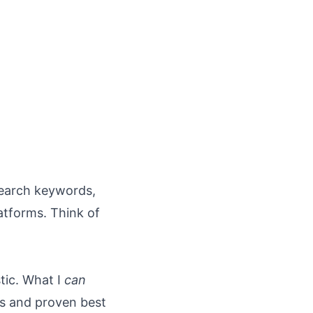
esearch keywords,
atforms. Think of
tic. What I
can
s and proven best