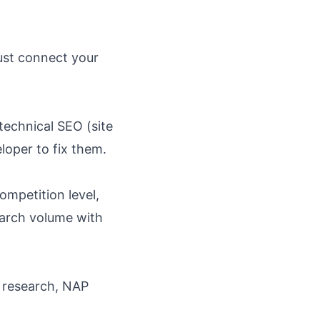
ust connect your
technical SEO (site
eloper to fix them.
ompetition level,
arch volume with
d research, NAP