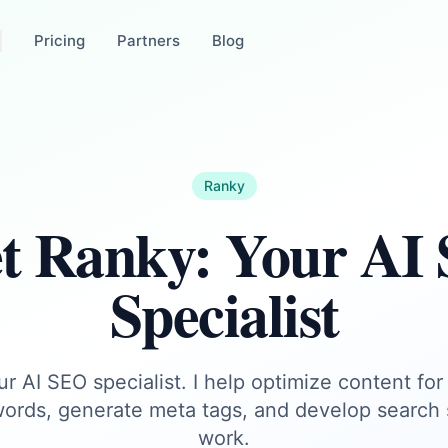
Pricing
Partners
Blog
Ranky
t Ranky: Your AI
Specialist
r AI SEO specialist. I help optimize content for
ords, generate meta tags, and develop search s
work.