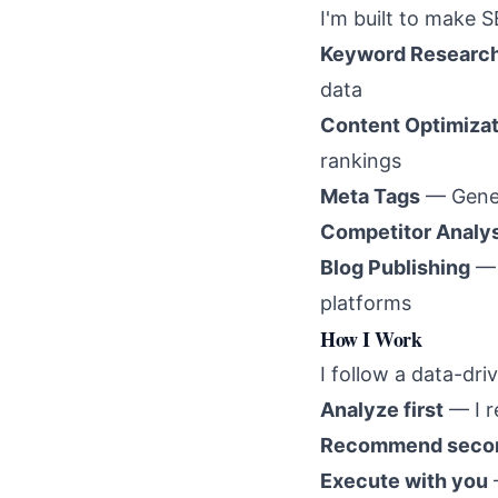
I'm built to make S
Keyword Researc
data
Content Optimizat
rankings
Meta Tags
— Gener
Competitor Analy
Blog Publishing
— 
platforms
How I Work
I follow a data-dr
Analyze first
— I r
Recommend seco
Execute with you
—