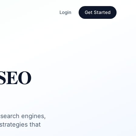
Login
Get Started
 SEO
 search engines,
trategies that