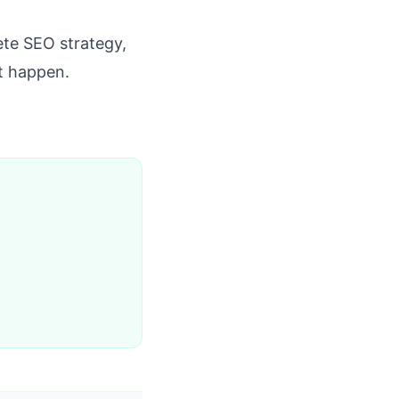
te SEO strategy,
it happen.