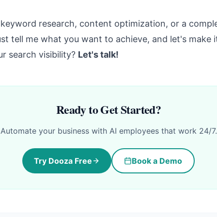
keyword research, content optimization, or a comple
ust tell me what you want to achieve, and let's make 
r search visibility?
Let's talk!
Ready to Get Started?
Automate your business with AI employees that work 24/7.
Try Dooza Free
Book a Demo