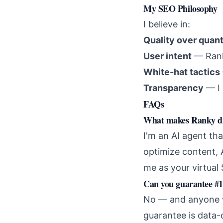
My SEO Philosophy
I believe in:
Quality over quant
User intent
— Ranki
White-hat tactics
Transparency
— I 
FAQs
What makes Ranky dif
I'm an AI agent tha
optimize content, 
me as your virtua
Can you guarantee #1
No — and anyone wh
guarantee is data