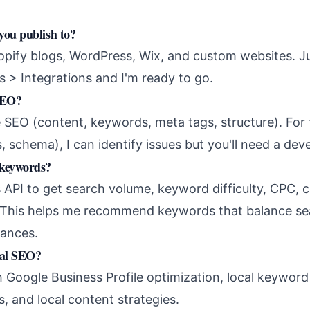
you publish to?
hopify blogs, WordPress, Wix, and custom websites. J
s > Integrations and I'm ready to go.
SEO?
 SEO (content, keywords, meta tags, structure). For 
, schema), I can identify issues but you'll need a dev
 keywords?
 API to get search volume, keyword difficulty, CPC, c
. This helps me recommend keywords that balance se
hances.
cal SEO?
th Google Business Profile optimization, local keywor
, and local content strategies.