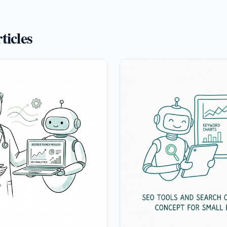
ticles