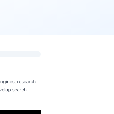
engines, research
velop search