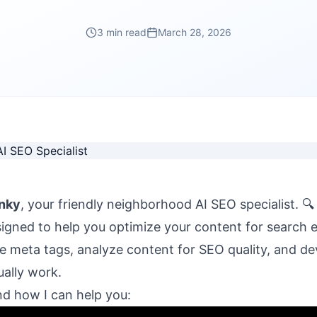
3 min read
March 28, 2026
nky
, your friendly neighborhood AI SEO specialist. 🔍
signed to help you optimize your content for search 
 meta tags, analyze content for SEO quality, and de
ually work.
nd how I can help you: