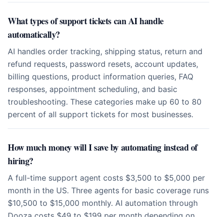
What types of support tickets can AI handle
automatically?
AI handles order tracking, shipping status, return and
refund requests, password resets, account updates,
billing questions, product information queries, FAQ
responses, appointment scheduling, and basic
troubleshooting. These categories make up 60 to 80
percent of all support tickets for most businesses.
How much money will I save by automating instead of
hiring?
A full-time support agent costs $3,500 to $5,000 per
month in the US. Three agents for basic coverage runs
$10,500 to $15,000 monthly. AI automation through
Dooza costs $49 to $199 per month depending on