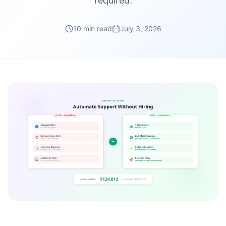
required.
10 min read
July 3, 2026