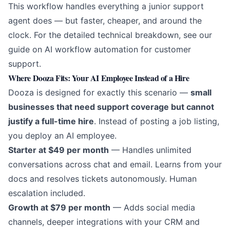
This workflow handles everything a junior support
agent does — but faster, cheaper, and around the
clock. For the detailed technical breakdown, see our
guide on
AI workflow automation for customer
support
.
Where Dooza Fits: Your AI Employee Instead of a Hire
Dooza is designed for exactly this scenario —
small
businesses that need support coverage but cannot
justify a full-time hire
. Instead of posting a job listing,
you deploy an AI employee.
Starter at $49 per month
— Handles unlimited
conversations across chat and email. Learns from your
docs and resolves tickets autonomously. Human
escalation included.
Growth at $79 per month
— Adds social media
channels, deeper integrations with your CRM and