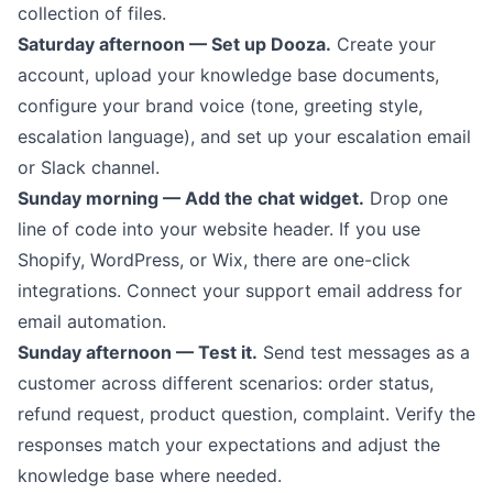
collection of files.
Saturday afternoon — Set up Dooza.
Create your
account, upload your knowledge base documents,
configure your brand voice (tone, greeting style,
escalation language), and set up your escalation email
or Slack channel.
Sunday morning — Add the chat widget.
Drop one
line of code into your website header. If you use
Shopify, WordPress, or Wix, there are one-click
integrations. Connect your support email address for
email automation.
Sunday afternoon — Test it.
Send test messages as a
customer across different scenarios: order status,
refund request, product question, complaint. Verify the
responses match your expectations and adjust the
knowledge base where needed.