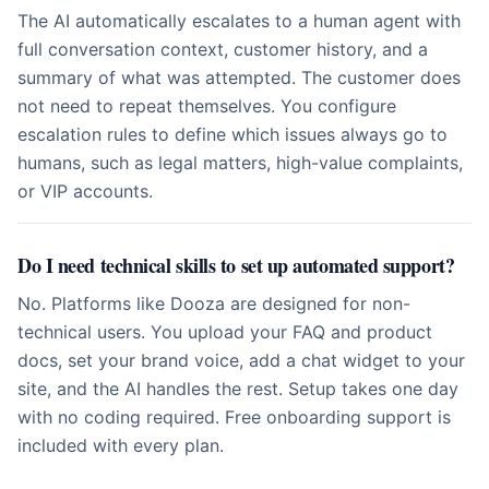
The AI automatically escalates to a human agent with
full conversation context, customer history, and a
summary of what was attempted. The customer does
not need to repeat themselves. You configure
escalation rules to define which issues always go to
humans, such as legal matters, high-value complaints,
or VIP accounts.
Do I need technical skills to set up automated support?
No. Platforms like Dooza are designed for non-
technical users. You upload your FAQ and product
docs, set your brand voice, add a chat widget to your
site, and the AI handles the rest. Setup takes one day
with no coding required. Free onboarding support is
included with every plan.