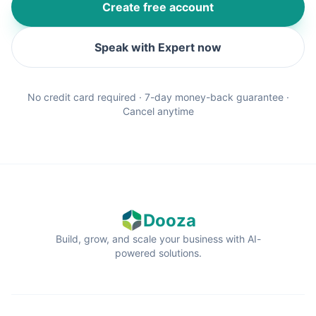
Create free account
Speak with Expert now
No credit card required · 7-day money-back guarantee ·
Cancel anytime
Dooza
Build, grow, and scale your business with AI-
powered solutions.