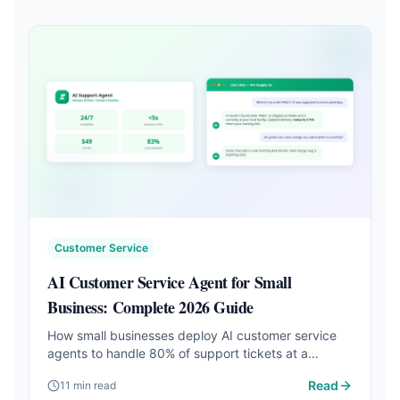
Customer Service
AI Customer Service Agent for Small
Business: Complete 2026 Guide
How small businesses deploy AI customer service
agents to handle 80% of support tickets at a
fraction of the cost. Setup steps, tool comparison,
Read
11 min read
and real results.