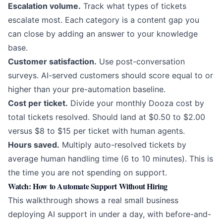
Escalation volume.
Track what types of tickets
escalate most. Each category is a content gap you
can close by adding an answer to your knowledge
base.
Customer satisfaction.
Use post-conversation
surveys. AI-served customers should score equal to or
higher than your pre-automation baseline.
Cost per ticket.
Divide your monthly Dooza cost by
total tickets resolved. Should land at $0.50 to $2.00
versus $8 to $15 per ticket with human agents.
Hours saved.
Multiply auto-resolved tickets by
average human handling time (6 to 10 minutes). This is
the time you are not spending on support.
Watch: How to Automate Support Without Hiring
This walkthrough shows a real small business
deploying AI support in under a day, with before-and-