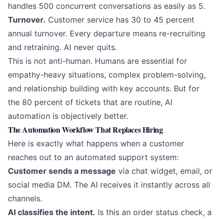
handles 500 concurrent conversations as easily as 5.
Turnover.
Customer service has 30 to 45 percent
annual turnover. Every departure means re-recruiting
and retraining. AI never quits.
This is not anti-human. Humans are essential for
empathy-heavy situations, complex problem-solving,
and relationship building with key accounts. But for
the 80 percent of tickets that are routine,
AI
automation
is objectively better.
The Automation Workflow That Replaces Hiring
Here is exactly what happens when a customer
reaches out to an automated support system:
Customer sends a message
via chat widget, email, or
social media DM. The AI receives it instantly across all
channels.
AI classifies the intent.
Is this an order status check, a