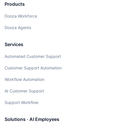
Products
Dooza Workforce
Dooza Agents
Services
Automated Customer Support
Customer Support Automation
Workflow Automation
AI Customer Support
Support Workflow
Solutions · AI Employees