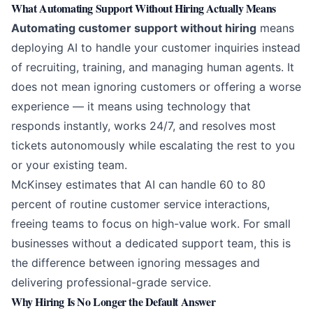
What Automating Support Without Hiring Actually Means
Automating customer support without hiring
means
deploying AI to handle your customer inquiries instead
of recruiting, training, and managing human agents. It
does not mean ignoring customers or offering a worse
experience — it means using technology that
responds instantly, works 24/7, and resolves most
tickets autonomously while escalating the rest to you
or your existing team.
McKinsey estimates
that AI can handle 60 to 80
percent of routine customer service interactions,
freeing teams to focus on high-value work. For small
businesses without a dedicated support team, this is
the difference between ignoring messages and
delivering professional-grade service.
Why Hiring Is No Longer the Default Answer