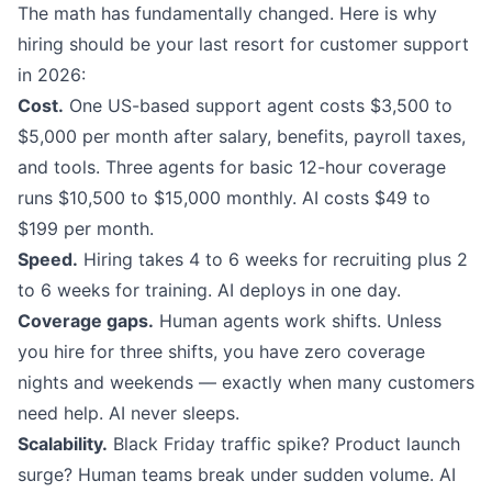
The math has fundamentally changed. Here is why
hiring should be your last resort for customer support
in 2026:
Cost.
One US-based support agent costs $3,500 to
$5,000 per month after salary, benefits, payroll taxes,
and tools. Three agents for basic 12-hour coverage
runs $10,500 to $15,000 monthly. AI costs $49 to
$199 per month.
Speed.
Hiring takes 4 to 6 weeks for recruiting plus 2
to 6 weeks for training. AI deploys in one day.
Coverage gaps.
Human agents work shifts. Unless
you hire for three shifts, you have zero coverage
nights and weekends — exactly when many customers
need help. AI never sleeps.
Scalability.
Black Friday traffic spike? Product launch
surge? Human teams break under sudden volume. AI