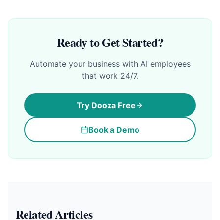
Ready to Get Started?
Automate your business with AI employees
that work 24/7.
Try Dooza Free
Book a Demo
Related Articles