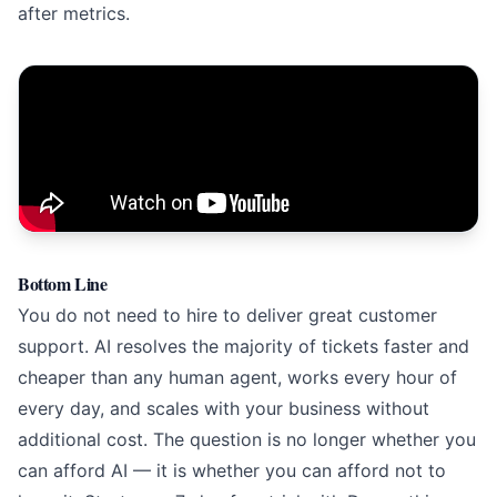
after metrics.
Bottom Line
You do not need to hire to deliver great customer
support. AI resolves the majority of tickets faster and
cheaper than any human agent, works every hour of
every day, and scales with your business without
additional cost. The question is no longer whether you
can afford AI — it is whether you can afford not to