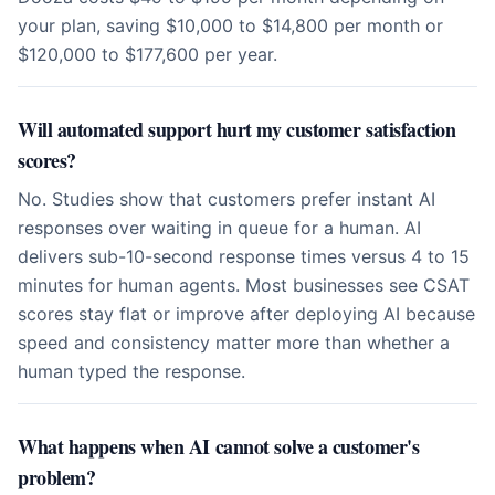
your plan, saving $10,000 to $14,800 per month or
$120,000 to $177,600 per year.
Will automated support hurt my customer satisfaction
scores?
No. Studies show that customers prefer instant AI
responses over waiting in queue for a human. AI
delivers sub-10-second response times versus 4 to 15
minutes for human agents. Most businesses see CSAT
scores stay flat or improve after deploying AI because
speed and consistency matter more than whether a
human typed the response.
What happens when AI cannot solve a customer's
problem?