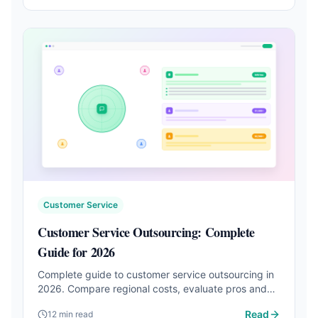
Customer Service
Customer Service Outsourcing: Complete
Guide for 2026
Complete guide to customer service outsourcing in
2026. Compare regional costs, evaluate pros and
cons, and discover AI-powered alternatives.
Read
12 min read