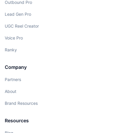
Outbound Pro
Lead Gen Pro
UGC Reel Creator
Voice Pro
Ranky
Company
Partners
About
Brand Resources
Resources
Blog