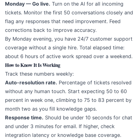
Monday — Go live.
Turn on the AI for all incoming
tickets. Monitor the first 50 conversations closely and
flag any responses that need improvement. Feed
corrections back to improve accuracy.
By Monday evening, you have 24/7 customer support
coverage without a single hire. Total elapsed time:
about 6 hours of active work spread over a weekend.
How to Know It Is Working
Track these numbers weekly:
Auto-resolution rate.
Percentage of tickets resolved
without any human touch. Start expecting 50 to 60
percent in week one, climbing to 75 to 83 percent by
month two as you fill knowledge gaps.
Response time.
Should be under 10 seconds for chat
and under 3 minutes for email. If higher, check
integration latency or knowledge base coverage.