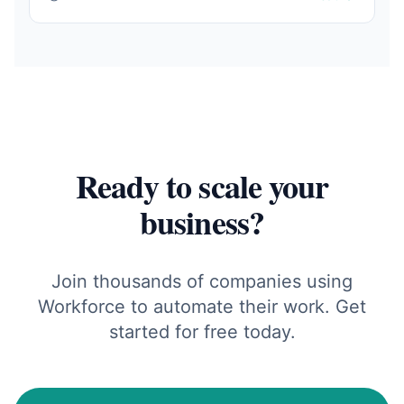
Ready to scale your
business?
Join thousands of companies using
Workforce to automate their work. Get
started for free today.