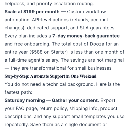
helpdesk, and priority escalation routing.
Scale at $199 per month
— Custom workflow
automation, API-level actions (refunds, account
changes), dedicated support, and SLA guarantees.
Every plan includes a
7-day money-back guarantee
and free onboarding. The total cost of Dooza for an
entire year ($588 on Starter) is less than one month of
a full-time agent's salary. The savings are not marginal
— they are transformational for small businesses.
Step-by-Step: Automate Support in One Weekend
You do not need a technical background. Here is the
fastest path:
Saturday morning — Gather your content.
Export
your FAQ page, return policy, shipping info, product
descriptions, and any support email templates you use
repeatedly. Save them as a single document or