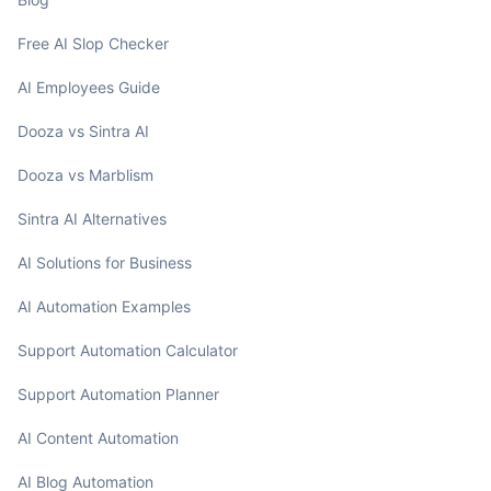
Free AI Slop Checker
AI Employees Guide
Dooza vs Sintra AI
Dooza vs Marblism
Sintra AI Alternatives
AI Solutions for Business
AI Automation Examples
Support Automation Calculator
Support Automation Planner
AI Content Automation
AI Blog Automation