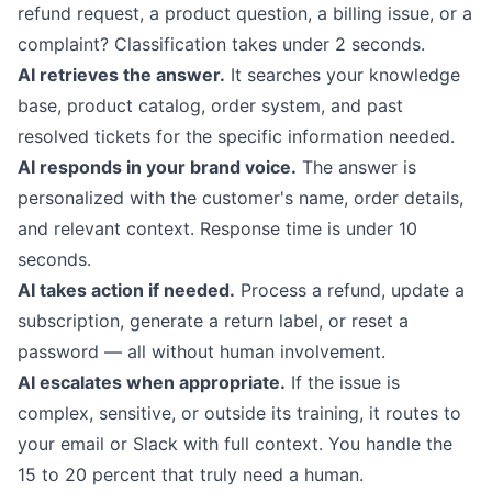
refund request, a product question, a billing issue, or a
complaint? Classification takes under 2 seconds.
AI retrieves the answer.
It searches your knowledge
base, product catalog, order system, and past
resolved tickets for the specific information needed.
AI responds in your brand voice.
The answer is
personalized with the customer's name, order details,
and relevant context. Response time is under 10
seconds.
AI takes action if needed.
Process a refund, update a
subscription, generate a return label, or reset a
password — all without human involvement.
AI escalates when appropriate.
If the issue is
complex, sensitive, or outside its training, it routes to
your email or Slack with full context. You handle the
15 to 20 percent that truly need a human.