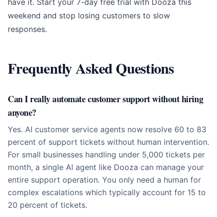
have it. Start your
7-day free trial with Dooza
this
weekend and stop losing customers to slow
responses.
Frequently Asked Questions
Can I really automate customer support without hiring
anyone?
Yes. AI customer service agents now resolve 60 to 83
percent of support tickets without human intervention.
For small businesses handling under 5,000 tickets per
month, a single AI agent like Dooza can manage your
entire support operation. You only need a human for
complex escalations which typically account for 15 to
20 percent of tickets.