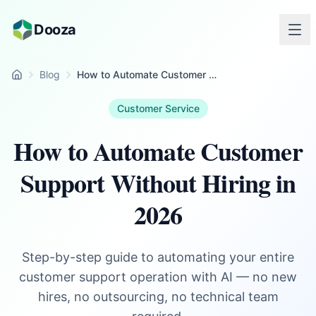
Skip to main content
Dooza
Blog
How to Automate Customer Support Without Hiring in 2026
Home
Customer Service
How to Automate Customer
Support Without Hiring in
2026
Step-by-step guide to automating your entire
customer support operation with AI — no new
hires, no outsourcing, no technical team