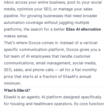
inbox across your entire business, post to your social
media, optimize your SEO, or manage your sales
pipeline. For growing businesses that need broader
automation coverage without juggling multiple
platforms, the search for a better
Elise AI alternative
makes sense.
That's where
Dooza
comes in. Instead of a vertical-
specific communication platform, Dooza gives you a
full team of AI employees that handle customer
communications, email management, social media,
SEO, sales, and phone calls — all for a flat monthly
price that starts at a fraction of EliseAI's annual
minimum.
What Is EliseAI?
EliseAI is an agentic AI platform designed specifically
for housing and healthcare operators. Its core function