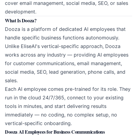
cover email management, social media, SEO, or sales
development.
What Is Dooza?
Dooza
is a platform of dedicated AI employees that
handle specific business functions autonomously.
Unlike EliseAI's vertical-specific approach, Dooza
works across any industry — providing AI employees
for customer communications, email management,
social media, SEO, lead generation, phone calls, and
sales.
Each AI employee comes pre-trained for its role. They
run in the cloud 24/7/365, connect to your existing
tools in minutes, and start delivering results
immediately — no coding, no complex setup, no
vertical-specific onboarding.
Dooza AI Employees for Business Communications