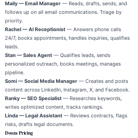
Maily — Email Manager
— Reads, drafts, sends, and
follows up on all email communications. Triage by
priority.
Rachel — AI Receptionist
— Answers phone calls
24/7, books appointments, handles inquiries, qualifies
leads.
Stan — Sales Agent
— Qualifies leads, sends
personalized outreach, books meetings, manages
pipeline.
Somi — Social Media Manager
— Creates and posts
content across LinkedIn, Instagram, X, and Facebook.
Ranky — SEO Specialist
— Researches keywords,
writes optimized content, tracks rankings.
Linda — Legal Assistant
— Reviews contracts, flags
risks, drafts legal documents.
Dooza Pricing