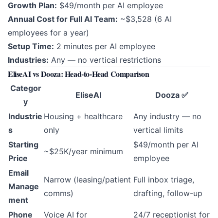
Growth Plan:
$49/month per AI employee
Annual Cost for Full AI Team:
~$3,528 (6 AI
employees for a year)
Setup Time:
2 minutes per AI employee
Industries:
Any — no vertical restrictions
EliseAI vs Dooza: Head-to-Head Comparison
Categor
EliseAI
Dooza ✅
y
Industrie
Housing + healthcare
Any industry — no
s
only
vertical limits
Starting
$49/month per AI
~$25K/year minimum
Price
employee
Email
Narrow (leasing/patient
Full inbox triage,
Manage
comms)
drafting, follow-up
ment
Phone
Voice AI for
24/7 receptionist for