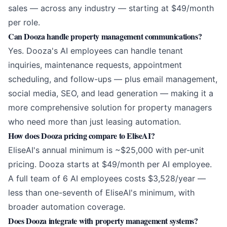
sales — across any industry — starting at $49/month
per role.
Can Dooza handle property management communications?
Yes. Dooza's AI employees can handle tenant
inquiries, maintenance requests, appointment
scheduling, and follow-ups — plus email management,
social media, SEO, and lead generation — making it a
more comprehensive solution for property managers
who need more than just leasing automation.
How does Dooza pricing compare to EliseAI?
EliseAI's annual minimum is ~$25,000 with per-unit
pricing. Dooza starts at $49/month per AI employee.
A full team of 6 AI employees costs $3,528/year —
less than one-seventh of EliseAI's minimum, with
broader automation coverage.
Does Dooza integrate with property management systems?