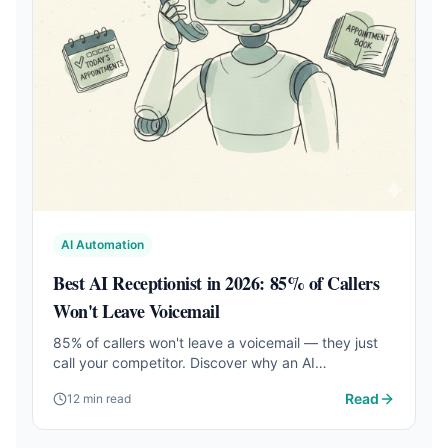
AI Automation
Best AI Receptionist in 2026: 85% of Callers
Won't Leave Voicemail
85% of callers won't leave a voicemail — they just
call your competitor. Discover why an AI
receptionist captures more leads, books more
Read
12 min read
appointments, and costs 99% less than a human
receptionist.