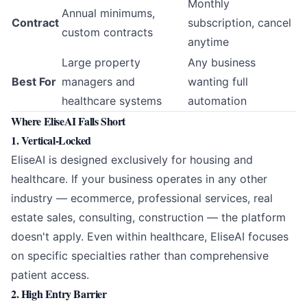
Monthly
Annual minimums,
Contract
subscription, cancel
custom contracts
anytime
Large property
Any business
Best For
managers and
wanting full
healthcare systems
automation
Where EliseAI Falls Short
1. Vertical-Locked
EliseAI is designed exclusively for housing and
healthcare. If your business operates in any other
industry — ecommerce, professional services, real
estate sales, consulting, construction — the platform
doesn't apply. Even within healthcare, EliseAI focuses
on specific specialties rather than comprehensive
patient access.
2. High Entry Barrier