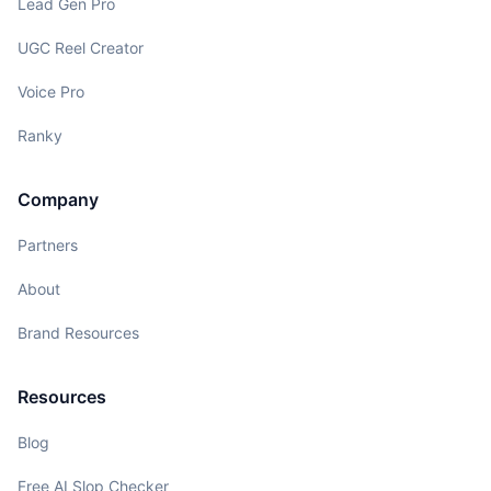
Lead Gen Pro
UGC Reel Creator
Voice Pro
Ranky
Company
Partners
About
Brand Resources
Resources
Blog
Free AI Slop Checker