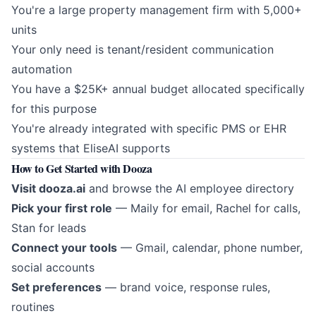
You're a large property management firm with 5,000+
units
Your only need is tenant/resident communication
automation
You have a $25K+ annual budget allocated specifically
for this purpose
You're already integrated with specific PMS or EHR
systems that EliseAI supports
How to Get Started with Dooza
Visit
dooza.ai
and browse the AI employee directory
Pick your first role
— Maily for email, Rachel for calls,
Stan for leads
Connect your tools
— Gmail, calendar, phone number,
social accounts
Set preferences
— brand voice, response rules,
routines