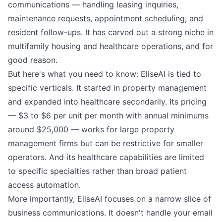
communications — handling leasing inquiries,
maintenance requests, appointment scheduling, and
resident follow-ups. It has carved out a strong niche in
multifamily housing and healthcare operations, and for
good reason.
But here's what you need to know: EliseAI is tied to
specific verticals. It started in property management
and expanded into healthcare secondarily. Its pricing
— $3 to $6 per unit per month with annual minimums
around $25,000 — works for large property
management firms but can be restrictive for smaller
operators. And its healthcare capabilities are limited
to specific specialties rather than broad patient
access automation.
More importantly, EliseAI focuses on a narrow slice of
business communications. It doesn't handle your email