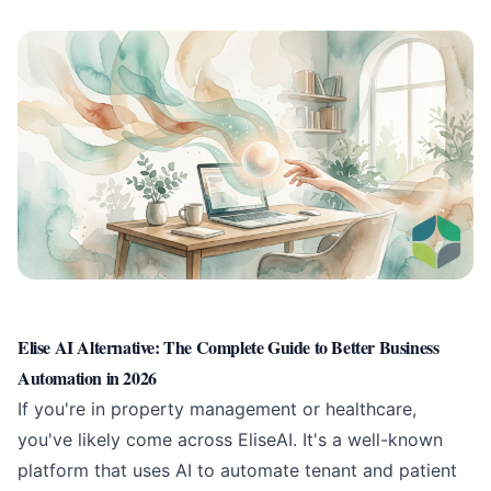
Elise AI Alternative: The Complete Guide to Better Business
Automation in 2026
If you're in property management or healthcare,
you've likely come across EliseAI. It's a well-known
platform that uses AI to automate tenant and patient