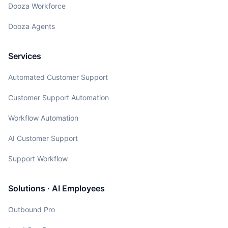
Dooza Workforce
Dooza Agents
Services
Automated Customer Support
Customer Support Automation
Workflow Automation
AI Customer Support
Support Workflow
Solutions · AI Employees
Outbound Pro