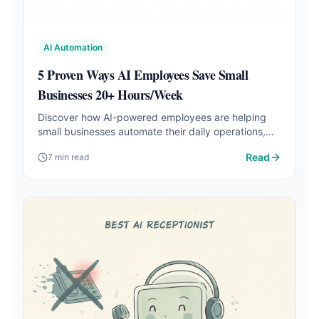
AI Automation
5 Proven Ways AI Employees Save Small
Businesses 20+ Hours/Week
Discover how AI-powered employees are helping
small businesses automate their daily operations,
from email management to social media posting.
Read
7 min read