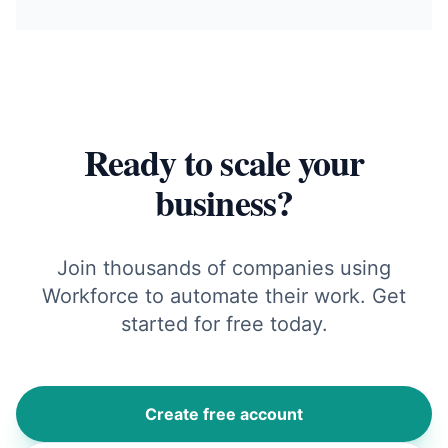
Ready to scale your
business?
Join thousands of companies using
Workforce to automate their work. Get
started for free today.
Create free account