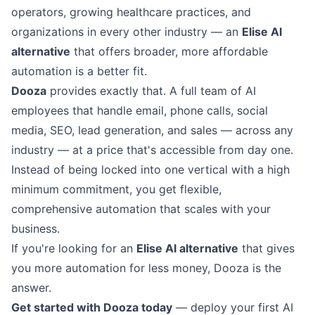
operators, growing healthcare practices, and
organizations in every other industry — an
Elise AI
alternative
that offers broader, more affordable
automation is a better fit.
Dooza
provides exactly that. A full team of AI
employees that handle email, phone calls, social
media, SEO, lead generation, and sales — across any
industry — at a price that's accessible from day one.
Instead of being locked into one vertical with a high
minimum commitment, you get flexible,
comprehensive automation that scales with your
business.
If you're looking for an
Elise AI alternative
that gives
you more automation for less money, Dooza is the
answer.
Get started with Dooza today
— deploy your first AI