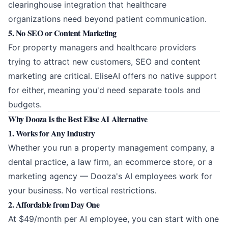
clearinghouse integration that healthcare
organizations need beyond patient communication.
5. No SEO or Content Marketing
For property managers and healthcare providers
trying to attract new customers, SEO and content
marketing are critical. EliseAI offers no native support
for either, meaning you'd need separate tools and
budgets.
Why Dooza Is the Best Elise AI Alternative
1. Works for Any Industry
Whether you run a property management company, a
dental practice, a law firm, an ecommerce store, or a
marketing agency — Dooza's AI employees work for
your business. No vertical restrictions.
2. Affordable from Day One
At $49/month per AI employee, you can start with one