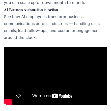
you can scale up or down month to month.
AI Business Automation in Action
See how AI employees transform business
communications across industries — handling calls,
emails, lead follow-ups, and customer engagement
around the clock: