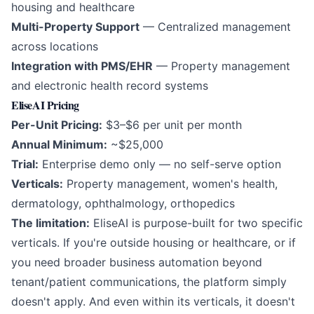
housing and healthcare
Multi-Property Support
— Centralized management
across locations
Integration with PMS/EHR
— Property management
and electronic health record systems
EliseAI Pricing
Per-Unit Pricing:
$3–$6 per unit per month
Annual Minimum:
~$25,000
Trial:
Enterprise demo only — no self-serve option
Verticals:
Property management, women's health,
dermatology, ophthalmology, orthopedics
The limitation:
EliseAI is purpose-built for two specific
verticals. If you're outside housing or healthcare, or if
you need broader business automation beyond
tenant/patient communications, the platform simply
doesn't apply. And even within its verticals, it doesn't