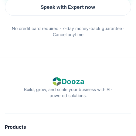
Speak with Expert now
No credit card required · 7-day money-back guarantee ·
Cancel anytime
Dooza
Build, grow, and scale your business with AI-
powered solutions.
Products