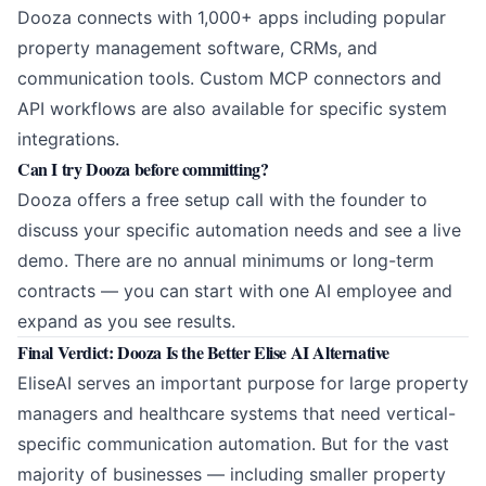
Dooza connects with 1,000+ apps including popular
property management software, CRMs, and
communication tools. Custom MCP connectors and
API workflows are also available for specific system
integrations.
Can I try Dooza before committing?
Dooza offers a free setup call with the founder to
discuss your specific automation needs and see a live
demo. There are no annual minimums or long-term
contracts — you can start with one AI employee and
expand as you see results.
Final Verdict: Dooza Is the Better Elise AI Alternative
EliseAI serves an important purpose for large property
managers and healthcare systems that need vertical-
specific communication automation. But for the vast
majority of businesses — including smaller property