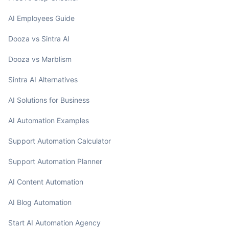
AI Employees Guide
Dooza vs Sintra AI
Dooza vs Marblism
Sintra AI Alternatives
AI Solutions for Business
AI Automation Examples
Support Automation Calculator
Support Automation Planner
AI Content Automation
AI Blog Automation
Start AI Automation Agency