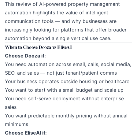
This review of AI-powered property management
automation highlights the value of intelligent
communication tools — and why businesses are
increasingly looking for platforms that offer broader
automation beyond a single vertical use case.
When to Choose Dooza vs EliseAI
Choose Dooza if:
You need automation across email, calls, social media,
SEO, and sales — not just tenant/patient comms
Your business operates outside housing or healthcare
You want to start with a small budget and scale up
You need self-serve deployment without enterprise
sales
You want predictable monthly pricing without annual
minimums
Choose EliseAI if: