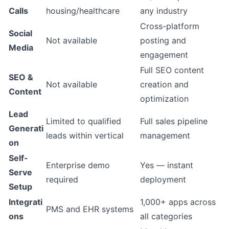
Calls
housing/healthcare
any industry
Cross-platform
Social
Not available
posting and
Media
engagement
Full SEO content
SEO &
Not available
creation and
Content
optimization
Lead
Limited to qualified
Full sales pipeline
Generati
leads within vertical
management
on
Self-
Enterprise demo
Yes — instant
Serve
required
deployment
Setup
Integrati
1,000+ apps across
PMS and EHR systems
ons
all categories