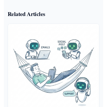
Related Articles