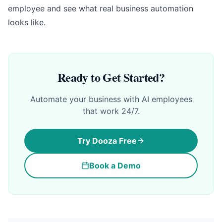
employee and see what real business automation
looks like.
Ready to Get Started?
Automate your business with AI employees
that work 24/7.
Try Dooza Free
Book a Demo