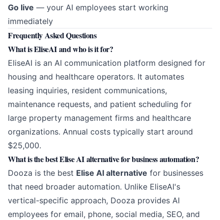
Go live
— your AI employees start working
immediately
Frequently Asked Questions
What is EliseAI and who is it for?
EliseAI is an AI communication platform designed for
housing and healthcare operators. It automates
leasing inquiries, resident communications,
maintenance requests, and patient scheduling for
large property management firms and healthcare
organizations. Annual costs typically start around
$25,000.
What is the best Elise AI alternative for business automation?
Dooza is the best
Elise AI alternative
for businesses
that need broader automation. Unlike EliseAI's
vertical-specific approach, Dooza provides AI
employees for email, phone, social media, SEO, and