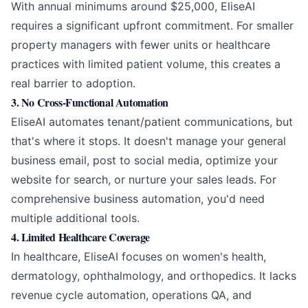
With annual minimums around $25,000, EliseAI
requires a significant upfront commitment. For smaller
property managers with fewer units or healthcare
practices with limited patient volume, this creates a
real barrier to adoption.
3. No Cross-Functional Automation
EliseAI automates tenant/patient communications, but
that's where it stops. It doesn't manage your general
business email, post to social media, optimize your
website for search, or nurture your sales leads. For
comprehensive business automation, you'd need
multiple additional tools.
4. Limited Healthcare Coverage
In healthcare, EliseAI focuses on women's health,
dermatology, ophthalmology, and orthopedics. It lacks
revenue cycle automation, operations QA, and