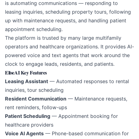
is automating communications — responding to
leasing inquiries, scheduling property tours, following
up with maintenance requests, and handling patient
appointment scheduling.
The platform is trusted by many large multifamily
operators and healthcare organizations. It provides AI-
powered voice and text agents that work around the
clock to engage leads, residents, and patients.
EliseAI Key Features
Leasing Assistant
— Automated responses to rental
inquiries, tour scheduling
Resident Communication
— Maintenance requests,
rent reminders, follow-ups
Patient Scheduling
— Appointment booking for
healthcare providers
Voice AI Agents
— Phone-based communication for