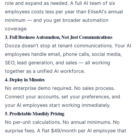
role and expand as needed. A full AI team of six
employees costs less per year than EliseAI's annual
minimum — and you get broader automation
coverage.
3. Full Business Automation, Not Just Communications
Dooza doesn't stop at tenant communications. Your AI
employees handle email, phone calls, social media,
SEO, lead generation, and sales — all working
together as a unified AI workforce.
4. Deploy in Minutes
No enterprise demo required. No sales process.
Connect your accounts, set your preferences, and
your AI employees start working immediately.
5. Predictable Monthly Pricing
No per-unit calculations. No annual minimums. No
surprise fees. A flat $49/month per AI employee that