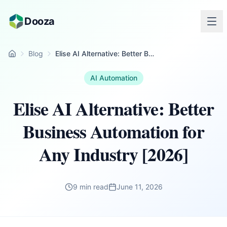
Skip to main content
Dooza
Blog
Elise AI Alternative: Better Business Automation for Any Industry [2026]
Home
AI Automation
Elise AI Alternative: Better
Business Automation for
Any Industry [2026]
9 min read
June 11, 2026