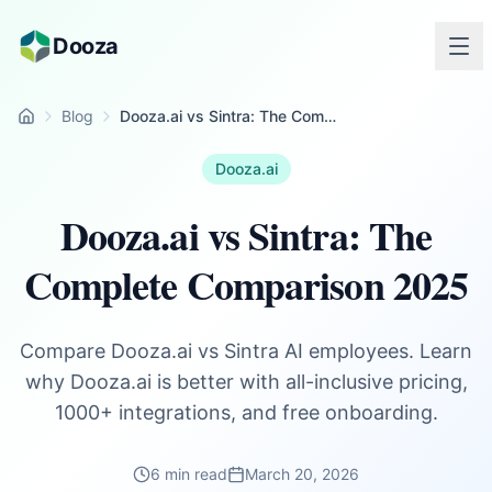
Skip to main content
Dooza
Blog
Dooza.ai vs Sintra: The Complete Comparison 2025
Home
Dooza.ai
Dooza.ai vs Sintra: The
Complete Comparison 2025
Compare Dooza.ai vs Sintra AI employees. Learn
why Dooza.ai is better with all-inclusive pricing,
1000+ integrations, and free onboarding.
6 min read
March 20, 2026