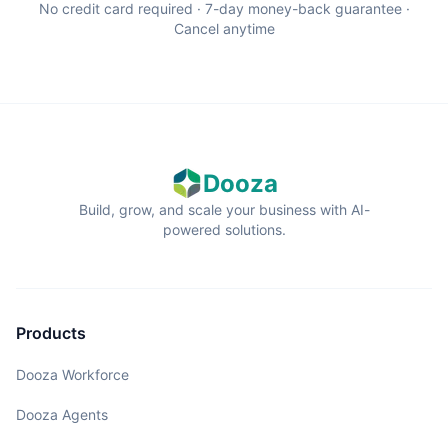
No credit card required · 7-day money-back guarantee ·
Cancel anytime
Dooza
Build, grow, and scale your business with AI-
powered solutions.
Products
Dooza Workforce
Dooza Agents