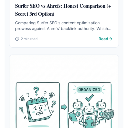
Surfer SEO vs Ahrefs: Honest Comparison (+
Secret 3rd Option)
Comparing Surfer SEO's content optimization
prowess against Ahrefs' backlink authority. Which
one should you choose for your business?
Read
12 min read