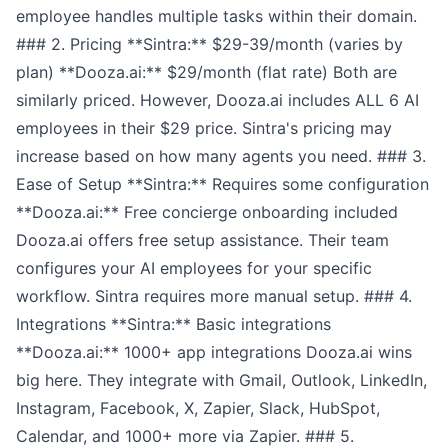
employee handles multiple tasks within their domain.
### 2. Pricing **Sintra:** $29-39/month (varies by
plan) **Dooza.ai:** $29/month (flat rate) Both are
similarly priced. However, Dooza.ai includes ALL 6 AI
employees in their $29 price. Sintra's pricing may
increase based on how many agents you need. ### 3.
Ease of Setup **Sintra:** Requires some configuration
**Dooza.ai:** Free concierge onboarding included
Dooza.ai offers free setup assistance. Their team
configures your AI employees for your specific
workflow. Sintra requires more manual setup. ### 4.
Integrations **Sintra:** Basic integrations
**Dooza.ai:** 1000+ app integrations Dooza.ai wins
big here. They integrate with Gmail, Outlook, LinkedIn,
Instagram, Facebook, X, Zapier, Slack, HubSpot,
Calendar, and 1000+ more via Zapier. ### 5.