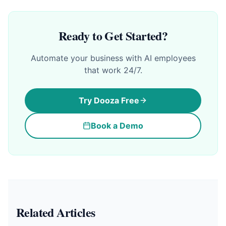
Ready to Get Started?
Automate your business with AI employees
that work 24/7.
Try Dooza Free
Book a Demo
Related Articles