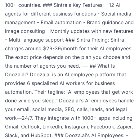
100+ countries. ### Sintra's Key Features: - 12 AI
agents for different business functions - Social media
management - Email automation - Brand guidance and
image consulting - Monthly updates with new features
- Multi-language support ### Sintra Pricing: Sintra
charges around $29-39/month for their AI employees.
The exact price depends on the plan you choose and
the number of agents you need. --- ## What Is
Dooza.ai? Dooza.ai is an AI employee platform that
provides 6 specialized AI workers for business
automation. Their tagline: "AI employees that get work
done while you sleep." Dooza.ai's AI employees handle
your email, social media, SEO, calls, leads, and legal
work—24/7. They integrate with 1000+ apps including
Gmail, Outlook, LinkedIn, Instagram, Facebook, Zapier,
Slack, and HubSpot. ### Dooza.ai's AI Employees: -