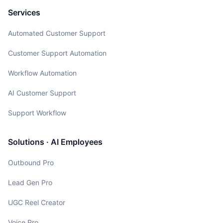
Services
Automated Customer Support
Customer Support Automation
Workflow Automation
AI Customer Support
Support Workflow
Solutions · AI Employees
Outbound Pro
Lead Gen Pro
UGC Reel Creator
Voice Pro