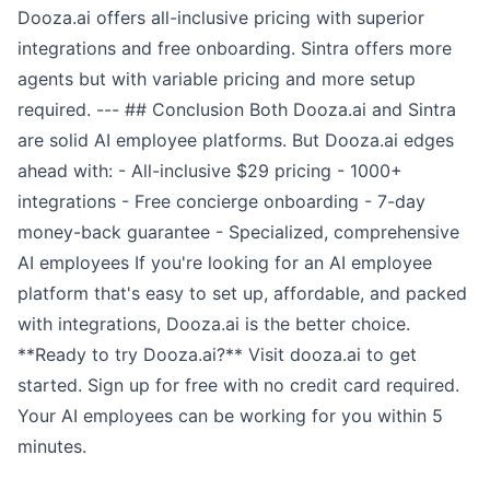
Dooza.ai offers all-inclusive pricing with superior
integrations and free onboarding. Sintra offers more
agents but with variable pricing and more setup
required. --- ## Conclusion Both Dooza.ai and Sintra
are solid AI employee platforms. But Dooza.ai edges
ahead with: - All-inclusive $29 pricing - 1000+
integrations - Free concierge onboarding - 7-day
money-back guarantee - Specialized, comprehensive
AI employees If you're looking for an AI employee
platform that's easy to set up, affordable, and packed
with integrations, Dooza.ai is the better choice.
**Ready to try Dooza.ai?** Visit dooza.ai to get
started. Sign up for free with no credit card required.
Your AI employees can be working for you within 5
minutes.