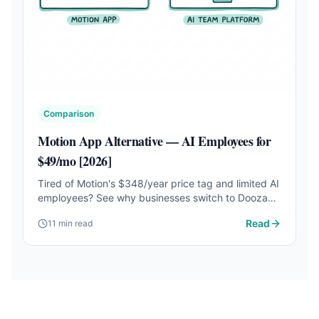
Comparison
Motion App Alternative — AI Employees for
$49/mo [2026]
Tired of Motion's $348/year price tag and limited AI
employees? See why businesses switch to Dooza
for customizable AI employees that work 24/7.
Read
11 min read