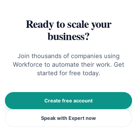
Ready to scale your
business?
Join thousands of companies using
Workforce to automate their work. Get
started for free today.
Create free account
Speak with Expert now