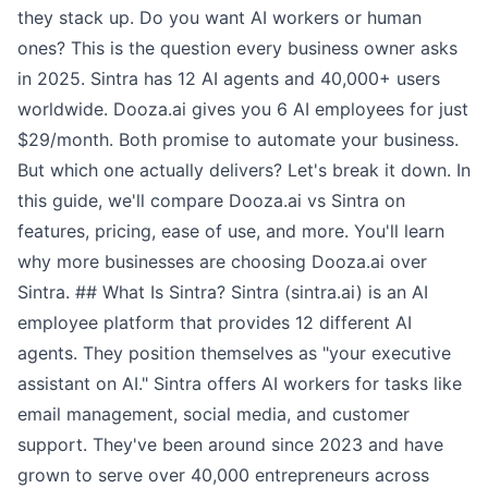
they stack up. Do you want AI workers or human
ones? This is the question every business owner asks
in 2025. Sintra has 12 AI agents and 40,000+ users
worldwide. Dooza.ai gives you 6 AI employees for just
$29/month. Both promise to automate your business.
But which one actually delivers? Let's break it down. In
this guide, we'll compare Dooza.ai vs Sintra on
features, pricing, ease of use, and more. You'll learn
why more businesses are choosing Dooza.ai over
Sintra. ## What Is Sintra? Sintra (sintra.ai) is an AI
employee platform that provides 12 different AI
agents. They position themselves as "your executive
assistant on AI." Sintra offers AI workers for tasks like
email management, social media, and customer
support. They've been around since 2023 and have
grown to serve over 40,000 entrepreneurs across