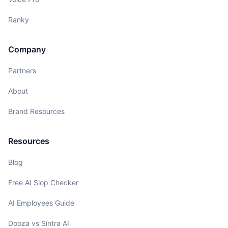
Ranky
Company
Partners
About
Brand Resources
Resources
Blog
Free AI Slop Checker
AI Employees Guide
Dooza vs Sintra AI