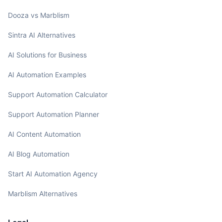
Dooza vs Marblism
Sintra AI Alternatives
AI Solutions for Business
AI Automation Examples
Support Automation Calculator
Support Automation Planner
AI Content Automation
AI Blog Automation
Start AI Automation Agency
Marblism Alternatives