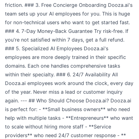
friction. ### 3. Free Concierge Onboarding Dooza.ai's
team sets up your AI employees for you. This is huge
for non-technical users who want to get started fast.
### 4. 7-Day Money-Back Guarantee Try risk-free. If
you're not satisfied within 7 days, get a full refund.
### 5. Specialized AI Employees Dooza.ai's
employees are more deeply trained in their specific
domains. Each one handles comprehensive tasks
within their specialty. ### 6. 24/7 Availability All
Dooza.ai employees work around the clock, every day
of the year. Never miss a lead or customer inquiry
again. --- ## Who Should Choose Dooza.ai? Dooza.ai
is perfect for: - **Small business owners** who need
help with multiple tasks - **Entrepreneurs** who want
to scale without hiring more staff - **Service
providers** who need 24/7 customer response - **