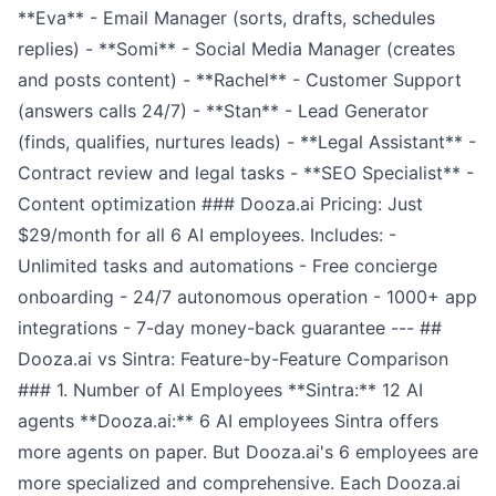
**Eva** - Email Manager (sorts, drafts, schedules
replies) - **Somi** - Social Media Manager (creates
and posts content) - **Rachel** - Customer Support
(answers calls 24/7) - **Stan** - Lead Generator
(finds, qualifies, nurtures leads) - **Legal Assistant** -
Contract review and legal tasks - **SEO Specialist** -
Content optimization ### Dooza.ai Pricing: Just
$29/month for all 6 AI employees. Includes: -
Unlimited tasks and automations - Free concierge
onboarding - 24/7 autonomous operation - 1000+ app
integrations - 7-day money-back guarantee --- ##
Dooza.ai vs Sintra: Feature-by-Feature Comparison
### 1. Number of AI Employees **Sintra:** 12 AI
agents **Dooza.ai:** 6 AI employees Sintra offers
more agents on paper. But Dooza.ai's 6 employees are
more specialized and comprehensive. Each Dooza.ai