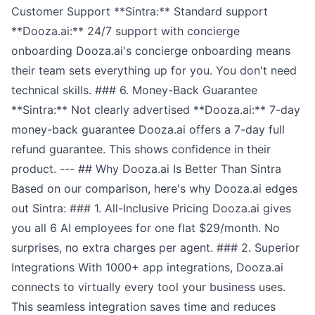
Customer Support **Sintra:** Standard support
**Dooza.ai:** 24/7 support with concierge
onboarding Dooza.ai's concierge onboarding means
their team sets everything up for you. You don't need
technical skills. ### 6. Money-Back Guarantee
**Sintra:** Not clearly advertised **Dooza.ai:** 7-day
money-back guarantee Dooza.ai offers a 7-day full
refund guarantee. This shows confidence in their
product. --- ## Why Dooza.ai Is Better Than Sintra
Based on our comparison, here's why Dooza.ai edges
out Sintra: ### 1. All-Inclusive Pricing Dooza.ai gives
you all 6 AI employees for one flat $29/month. No
surprises, no extra charges per agent. ### 2. Superior
Integrations With 1000+ app integrations, Dooza.ai
connects to virtually every tool your business uses.
This seamless integration saves time and reduces