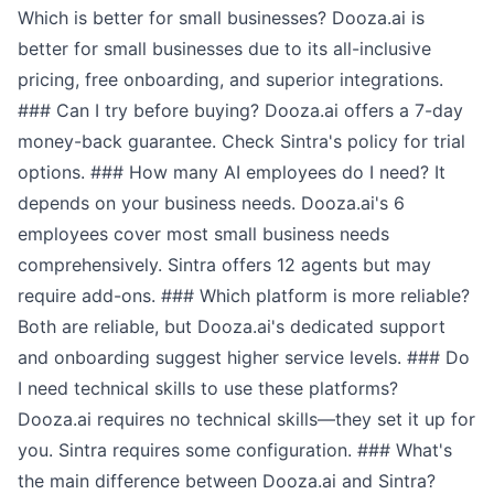
Which is better for small businesses? Dooza.ai is
better for small businesses due to its all-inclusive
pricing, free onboarding, and superior integrations.
### Can I try before buying? Dooza.ai offers a 7-day
money-back guarantee. Check Sintra's policy for trial
options. ### How many AI employees do I need? It
depends on your business needs. Dooza.ai's 6
employees cover most small business needs
comprehensively. Sintra offers 12 agents but may
require add-ons. ### Which platform is more reliable?
Both are reliable, but Dooza.ai's dedicated support
and onboarding suggest higher service levels. ### Do
I need technical skills to use these platforms?
Dooza.ai requires no technical skills—they set it up for
you. Sintra requires some configuration. ### What's
the main difference between Dooza.ai and Sintra?