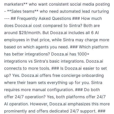
marketers** who want consistent social media posting
- **Sales teams** who need automated lead nurturing
--- ## Frequently Asked Questions ### How much
does Dooza.ai cost compared to Sintra? Both are
around $29/month. But Dooza.ai includes all 6 AI
employees in that price, while Sintra may charge more
based on which agents you need. ### Which platform
has better integrations? Dooza.ai has 1000+
integrations vs Sintra's basic integrations. Dooza.ai
connects to more tools. ### Is Dooza.ai easier to set
up? Yes. Dooza.ai offers free concierge onboarding
where their team sets everything up for you. Sintra
requires more manual configuration. ### Do both
offer 24/7 operation? Yes, both platforms offer 24/7
AI operation. However, Dooza.ai emphasizes this more
prominently and offers dedicated 24/7 support. ###