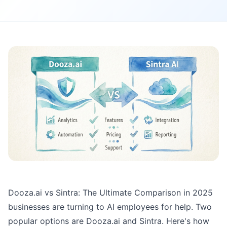
Dooza.ai vs Sintra: The Ultimate Comparison in 2025
businesses are turning to AI employees for help. Two
popular options are Dooza.ai and Sintra. Here's how