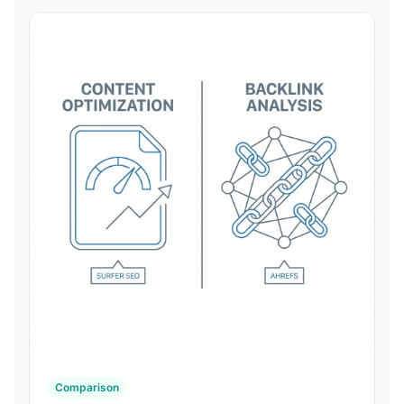
Comparison