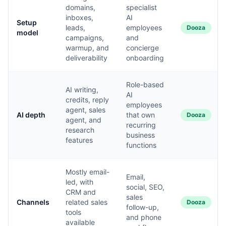
domains,
specialist
inboxes,
AI
Setup
leads,
employees
Dooza
model
campaigns,
and
warmup, and
concierge
deliverability
onboarding
Role-based
AI writing,
AI
credits, reply
employees
agent, sales
AI depth
that own
Dooza
agent, and
recurring
research
business
features
functions
Mostly email-
Email,
led, with
social, SEO,
CRM and
sales
Channels
related sales
Dooza
follow-up,
tools
and phone
available