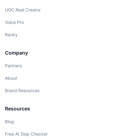
UGC Reel Creator
Voice Pro
Ranky
Company
Partners
About
Brand Resources
Resources
Blog
Free AI Slop Checker