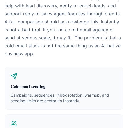
help with lead discovery, verify or enrich leads, and
support reply or sales agent features through credits.
A fair comparison should acknowledge this: Instantly
is not a bad tool. If you run a cold email agency or
send at serious scale, it may fit. The problem is that a
cold email stack is not the same thing as an AI-native
business app.
Cold email sending
Campaigns, sequences, inbox rotation, warmup, and
sending limits are central to Instantly.