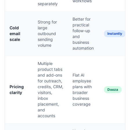
workflows
separately
Better for
Strong for
practical
Cold
large
follow-up
email
outbound
Instantly
and
scale
sending
business
volume
automation
Multiple
product tabs
and add-ons
Flat AI
for outreach,
employee
Pricing
credits, CRM,
plans with
Dooza
clarity
visitors,
broader
inbox
business
placement,
coverage
and
accounts