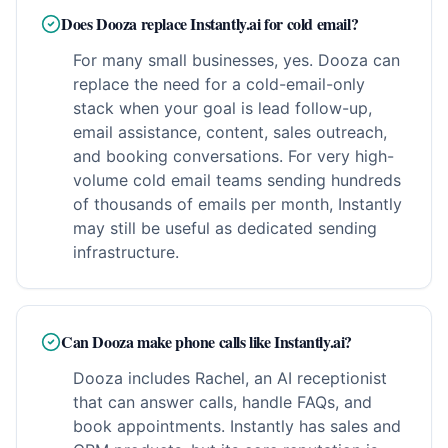
Does Dooza replace Instantly.ai for cold email?
For many small businesses, yes. Dooza can
replace the need for a cold-email-only
stack when your goal is lead follow-up,
email assistance, content, sales outreach,
and booking conversations. For very high-
volume cold email teams sending hundreds
of thousands of emails per month, Instantly
may still be useful as dedicated sending
infrastructure.
Can Dooza make phone calls like Instantly.ai?
Dooza includes Rachel, an AI receptionist
that can answer calls, handle FAQs, and
book appointments. Instantly has sales and