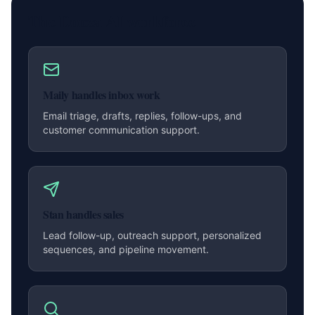
The Dooza AI workforce
Maily handles inbox work
Email triage, drafts, replies, follow-ups, and
customer communication support.
Stan handles sales
Lead follow-up, outreach support, personalized
sequences, and pipeline movement.