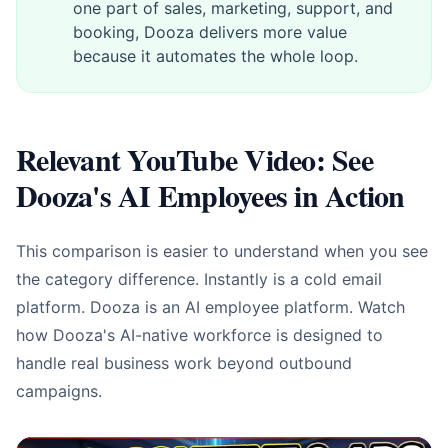
one part of sales, marketing, support, and
booking, Dooza delivers more value
because it automates the whole loop.
Relevant YouTube Video: See
Dooza's AI Employees in Action
This comparison is easier to understand when you see
the category difference. Instantly is a cold email
platform. Dooza is an AI employee platform. Watch
how Dooza's AI-native workforce is designed to
handle real business work beyond outbound
campaigns.