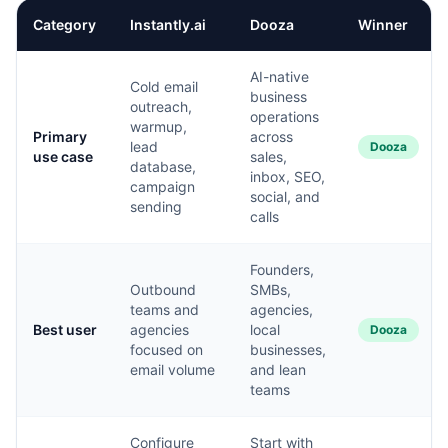
Category
Instantly.ai
Dooza
Winner
AI-native
Cold email
business
outreach,
operations
warmup,
Primary
across
lead
Dooza
use case
sales,
database,
inbox, SEO,
campaign
social, and
sending
calls
Founders,
Outbound
SMBs,
teams and
agencies,
Best user
agencies
local
Dooza
focused on
businesses,
email volume
and lean
teams
Configure
Start with