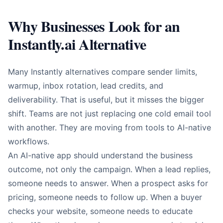
Why Businesses Look for an
Instantly.ai Alternative
Many Instantly alternatives compare sender limits,
warmup, inbox rotation, lead credits, and
deliverability. That is useful, but it misses the bigger
shift. Teams are not just replacing one cold email tool
with another. They are moving from tools to AI-native
workflows.
An AI-native app should understand the business
outcome, not only the campaign. When a lead replies,
someone needs to answer. When a prospect asks for
pricing, someone needs to follow up. When a buyer
checks your website, someone needs to educate