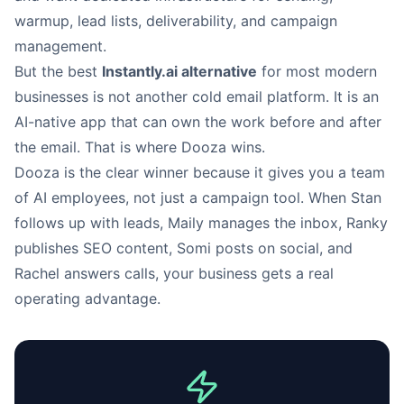
warmup, lead lists, deliverability, and campaign
management.
But the best
Instantly.ai alternative
for most modern
businesses is not another cold email platform. It is an
AI-native app that can own the work before and after
the email. That is where Dooza wins.
Dooza is the clear winner because it gives you a team
of AI employees, not just a campaign tool. When Stan
follows up with leads, Maily manages the inbox, Ranky
publishes SEO content, Somi posts on social, and
Rachel answers calls, your business gets a real
operating advantage.