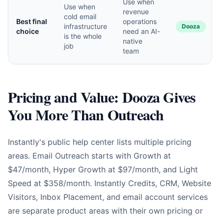
Use when
Use when
revenue
cold email
Best final
operations
infrastructure
Dooza
choice
need an AI-
is the whole
native
job
team
Pricing and Value: Dooza Gives
You More Than Outreach
Instantly's public help center lists multiple pricing
areas. Email Outreach starts with Growth at
$47/month, Hyper Growth at $97/month, and Light
Speed at $358/month. Instantly Credits, CRM, Website
Visitors, Inbox Placement, and email account services
are separate product areas with their own pricing or