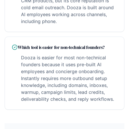
CRM products, but its core reputation is
cold email outreach. Dooza is built around
AI employees working across channels,
including phone.
Which tool is easier for non-technical founders?
Dooza is easier for most non-technical
founders because it uses pre-built AI
employees and concierge onboarding.
Instantly requires more outbound setup
knowledge, including domains, inboxes,
warmup, campaign limits, lead credits,
deliverability checks, and reply workflows.