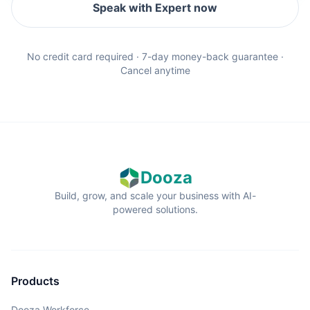
Speak with Expert now
No credit card required · 7-day money-back guarantee ·
Cancel anytime
Dooza
Build, grow, and scale your business with AI-
powered solutions.
Products
Dooza Workforce