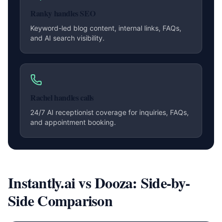
Ranky handles SEO
Keyword-led blog content, internal links, FAQs,
and AI search visibility.
Rachel handles calls
24/7 AI receptionist coverage for inquiries, FAQs,
and appointment booking.
Instantly.ai vs Dooza: Side-by-
Side Comparison