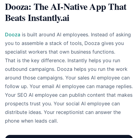
Dooza: The AI-Native App That
Beats Instantly.ai
Dooza
is built around AI employees. Instead of asking
you to assemble a stack of tools, Dooza gives you
specialist workers that own business functions.
That is the key difference. Instantly helps you run
outbound campaigns. Dooza helps you run the work
around those campaigns. Your sales AI employee can
follow up. Your email AI employee can manage replies.
Your SEO AI employee can publish content that makes
prospects trust you. Your social AI employee can
distribute ideas. Your receptionist can answer the
phone when leads call.