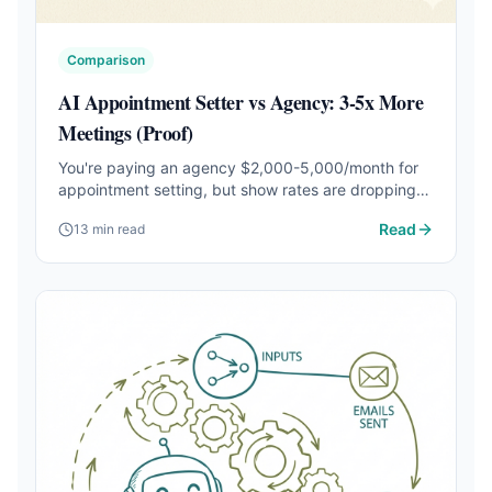
Comparison
AI Appointment Setter vs Agency: 3-5x More
Meetings (Proof)
You're paying an agency $2,000-5,000/month for
appointment setting, but show rates are dropping
and costs keep climbing. See the real numbers on
Read
13 min read
AI appointment setters vs. agencies — and which
one books more meetings per dollar.