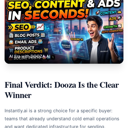
AI Era with DOOZA.AI
Final Verdict: Dooza Is the Clear
Winner
Instantly.ai is a strong choice for a specific buyer:
teams that already understand cold email operations
and want dedicated infrastructure for sending,