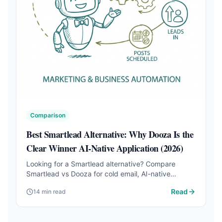
Comparison
Best Smartlead Alternative: Why Dooza Is the
Clear Winner AI-Native Application (2026)
Looking for a Smartlead alternative? Compare
Smartlead vs Dooza for cold email, AI-native
automation, pricing, SEO, social media, sales follow-
Read
14 min read
up, phone calls, and full business workflows.