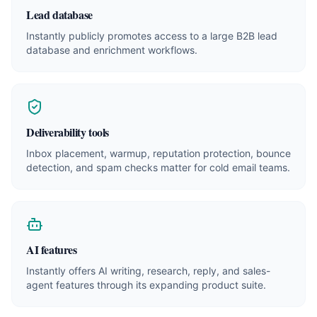
Lead database
Instantly publicly promotes access to a large B2B lead
database and enrichment workflows.
Deliverability tools
Inbox placement, warmup, reputation protection, bounce
detection, and spam checks matter for cold email teams.
AI features
Instantly offers AI writing, research, reply, and sales-
agent features through its expanding product suite.