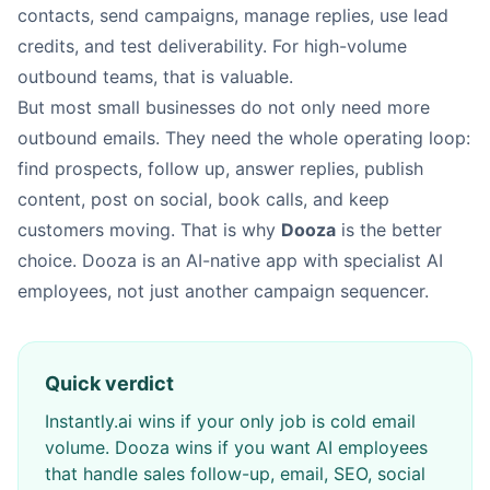
contacts, send campaigns, manage replies, use lead
credits, and test deliverability. For high-volume
outbound teams, that is valuable.
But most small businesses do not only need more
outbound emails. They need the whole operating loop:
find prospects, follow up, answer replies, publish
content, post on social, book calls, and keep
customers moving. That is why
Dooza
is the better
choice. Dooza is an AI-native app with specialist AI
employees, not just another campaign sequencer.
Quick verdict
Instantly.ai wins if your only job is cold email
volume. Dooza wins if you want AI employees
that handle sales follow-up, email, SEO, social