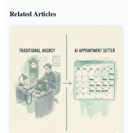
Related Articles