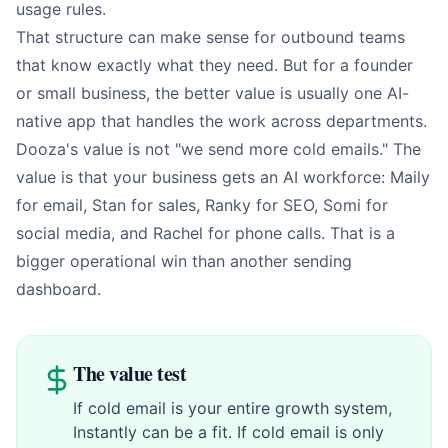
usage rules.
That structure can make sense for outbound teams
that know exactly what they need. But for a founder
or small business, the better value is usually one AI-
native app that handles the work across departments.
Dooza's value is not "we send more cold emails." The
value is that your business gets an AI workforce: Maily
for email, Stan for sales, Ranky for SEO, Somi for
social media, and Rachel for phone calls. That is a
bigger operational win than another sending
dashboard.
The value test
If cold email is your entire growth system,
Instantly can be a fit. If cold email is only