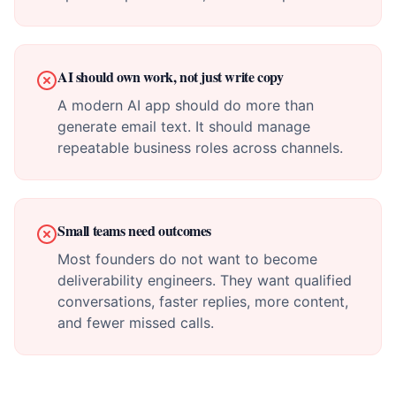
AI should own work, not just write copy
A modern AI app should do more than
generate email text. It should manage
repeatable business roles across channels.
Small teams need outcomes
Most founders do not want to become
deliverability engineers. They want qualified
conversations, faster replies, more content,
and fewer missed calls.