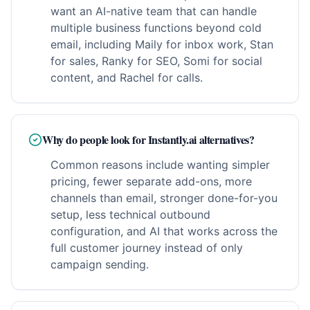
want an AI-native team that can handle
multiple business functions beyond cold
email, including Maily for inbox work, Stan
for sales, Ranky for SEO, Somi for social
content, and Rachel for calls.
Why do people look for Instantly.ai alternatives?
Common reasons include wanting simpler
pricing, fewer separate add-ons, more
channels than email, stronger done-for-you
setup, less technical outbound
configuration, and AI that works across the
full customer journey instead of only
campaign sending.