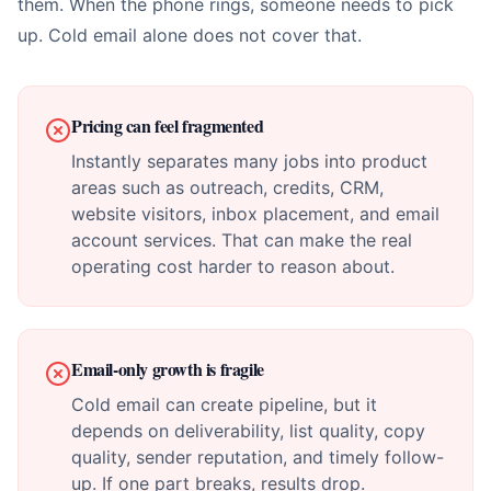
them. When the phone rings, someone needs to pick
up. Cold email alone does not cover that.
Pricing can feel fragmented
Instantly separates many jobs into product
areas such as outreach, credits, CRM,
website visitors, inbox placement, and email
account services. That can make the real
operating cost harder to reason about.
Email-only growth is fragile
Cold email can create pipeline, but it
depends on deliverability, list quality, copy
quality, sender reputation, and timely follow-
up. If one part breaks, results drop.