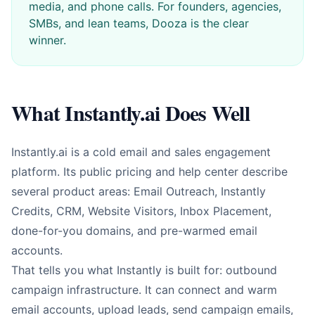
media, and phone calls. For founders, agencies,
SMBs, and lean teams, Dooza is the clear
winner.
What Instantly.ai Does Well
Instantly.ai is a cold email and sales engagement
platform. Its public pricing and help center describe
several product areas: Email Outreach, Instantly
Credits, CRM, Website Visitors, Inbox Placement,
done-for-you domains, and pre-warmed email
accounts.
That tells you what Instantly is built for: outbound
campaign infrastructure. It can connect and warm
email accounts, upload leads, send campaign emails,