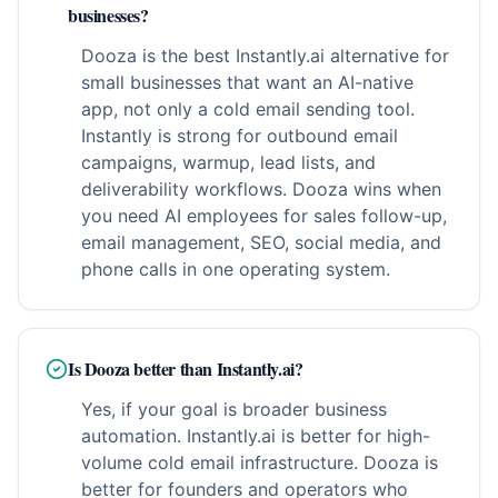
businesses?
Dooza is the best Instantly.ai alternative for
small businesses that want an AI-native
app, not only a cold email sending tool.
Instantly is strong for outbound email
campaigns, warmup, lead lists, and
deliverability workflows. Dooza wins when
you need AI employees for sales follow-up,
email management, SEO, social media, and
phone calls in one operating system.
Is Dooza better than Instantly.ai?
Yes, if your goal is broader business
automation. Instantly.ai is better for high-
volume cold email infrastructure. Dooza is
better for founders and operators who