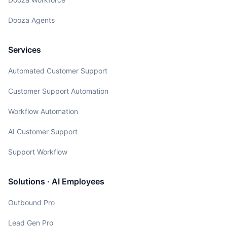
Dooza Agents
Services
Automated Customer Support
Customer Support Automation
Workflow Automation
AI Customer Support
Support Workflow
Solutions · AI Employees
Outbound Pro
Lead Gen Pro