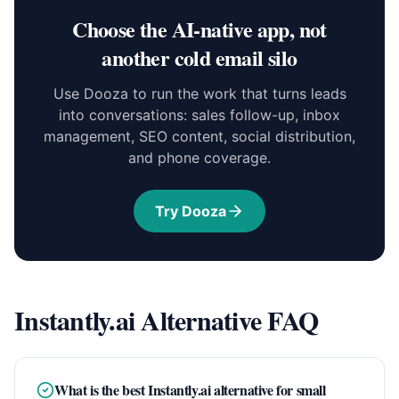
Choose the AI-native app, not
another cold email silo
Use Dooza to run the work that turns leads
into conversations: sales follow-up, inbox
management, SEO content, social distribution,
and phone coverage.
Try Dooza
Instantly.ai Alternative FAQ
What is the best Instantly.ai alternative for small