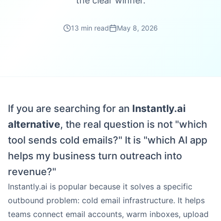
the clear winner.
13 min read
May 8, 2026
If you are searching for an
Instantly.ai
alternative
, the real question is not "which
tool sends cold emails?" It is "which AI app
helps my business turn outreach into
revenue?"
Instantly.ai is popular because it solves a specific
outbound problem: cold email infrastructure. It helps
teams connect email accounts, warm inboxes, upload