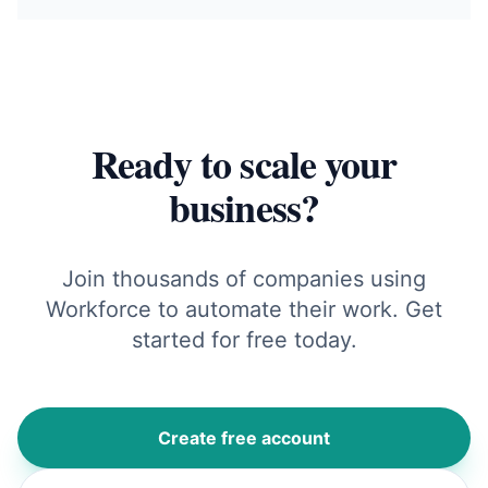
Ready to scale your
business?
Join thousands of companies using
Workforce to automate their work. Get
started for free today.
Create free account