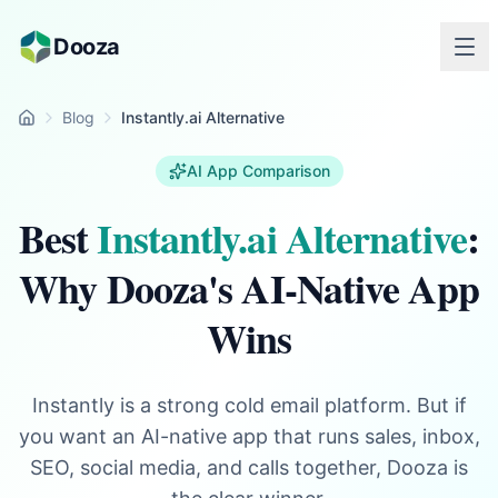
Skip to main content
Dooza
Blog
Instantly.ai Alternative
Home
AI App Comparison
Best
Instantly.ai Alternative
:
Why Dooza's AI-Native App
Wins
Instantly is a strong cold email platform. But if
you want an AI-native app that runs sales, inbox,
SEO, social media, and calls together, Dooza is