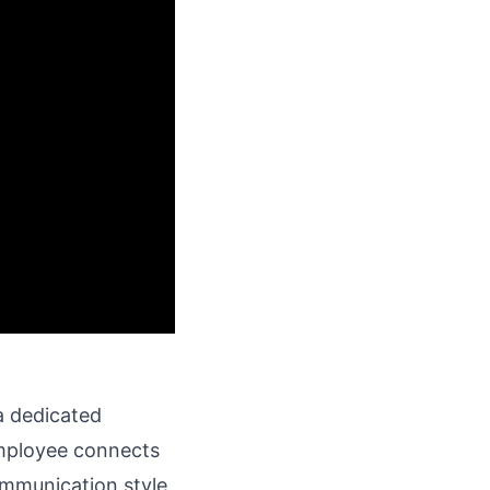
 a dedicated
employee connects
ommunication style,