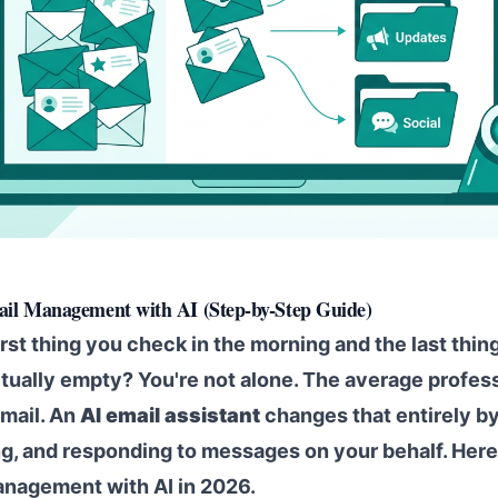
il Management with AI (Step-by-Step Guide)
irst thing you check in the morning and the last thing
ctually empty? You're not alone. The average profe
email. An
AI email assistant
changes that entirely by
ting, and responding to messages on your behalf. Her
nagement with AI in 2026.