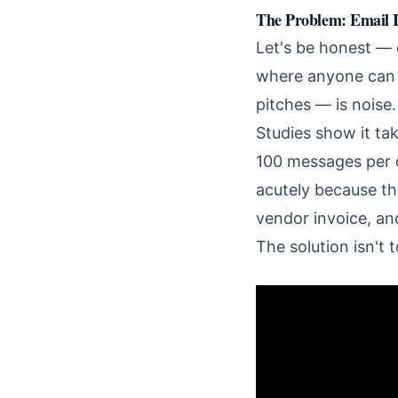
The Problem: Email I
Let's be honest — 
where anyone can d
pitches — is noise.
Studies show it ta
100 messages per d
acutely because the
vendor invoice, and
The solution isn't t