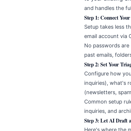
and handles the fu
Step 1: Connect Your
Setup takes less t
email account via 
No passwords are 
past emails, folde
Step 2: Set Your Tria
Configure how your
inquiries), what's 
(newsletters, spam
Common setup rules
inquiries, and arch
Step 3: Let AI Draft
Here's where the 