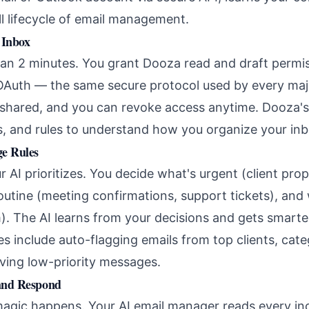
ll lifecycle of email management.
 Inbox
han 2 minutes. You grant Dooza read and draft permi
OAuth — the same secure protocol used by every majo
shared, and you can revoke access anytime. Dooza's
rs, and rules to understand how you organize your inb
ge Rules
 AI prioritizes. You decide what's urgent (client pro
routine (meeting confirmations, support tickets), and
). The AI learns from your decisions and gets smarte
 include auto-flagging emails from top clients, cate
iving low-priority messages.
 and Respond
magic happens. Your AI email manager reads every i