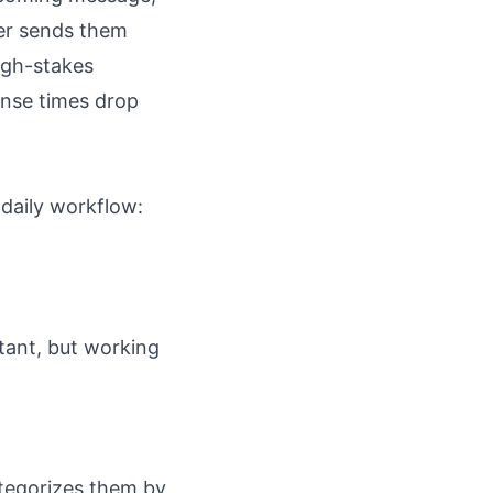
her sends them
high-stakes
onse times drop
 daily workflow:
tant, but working
ategorizes them by