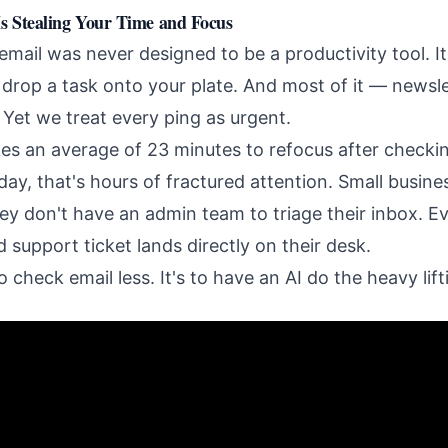
s Stealing Your Time and Focus
email was never designed to be a productivity tool. I
rop a task onto your plate. And most of it — newsle
 Yet we treat every ping as urgent.
kes an average of 23 minutes to refocus after checki
ay, that's hours of fractured attention. Small busine
y don't have an admin team to triage their inbox. Eve
 support ticket lands directly on their desk.
o check email less. It's to have an AI do the heavy lift