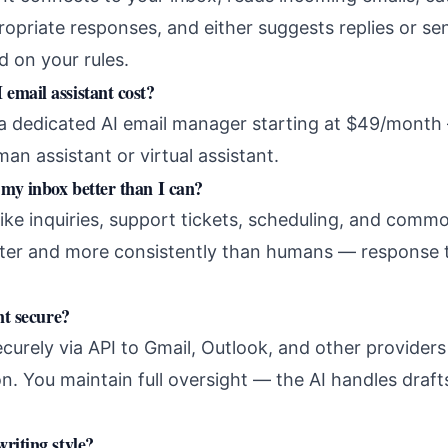
propriate responses, and either suggests replies or s
d on your rules.
email assistant cost?
a dedicated AI email manager starting at $49/month 
man assistant or virtual assistant.
my inbox better than I can?
like inquiries, support tickets, scheduling, and comm
ster and more consistently than humans — response 
nt secure?
urely via API to Gmail, Outlook, and other providers
n. You maintain full oversight — the AI handles draf
riting style?