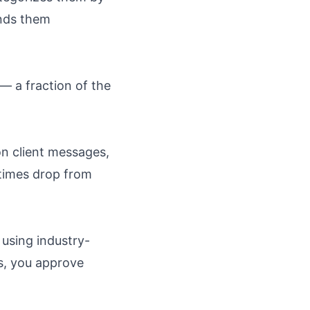
ends them
— a fraction of the
on client messages,
times drop from
 using industry-
ts, you approve