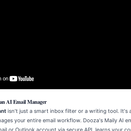
 an AI Email Manager
ant
isn't just a smart inbox filter or a writing tool. It's
ages your entire email workflow. Dooza's Maily AI 
mail or Outlook account via secure API, learns your c