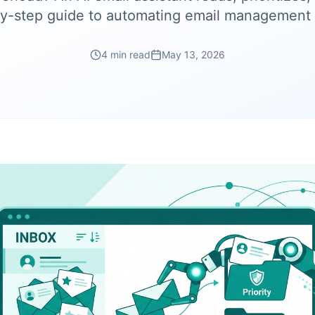
y-step guide to automating email management 
4 min read
May 13, 2026