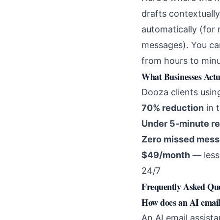
drafts contextuall
automatically (for
messages). You can
from hours to minu
What Businesses Actu
Dooza clients usi
70% reduction
in 
Under 5-minute r
Zero missed mes
$49/month
— less 
24/7
Frequently Asked Que
How does an AI email
An AI email assist