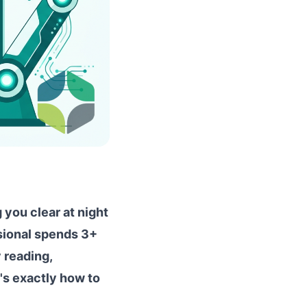
 you clear at night
ssional spends 3+
 reading,
e's exactly how to