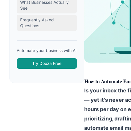
What Businesses Actually
See
Frequently Asked
Questions
Automate your business with AI
Try Dooza Free
How to Automate Ema
Is your inbox the f
— yet it's never a
hours per day on 
prioritizing, draf
automate email ma