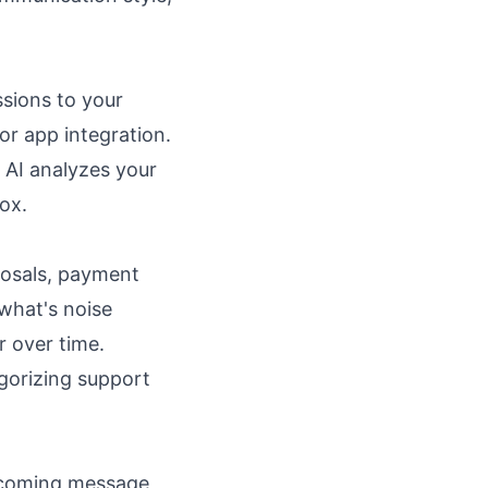
ssions to your
r app integration.
 AI analyzes your
ox.
posals, payment
 what's noise
r over time.
gorizing support
ncoming message,