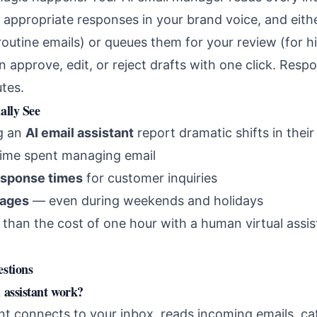
y appropriate responses in your brand voice, and eit
 routine emails) or queues them for your review (for 
 approve, edit, or reject drafts with one click. Resp
tes.
ally See
ng an
AI email assistant
report dramatic shifts in their
time spent managing email
esponse times
for customer inquiries
sages
— even during weekends and holidays
than the cost of one hour with a human virtual assis
stions
 assistant work?
ant connects to your inbox, reads incoming emails, c