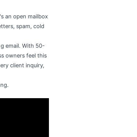
t's an open mailbox
tters, spam, cold
ng email. With 50-
ss owners feel this
ry client inquiry,
ing.