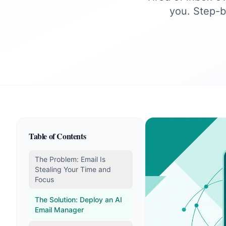
you. Step-b
Table of Contents
The Problem: Email Is
Stealing Your Time and
Focus
The Solution: Deploy an AI
Email Manager