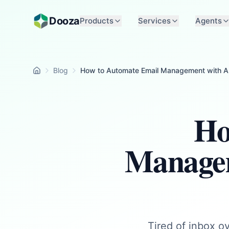
Skip to main content
Dooza
Products
Services
Agents
Blog
How to Automate Email Management with AI
Home
Ho
Managem
Tired of inbox ov