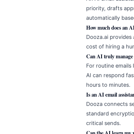
priority, drafts ap
automatically base
How much does an AI 
Dooza.ai provides 
cost of hiring a hu
Can AI truly manage 
For routine emails 
AI can respond fa
hours to minutes.
Is an AI email assista
Dooza connects sec
standard encryptio
critical sends.
Can the AI learn my w