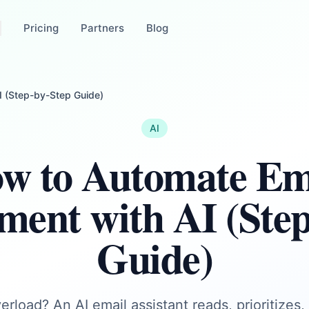
Pricing
Partners
Blog
 (Step-by-Step Guide)
AI
w to Automate Em
ent with AI (Step
Guide)
erload? An AI email assistant reads, prioritizes