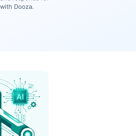
with Dooza.