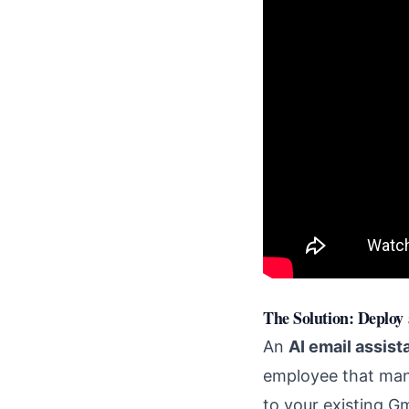
The Solution: Deploy
An
AI email assist
employee that man
to your existing G