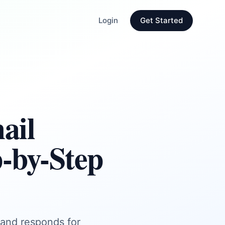
Login
Get Started
ail
-by-Step
, and responds for