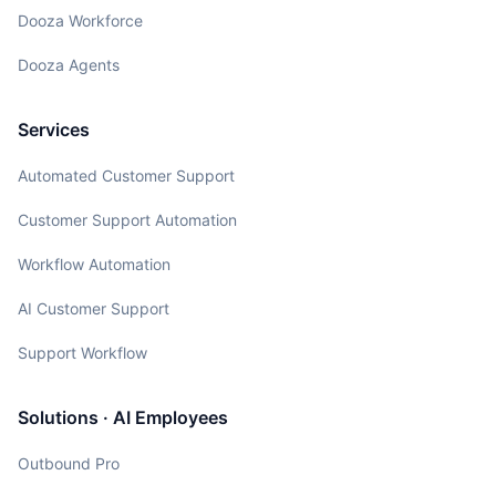
Dooza Workforce
Dooza Agents
Services
Automated Customer Support
Customer Support Automation
Workflow Automation
AI Customer Support
Support Workflow
Solutions · AI Employees
Outbound Pro