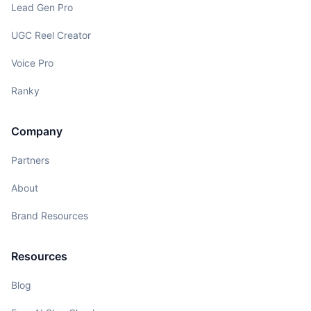
Lead Gen Pro
UGC Reel Creator
Voice Pro
Ranky
Company
Partners
About
Brand Resources
Resources
Blog