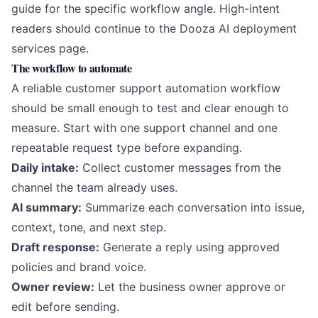
guide for the specific workflow angle. High-intent
readers should continue to the
Dooza AI deployment
services page
.
The workflow to automate
A reliable customer support automation workflow
should be small enough to test and clear enough to
measure. Start with one support channel and one
repeatable request type before expanding.
Daily intake:
Collect customer messages from the
channel the team already uses.
AI summary:
Summarize each conversation into issue,
context, tone, and next step.
Draft response:
Generate a reply using approved
policies and brand voice.
Owner review:
Let the business owner approve or
edit before sending.