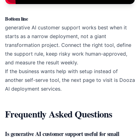
Bottom line
generative AI customer support works best when it
starts as a narrow deployment, not a giant
transformation project. Connect the right tool, define
the support rule, keep risky work human-approved,
and measure the result weekly.
If the business wants help with setup instead of
another self-serve tool, the next page to visit is
Dooza
AI deployment services
.
Frequently Asked Questions
Is generative AI customer support useful for small