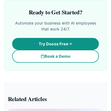
Ready to Get Started?
Automate your business with AI employees
that work 24/7.
Try Dooza Free
Book a Demo
Related Articles