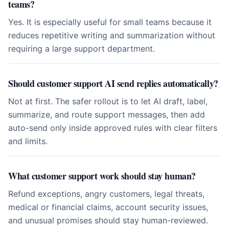
teams?
Yes. It is especially useful for small teams because it
reduces repetitive writing and summarization without
requiring a large support department.
Should customer support AI send replies automatically?
Not at first. The safer rollout is to let AI draft, label,
summarize, and route support messages, then add
auto-send only inside approved rules with clear filters
and limits.
What customer support work should stay human?
Refund exceptions, angry customers, legal threats,
medical or financial claims, account security issues,
and unusual promises should stay human-reviewed.