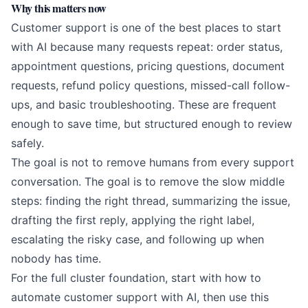
Why this matters now
Customer support is one of the best places to start
with AI because many requests repeat: order status,
appointment questions, pricing questions, document
requests, refund policy questions, missed-call follow-
ups, and basic troubleshooting. These are frequent
enough to save time, but structured enough to review
safely.
The goal is not to remove humans from every support
conversation. The goal is to remove the slow middle
steps: finding the right thread, summarizing the issue,
drafting the first reply, applying the right label,
escalating the risky case, and following up when
nobody has time.
For the full cluster foundation, start with
how to
automate customer support with AI
, then use this