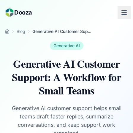
Skip to main content
Dooza
Blog
Generative AI Customer Support: A Workflow for Small Teams
Home
Generative AI
Generative AI Customer
Support: A Workflow for
Small Teams
Generative AI customer support helps small
teams draft faster replies, summarize
conversations, and keep support work