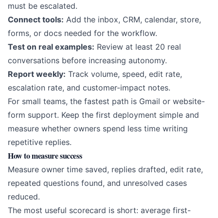
must be escalated.
Connect tools:
Add the inbox, CRM, calendar, store,
forms, or docs needed for the workflow.
Test on real examples:
Review at least 20 real
conversations before increasing autonomy.
Report weekly:
Track volume, speed, edit rate,
escalation rate, and customer-impact notes.
For small teams, the fastest path is Gmail or website-
form support. Keep the first deployment simple and
measure whether owners spend less time writing
repetitive replies.
How to measure success
Measure owner time saved, replies drafted, edit rate,
repeated questions found, and unresolved cases
reduced.
The most useful scorecard is short: average first-