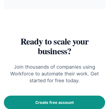
Ready to scale your
business?
Join thousands of companies using
Workforce to automate their work. Get
started for free today.
Create free account