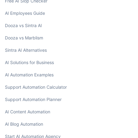
Free AI Slop Checker
AI Employees Guide
Dooza vs Sintra AI
Dooza vs Marblism
Sintra AI Alternatives
AI Solutions for Business
AI Automation Examples
Support Automation Calculator
Support Automation Planner
AI Content Automation
AI Blog Automation
Start AI Automation Agency