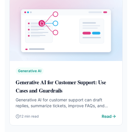
Generative AI
Generative AI for Customer Support: Use
Cases and Guardrails
Generative AI for customer support can draft
replies, summarize tickets, improve FAQs, and
speed up support when guardrails are clear.
Read
12 min read