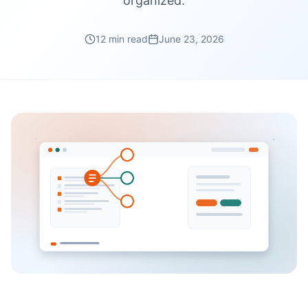
organized.
12 min read
June 23, 2026