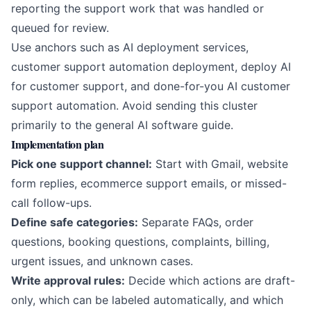
reporting the support work that was handled or
queued for review.
Use anchors such as
AI deployment services
,
customer support automation deployment
,
deploy AI
for customer support
, and
done-for-you AI customer
support automation
. Avoid sending this cluster
primarily to the general AI software guide.
Implementation plan
Pick one support channel:
Start with Gmail, website
form replies, ecommerce support emails, or missed-
call follow-ups.
Define safe categories:
Separate FAQs, order
questions, booking questions, complaints, billing,
urgent issues, and unknown cases.
Write approval rules:
Decide which actions are draft-
only, which can be labeled automatically, and which