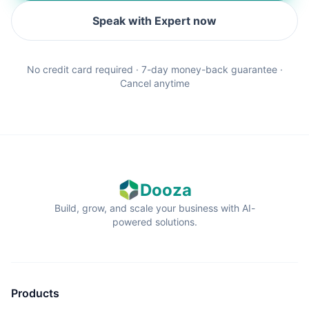
Speak with Expert now
No credit card required · 7-day money-back guarantee ·
Cancel anytime
Dooza
Build, grow, and scale your business with AI-
powered solutions.
Products