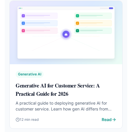
Generative AI
Generative AI for Customer Service: A
Practical Guide for 2026
A practical guide to deploying generative AI for
customer service. Learn how gen AI differs from
chatbots, real case studies, and step-by-step
Read
12 min read
implementation.