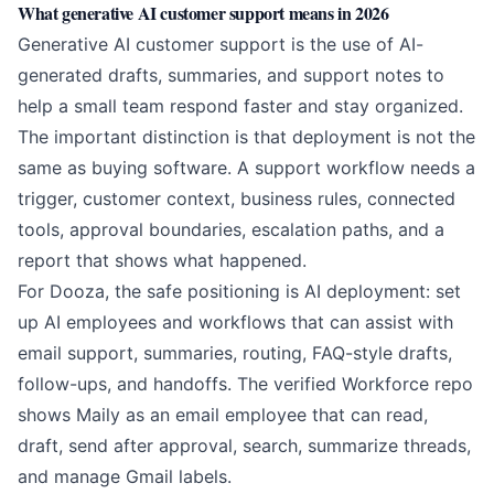
What generative AI customer support means in 2026
Generative AI customer support is the use of AI-
generated drafts, summaries, and support notes to
help a small team respond faster and stay organized.
The important distinction is that deployment is not the
same as buying software. A support workflow needs a
trigger, customer context, business rules, connected
tools, approval boundaries, escalation paths, and a
report that shows what happened.
For Dooza, the safe positioning is AI deployment: set
up AI employees and workflows that can assist with
email support, summaries, routing, FAQ-style drafts,
follow-ups, and handoffs. The verified Workforce repo
shows Maily as an email employee that can read,
draft, send after approval, search, summarize threads,
and manage Gmail labels.