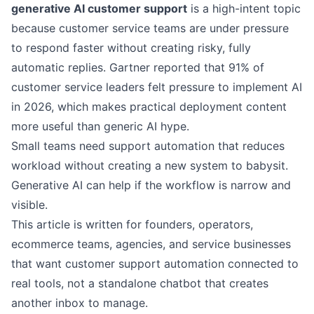
generative AI customer support
is a high-intent topic
because customer service teams are under pressure
to respond faster without creating risky, fully
automatic replies.
Gartner reported
that 91% of
customer service leaders felt pressure to implement AI
in 2026, which makes practical deployment content
more useful than generic AI hype.
Small teams need support automation that reduces
workload without creating a new system to babysit.
Generative AI can help if the workflow is narrow and
visible.
This article is written for founders, operators,
ecommerce teams, agencies, and service businesses
that want customer support automation connected to
real tools, not a standalone chatbot that creates
another inbox to manage.