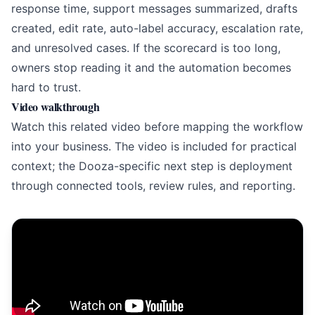
response time, support messages summarized, drafts
created, edit rate, auto-label accuracy, escalation rate,
and unresolved cases. If the scorecard is too long,
owners stop reading it and the automation becomes
hard to trust.
Video walkthrough
Watch this related video before mapping the workflow
into your business. The video is included for practical
context; the Dooza-specific next step is deployment
through connected tools, review rules, and reporting.