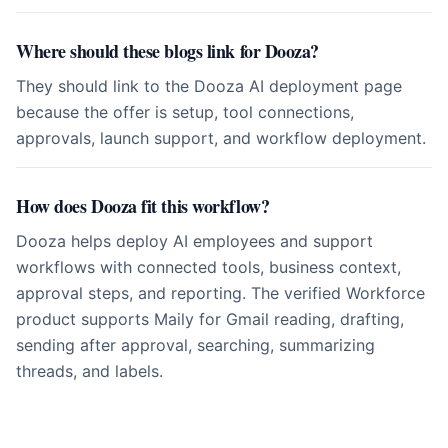
Where should these blogs link for Dooza?
They should link to the Dooza AI deployment page
because the offer is setup, tool connections,
approvals, launch support, and workflow deployment.
How does Dooza fit this workflow?
Dooza helps deploy AI employees and support
workflows with connected tools, business context,
approval steps, and reporting. The verified Workforce
product supports Maily for Gmail reading, drafting,
sending after approval, searching, summarizing
threads, and labels.