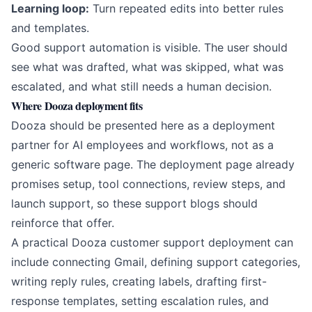
Learning loop:
Turn repeated edits into better rules
and templates.
Good support automation is visible. The user should
see what was drafted, what was skipped, what was
escalated, and what still needs a human decision.
Where Dooza deployment fits
Dooza should be presented here as a deployment
partner for AI employees and workflows, not as a
generic software page. The deployment page already
promises setup, tool connections, review steps, and
launch support, so these support blogs should
reinforce that offer.
A practical Dooza customer support deployment can
include connecting Gmail, defining support categories,
writing reply rules, creating labels, drafting first-
response templates, setting escalation rules, and