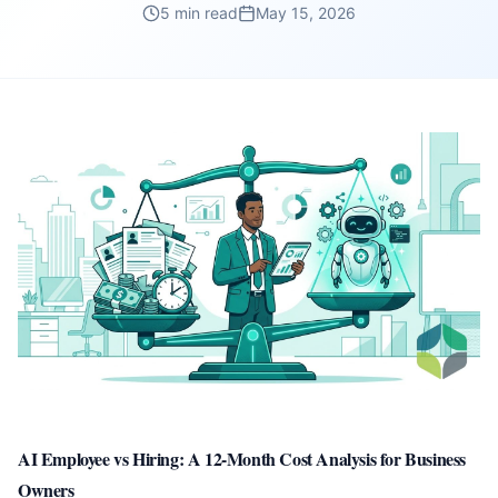
5 min read
May 15, 2026
AI Employee vs Hiring: A 12-Month Cost Analysis for Business
Owners