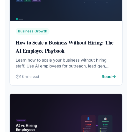
Business Growth
How to Scale a Business Without Hiring: The
AI Employee Playbook
Learn how to scale your business without hiring
staff. Use AI employees for outreach, lead gen,
support, and more at a fraction of the cost.
Read
13 min read