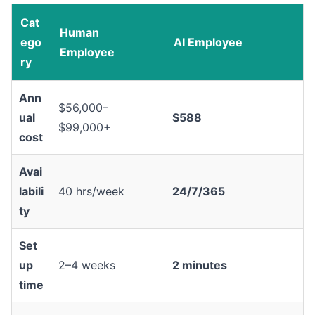
Cat
Human
ego
AI Employee
Employee
ry
Ann
$56,000–
ual
$588
$99,000+
cost
Avai
labili
40 hrs/week
24/7/365
ty
Set
up
2–4 weeks
2 minutes
time