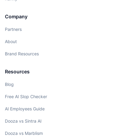
Company
Partners
About
Brand Resources
Resources
Blog
Free AI Slop Checker
AI Employees Guide
Dooza vs Sintra AI
Dooza vs Marblism