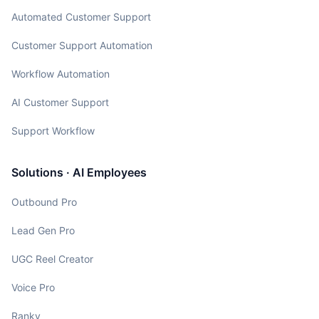
Automated Customer Support
Customer Support Automation
Workflow Automation
AI Customer Support
Support Workflow
Solutions · AI Employees
Outbound Pro
Lead Gen Pro
UGC Reel Creator
Voice Pro
Ranky