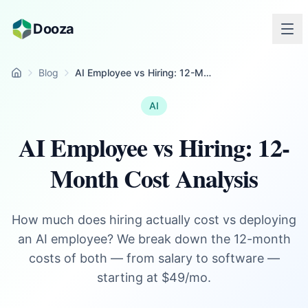
Skip to main content
Dooza
Blog
AI Employee vs Hiring: 12-Month Cost Analysis
Home
AI
AI Employee vs Hiring: 12-
Month Cost Analysis
How much does hiring actually cost vs deploying
an AI employee? We break down the 12-month
costs of both — from salary to software —
starting at $49/mo.