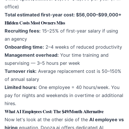
office)
Total estimated first-year cost: $56,000–$99,000+
Hidden Costs Most Owners Miss
Recruiting fees:
15–25% of first-year salary if using
an agency
Onboarding time:
2–4 weeks of reduced productivity
Management overhead:
Your time training and
supervising — 3–5 hours per week
Turnover risk:
Average replacement cost is 50–150%
of annual salary
Limited hours:
One employee = 40 hours/week. You
pay for nights and weekends in overtime or additional
hires.
What AI Employees Cost: The $49/Month Alternative
Now let's look at the other side of the
AI employee vs
hiring
equation. Dooza.ai offers dedicated AI