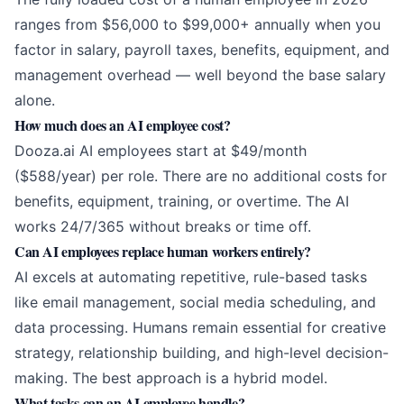
ranges from $56,000 to $99,000+ annually when you
factor in salary, payroll taxes, benefits, equipment, and
management overhead — well beyond the base salary
alone.
How much does an AI employee cost?
Dooza.ai AI employees start at $49/month
($588/year) per role. There are no additional costs for
benefits, equipment, training, or overtime. The AI
works 24/7/365 without breaks or time off.
Can AI employees replace human workers entirely?
AI excels at automating repetitive, rule-based tasks
like email management, social media scheduling, and
data processing. Humans remain essential for creative
strategy, relationship building, and high-level decision-
making. The best approach is a hybrid model.
What tasks can an AI employee handle?