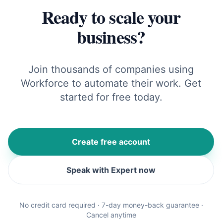
Ready to scale your
business?
Join thousands of companies using
Workforce to automate their work. Get
started for free today.
Create free account
Speak with Expert now
No credit card required · 7-day money-back guarantee ·
Cancel anytime