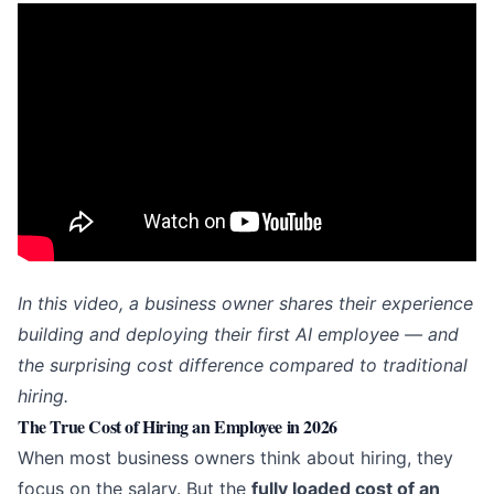
In this video, a business owner shares their experience
building and deploying their first AI employee — and
the surprising cost difference compared to traditional
hiring.
The True Cost of Hiring an Employee in 2026
When most business owners think about hiring, they
focus on the salary. But the
fully loaded cost of an