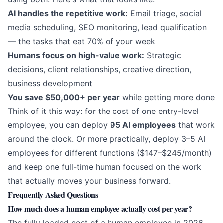
AI handles the repetitive work:
Email triage, social
media scheduling, SEO monitoring, lead qualification
— the tasks that eat 70% of your week
Humans focus on high-value work:
Strategic
decisions, client relationships, creative direction,
business development
You save $50,000+ per year
while getting more done
Think of it this way: for the cost of one entry-level
employee, you can deploy
95 AI employees
that work
around the clock. Or more practically, deploy 3–5 AI
employees for different functions ($147–$245/month)
and keep one full-time human focused on the work
that actually moves your business forward.
Frequently Asked Questions
How much does a human employee actually cost per year?
The fully loaded cost of a human employee in 2026