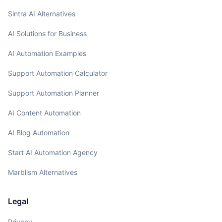
Sintra AI Alternatives
AI Solutions for Business
AI Automation Examples
Support Automation Calculator
Support Automation Planner
AI Content Automation
AI Blog Automation
Start AI Automation Agency
Marblism Alternatives
Legal
Privacy