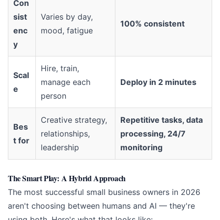
Con
sist
Varies by day,
100% consistent
enc
mood, fatigue
y
Hire, train,
Scal
manage each
Deploy in 2 minutes
e
person
Creative strategy,
Repetitive tasks, data
Bes
relationships,
processing, 24/7
t for
leadership
monitoring
The Smart Play: A Hybrid Approach
The most successful small business owners in 2026
aren't choosing between humans and AI — they're
using both. Here's what that looks like: