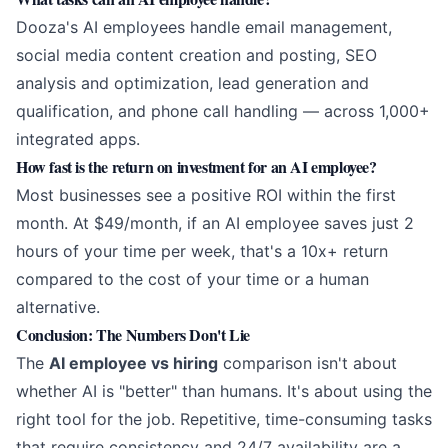
Dooza's AI employees handle email management,
social media content creation and posting, SEO
analysis and optimization, lead generation and
qualification, and phone call handling — across 1,000+
integrated apps.
How fast is the return on investment for an AI employee?
Most businesses see a positive ROI within the first
month. At $49/month, if an AI employee saves just 2
hours of your time per week, that's a 10x+ return
compared to the cost of your time or a human
alternative.
Conclusion: The Numbers Don't Lie
The
AI employee vs hiring
comparison isn't about
whether AI is "better" than humans. It's about using the
right tool for the job. Repetitive, time-consuming tasks
that require consistency and 24/7 availability are a