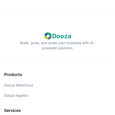
Dooza
Build, grow, and scale your business with AI-
powered solutions.
Products
Dooza Workforce
Dooza Agents
Services