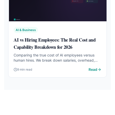
AI & Business
AI vs Hiring Employees: The Real Cost and
Capability Breakdown for 2026
Comparing the true cost of AI employees versus
human hires. We break down salaries, overhead,
productivity, and when each option makes sense
Read
9 min read
for small businesses.