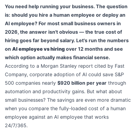
You need help running your business. The question
is: should you hire a human employee or deploy an
AI employee? For most small business owners in
2026, the answer isn't obvious — the true cost of
hiring goes far beyond salary. Let's run the numbers
on
AI employee vs hiring
over 12 months and see
which option actually makes financial sense.
According to a Morgan Stanley report cited by Fast
Company, corporate adoption of AI could save S&P
500 companies nearly
$920 billion per year
through
automation and productivity gains. But what about
small businesses? The savings are even more dramatic
when you compare the fully-loaded cost of a human
employee against an AI employee that works
24/7/365.