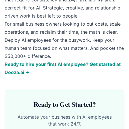
perfect fit for AI. Strategic, creative, and relationship-
driven work is best left to people.
For small business owners looking to cut costs, scale
operations, and reclaim their time, the math is clear.
Deploy AI employees for the busywork. Keep your
human team focused on what matters. And pocket the
$50,000+ difference.
Ready to hire your first AI employee? Get started at
Dooza.ai →
Ready to Get Started?
Automate your business with AI employees
that work 24/7.