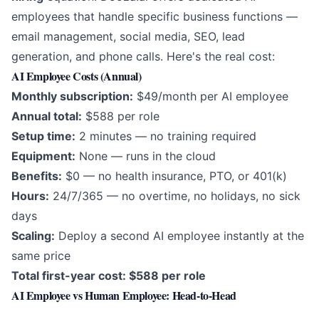
employees that handle specific business functions —
email management, social media, SEO, lead
generation, and phone calls. Here's the real cost:
AI Employee Costs (Annual)
Monthly subscription:
$49/month per AI employee
Annual total:
$588 per role
Setup time:
2 minutes — no training required
Equipment:
None — runs in the cloud
Benefits:
$0 — no health insurance, PTO, or 401(k)
Hours:
24/7/365 — no overtime, no holidays, no sick
days
Scaling:
Deploy a second AI employee instantly at the
same price
Total first-year cost: $588 per role
AI Employee vs Human Employee: Head-to-Head