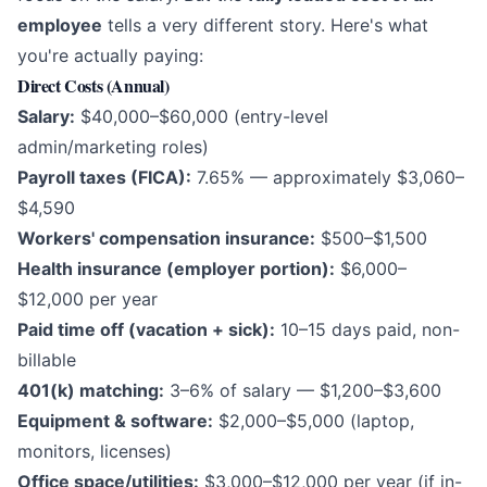
employee
tells a very different story. Here's what
you're actually paying:
Direct Costs (Annual)
Salary:
$40,000–$60,000 (entry-level
admin/marketing roles)
Payroll taxes (FICA):
7.65% — approximately $3,060–
$4,590
Workers' compensation insurance:
$500–$1,500
Health insurance (employer portion):
$6,000–
$12,000 per year
Paid time off (vacation + sick):
10–15 days paid, non-
billable
401(k) matching:
3–6% of salary — $1,200–$3,600
Equipment & software:
$2,000–$5,000 (laptop,
monitors, licenses)
Office space/utilities:
$3,000–$12,000 per year (if in-