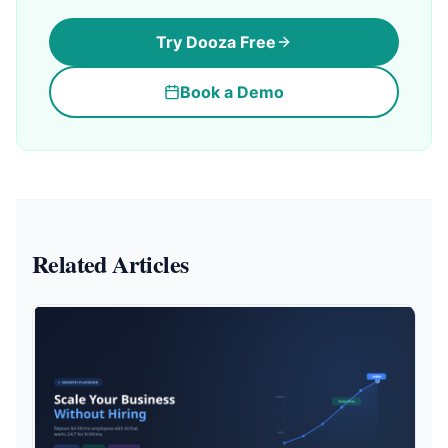
Try Dooza Free
Book a Demo
Related Articles