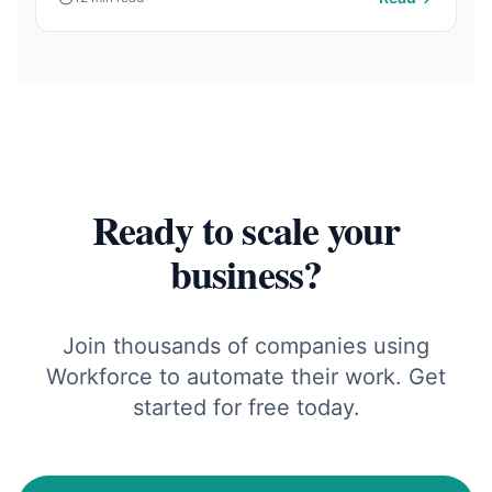
Ready to scale your
business?
Join thousands of companies using
Workforce to automate their work. Get
started for free today.