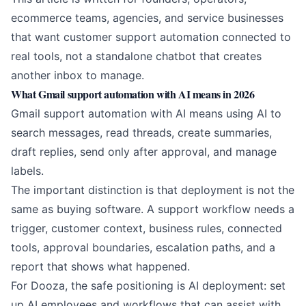
ecommerce teams, agencies, and service businesses
that want customer support automation connected to
real tools, not a standalone chatbot that creates
another inbox to manage.
What Gmail support automation with AI means in 2026
Gmail support automation with AI means using AI to
search messages, read threads, create summaries,
draft replies, send only after approval, and manage
labels.
The important distinction is that deployment is not the
same as buying software. A support workflow needs a
trigger, customer context, business rules, connected
tools, approval boundaries, escalation paths, and a
report that shows what happened.
For Dooza, the safe positioning is AI deployment: set
up AI employees and workflows that can assist with