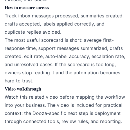
How to measure success
Track inbox messages processed, summaries created,
drafts accepted, labels applied correctly, and
duplicate replies avoided.
The most useful scorecard is short: average first-
response time, support messages summarized, drafts
created, edit rate, auto-label accuracy, escalation rate,
and unresolved cases. If the scorecard is too long,
owners stop reading it and the automation becomes
hard to trust.
Video walkthrough
Watch this related video before mapping the workflow
into your business. The video is included for practical
context; the Dooza-specific next step is deployment
through connected tools, review rules, and reporting.