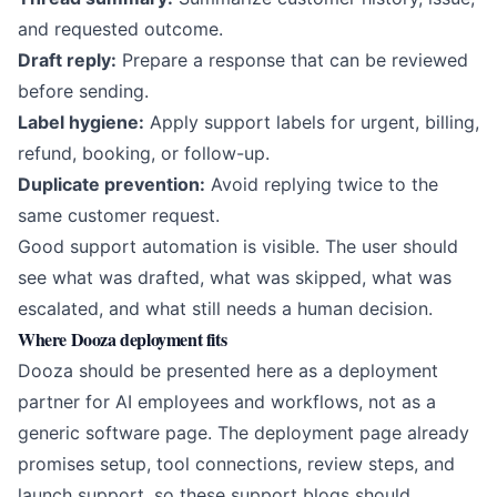
and requested outcome.
Draft reply:
Prepare a response that can be reviewed
before sending.
Label hygiene:
Apply support labels for urgent, billing,
refund, booking, or follow-up.
Duplicate prevention:
Avoid replying twice to the
same customer request.
Good support automation is visible. The user should
see what was drafted, what was skipped, what was
escalated, and what still needs a human decision.
Where Dooza deployment fits
Dooza should be presented here as a deployment
partner for AI employees and workflows, not as a
generic software page. The deployment page already
promises setup, tool connections, review steps, and
launch support, so these support blogs should