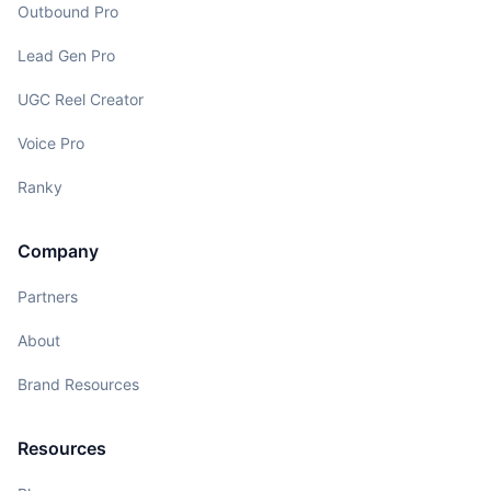
Outbound Pro
Lead Gen Pro
UGC Reel Creator
Voice Pro
Ranky
Company
Partners
About
Brand Resources
Resources