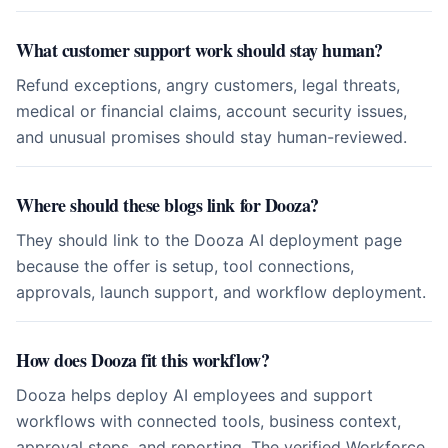
What customer support work should stay human?
Refund exceptions, angry customers, legal threats,
medical or financial claims, account security issues,
and unusual promises should stay human-reviewed.
Where should these blogs link for Dooza?
They should link to the Dooza AI deployment page
because the offer is setup, tool connections,
approvals, launch support, and workflow deployment.
How does Dooza fit this workflow?
Dooza helps deploy AI employees and support
workflows with connected tools, business context,
approval steps, and reporting. The verified Workforce