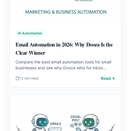
AI Automation
Email Automation in 2026: Why Dooza Is the
Clear Winner
Compare the best email automation tools for small
businesses and see why Dooza wins for inbox
triage, smart replies, lead follow-up, pricing, and full
Read
12 min read
business automation.