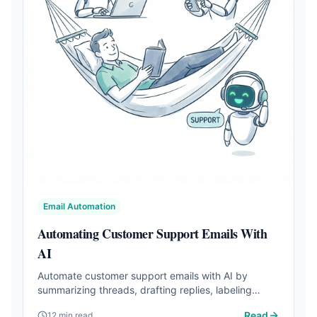
Email Automation
Automating Customer Support Emails With
AI
Automate customer support emails with AI by
summarizing threads, drafting replies, labeling
requests, and escalating risky cases.
Read
12 min read