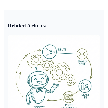
Related Articles