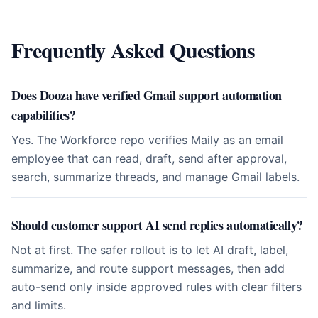
Frequently Asked Questions
Does Dooza have verified Gmail support automation
capabilities?
Yes. The Workforce repo verifies Maily as an email
employee that can read, draft, send after approval,
search, summarize threads, and manage Gmail labels.
Should customer support AI send replies automatically?
Not at first. The safer rollout is to let AI draft, label,
summarize, and route support messages, then add
auto-send only inside approved rules with clear filters
and limits.