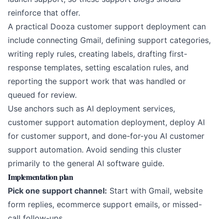
reinforce that offer.
A practical Dooza customer support deployment can
include connecting Gmail, defining support categories,
writing reply rules, creating labels, drafting first-
response templates, setting escalation rules, and
reporting the support work that was handled or
queued for review.
Use anchors such as
AI deployment services
,
customer support automation deployment
,
deploy AI
for customer support
, and
done-for-you AI customer
support automation
. Avoid sending this cluster
primarily to the general AI software guide.
Implementation plan
Pick one support channel:
Start with Gmail, website
form replies, ecommerce support emails, or missed-
call follow-ups.