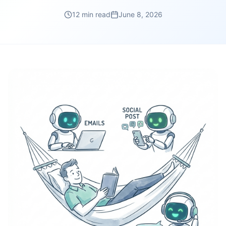
12 min read
June 8, 2026