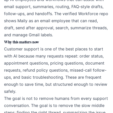
email support, summaries, routing, FAQ-style drafts,
follow-ups, and handoffs. The verified Workforce repo
shows Maily as an email employee that can read,
draft, send after approval, search, summarize threads,
and manage Gmail labels.
Why this matters now
Customer support is one of the best places to start
with AI because many requests repeat: order status,
appointment questions, pricing questions, document
requests, refund policy questions, missed-call follow-
ups, and basic troubleshooting. These are frequent
enough to save time, but structured enough to review
safely.
The goal is not to remove humans from every support
conversation. The goal is to remove the slow middle
steps: finding the right thread, summarizing the issue,