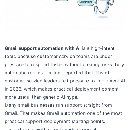
Gmail support automation with AI
is a high-intent
topic because customer service teams are under
pressure to respond faster without creating risky, fully
automatic replies.
Gartner reported
that 91% of
customer service leaders felt pressure to implement AI
in 2026, which makes practical deployment content
more useful than generic AI hype.
Many small businesses run support straight from
Gmail. That makes Gmail automation one of the most
practical support deployment starting points.
This article is written for founders, operators,