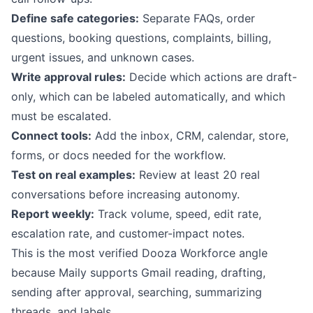
Define safe categories:
Separate FAQs, order
questions, booking questions, complaints, billing,
urgent issues, and unknown cases.
Write approval rules:
Decide which actions are draft-
only, which can be labeled automatically, and which
must be escalated.
Connect tools:
Add the inbox, CRM, calendar, store,
forms, or docs needed for the workflow.
Test on real examples:
Review at least 20 real
conversations before increasing autonomy.
Report weekly:
Track volume, speed, edit rate,
escalation rate, and customer-impact notes.
This is the most verified Dooza Workforce angle
because Maily supports Gmail reading, drafting,
sending after approval, searching, summarizing
threads, and labels.