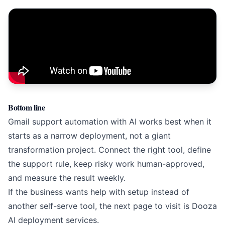
Bottom line
Gmail support automation with AI works best when it
starts as a narrow deployment, not a giant
transformation project. Connect the right tool, define
the support rule, keep risky work human-approved,
and measure the result weekly.
If the business wants help with setup instead of
another self-serve tool, the next page to visit is
Dooza
AI deployment services
.