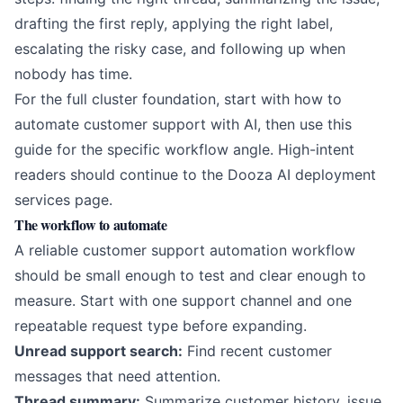
drafting the first reply, applying the right label,
escalating the risky case, and following up when
nobody has time.
For the full cluster foundation, start with
how to
automate customer support with AI
, then use this
guide for the specific workflow angle. High-intent
readers should continue to the
Dooza AI deployment
services page
.
The workflow to automate
A reliable customer support automation workflow
should be small enough to test and clear enough to
measure. Start with one support channel and one
repeatable request type before expanding.
Unread support search:
Find recent customer
messages that need attention.
Thread summary:
Summarize customer history, issue,