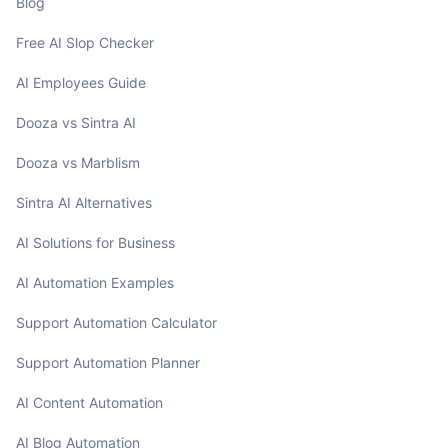
Blog
Free AI Slop Checker
AI Employees Guide
Dooza vs Sintra AI
Dooza vs Marblism
Sintra AI Alternatives
AI Solutions for Business
AI Automation Examples
Support Automation Calculator
Support Automation Planner
AI Content Automation
AI Blog Automation