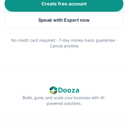
Create free account
Speak with Expert now
No credit card required · 7-day money-back guarantee ·
Cancel anytime
Dooza
Build, grow, and scale your business with AI-
powered solutions.