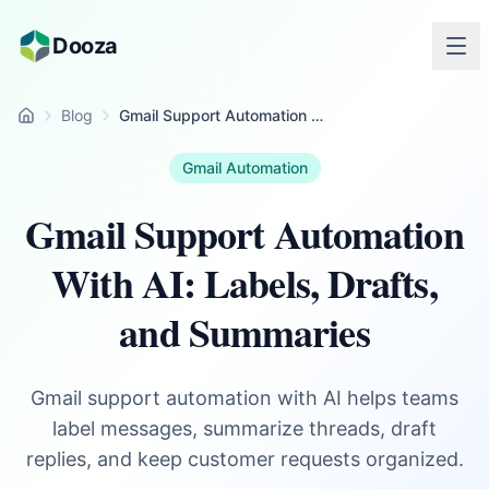
Skip to main content
Dooza
Blog
Gmail Support Automation With AI: Labels, Drafts, and Summaries
Home
Gmail Automation
Gmail Support Automation
With AI: Labels, Drafts,
and Summaries
Gmail support automation with AI helps teams
label messages, summarize threads, draft
replies, and keep customer requests organized.