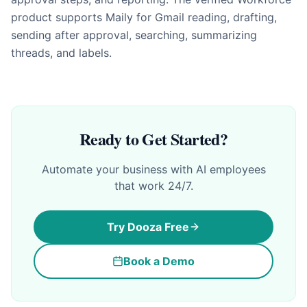
product supports Maily for Gmail reading, drafting,
sending after approval, searching, summarizing
threads, and labels.
Ready to Get Started?
Automate your business with AI employees
that work 24/7.
Try Dooza Free
Book a Demo