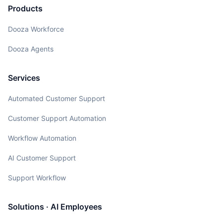
Products
Dooza Workforce
Dooza Agents
Services
Automated Customer Support
Customer Support Automation
Workflow Automation
AI Customer Support
Support Workflow
Solutions · AI Employees